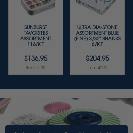
SUNBURST
ULTRA DIA-STONE
FAVORITES
ASSORTMENT BLUE
ASSORTMENT
(FINE) 3/32" SHANKS
116/KIT
6/KIT
$136.95
$204.95
Item 1209
Item 4290