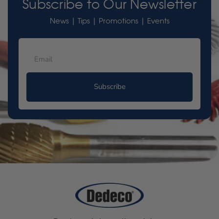
Subscribe to Our Newsletter
News | Tips | Promotions | Events
Subscribe