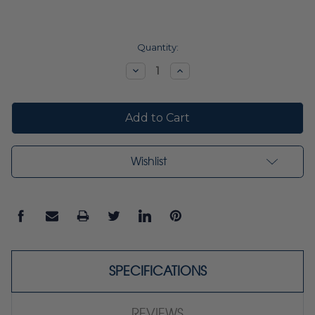
Current
Quantity:
Stock:
Decrease
Increase
Quantity:
Quantity:
Wishlist
SPECIFICATIONS
REVIEWS