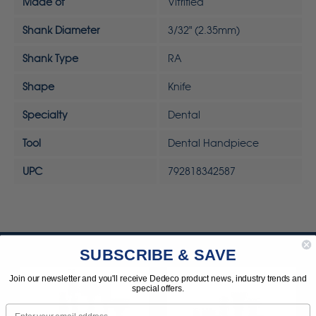
Made of
Vitrified
Shank Diameter
3/32" (2.35mm)
Shank Type
RA
Shape
Knife
Specialty
Dental
Tool
Dental Handpiece
UPC
792818342587
SUBSCRIBE & SAVE
Join our newsletter and you'll receive Dedeco product news, industry trends and
special offers.
Email