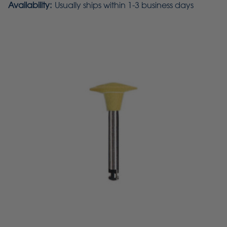
Availability:
Usually ships within 1-3 business days