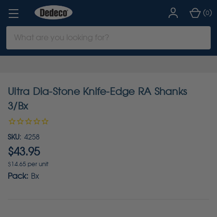
(
)
0
Search
Keyword:
Ultra Dia-Stone Knife-Edge RA Shanks
3/Bx
SKU:
4258
$43.95
$14.65 per unit
Pack:
Bx