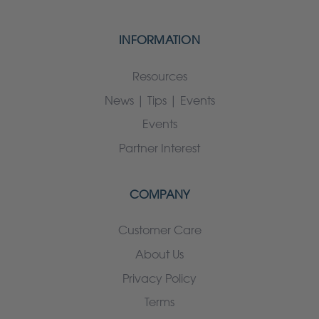
INFORMATION
Resources
News | Tips | Events
Events
Partner Interest
COMPANY
Customer Care
About Us
Privacy Policy
Terms