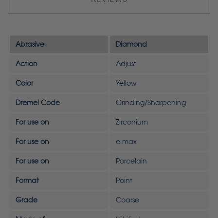
Abrasive
Diamond
Action
Adjust
Color
Yellow
Dremel Code
Grinding/Sharpening
For use on
Zirconium
For use on
e.max
For use on
Porcelain
Format
Point
Grade
Coarse