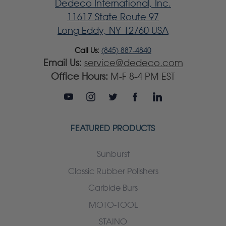
Dedeco International, Inc.
11617 State Route 97
Long Eddy, NY 12760 USA
Call Us:
(845) 887-4840
Email Us:
service@dedeco.com
Office Hours:
M-F 8-4 PM EST
FEATURED PRODUCTS
Sunburst
Classic Rubber Polishers
Carbide Burs
MOTO-TOOL
STAINO