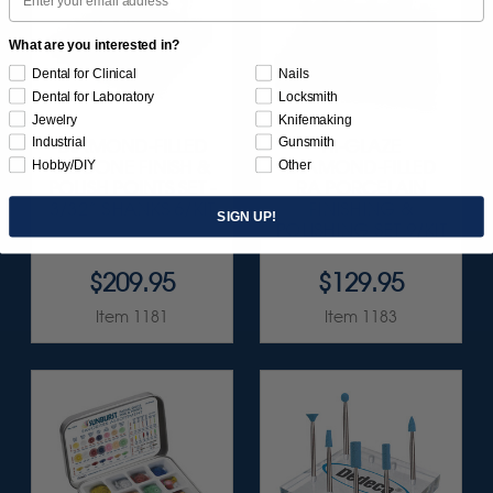
What are you interested in?
Dental for Clinical
Nails
Dental for Laboratory
Locksmith
Jewelry
Knifemaking
Industrial
Gunsmith
DIAMOND-FILLED
HI-GLAZE
SILICONE FINISH &
DIAMOND-FILLED
Hobby/DIY
Other
POLISH POINTS SET -
RA PORCELAIN
3/32” SHANKS 6/KIT
FINISHING &
SIGN UP!
POLISHING SET 9/KIT
$209.95
$129.95
Item 1181
Item 1183