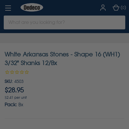
(
)
0
Search
Keyword:
White Arkansas Stones - Shape 16 (WH1)
3/32" Shanks 12/Bx
SKU:
4503
$28.95
$2.41 per unit
Pack:
Bx