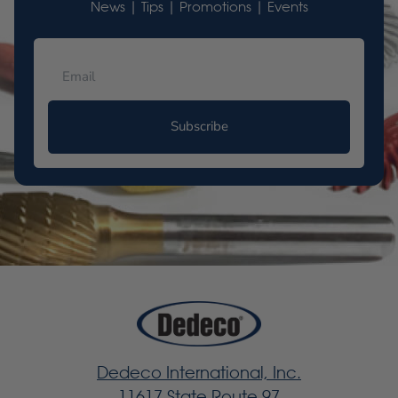
News | Tips | Promotions | Events
Subscribe
Dedeco International, Inc.
11617 State Route 97