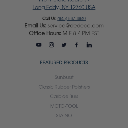
Long Eddy, NY 12760 USA
Call Us:
(845) 887-4840
Email Us:
service@dedeco.com
Office Hours:
M-F 8-4 PM EST
FEATURED PRODUCTS
Sunburst
Classic Rubber Polishers
Carbide Burs
MOTO-TOOL
STAINO