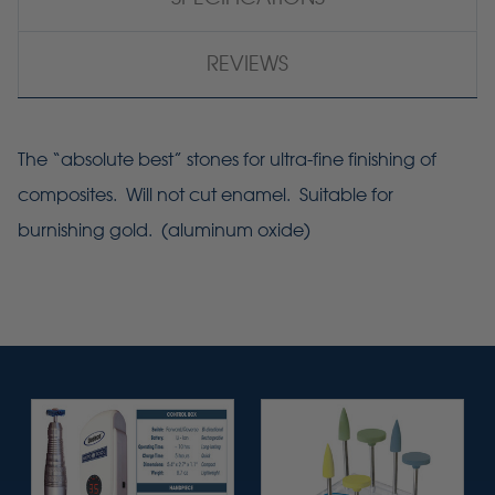
REVIEWS
The “absolute best” stones for ultra-fine finishing of
composites. Will not cut enamel. Suitable for
burnishing gold. (aluminum oxide)