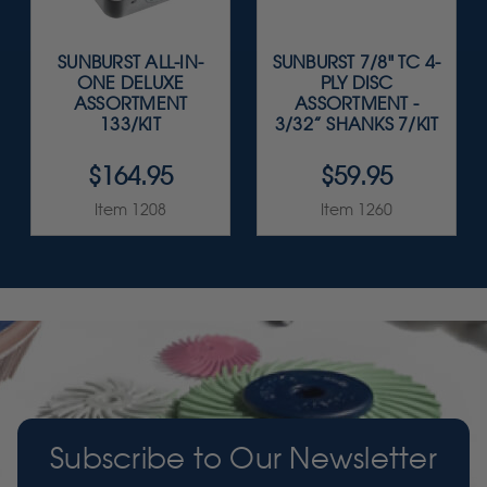
SUNBURST ALL-IN-
SUNBURST 7/8" TC 4-
ONE DELUXE
PLY DISC
ASSORTMENT
ASSORTMENT -
133/KIT
3/32” SHANKS 7/KIT
$164.95
$59.95
Item 1208
Item 1260
Subscribe to Our Newsletter