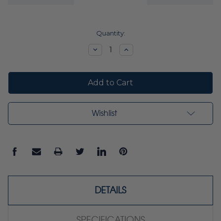
Current
Quantity:
Stock:
Decrease
Increase
Quantity:
Quantity:
Wishlist
DETAILS
SPECIFICATIONS