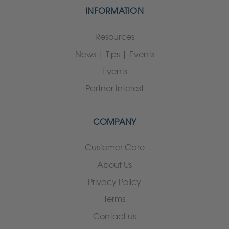
INFORMATION
Resources
News | Tips | Events
Events
Partner Interest
COMPANY
Customer Care
About Us
Privacy Policy
Terms
Contact us