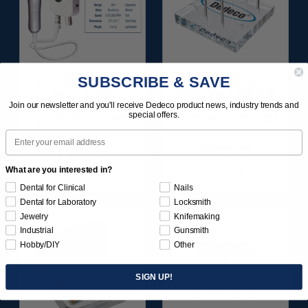
SUBSCRIBE & SAVE
MOTO-TOOL SET
DIAMOND-FILLED
WITH 3/32"
SILICONE FINISH &
(2.35MM)
POLISH POINTS SET -
Join our newsletter and you'll receive Dedeco product news, industry trends and
special offers.
HANDPIECE 1/KIT
3/32” SHANKS 6/KIT
Email
$495.95
$209.95
What are you interested in?
Item 1000
Item 1181
Dental for Clinical
Nails
Dental for Laboratory
Locksmith
Jewelry
Knifemaking
Industrial
Gunsmith
Hobby/DIY
Other
SIGN UP!