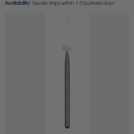
Availability:
Usually ships within 1-3 business days