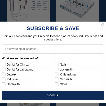
SUBSCRIBE & SAVE
MOTO-TOOL SET
DIAMOND-FILLED
WITH 3/32"
SILICONE FINISH &
(2.35MM)
POLISH POINTS SET -
Join our newsletter and you'll receive Dedeco product news, industry trends and
special offers.
HANDPIECE 1/KIT
3/32” SHANKS 6/KIT
Email
$495.95
$209.95
What are you interested in?
Item 1000
Item 1181
Dental for Clinical
Nails
Dental for Laboratory
Locksmith
Jewelry
Knifemaking
Industrial
Gunsmith
Hobby/DIY
Other
SIGN UP!