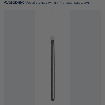
Availability:
Usually ships within 1-3 business days