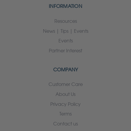
INFORMATION
Resources
News | Tips | Events
Events
Partner Interest
COMPANY
Customer Care
About Us
Privacy Policy
Terms
Contact us