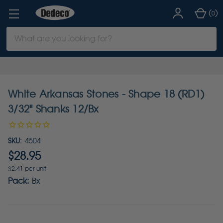
(
)
0
Search
Keyword:
White Arkansas Stones - Shape 18 (RD1)
3/32" Shanks 12/Bx
SKU:
4504
$28.95
$2.41 per unit
Pack:
Bx