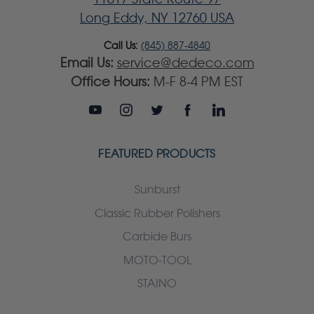
Long Eddy, NY 12760 USA
Call Us:
(845) 887-4840
Email Us:
service@dedeco.com
Office Hours:
M-F 8-4 PM EST
FEATURED PRODUCTS
Sunburst
Classic Rubber Polishers
Carbide Burs
MOTO-TOOL
STAINO