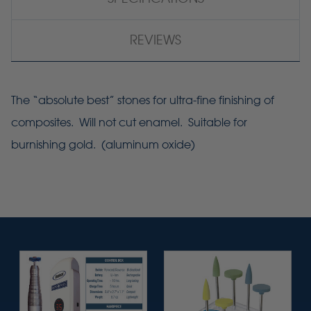
REVIEWS
The “absolute best” stones for ultra-fine finishing of
composites. Will not cut enamel. Suitable for
burnishing gold. (aluminum oxide)