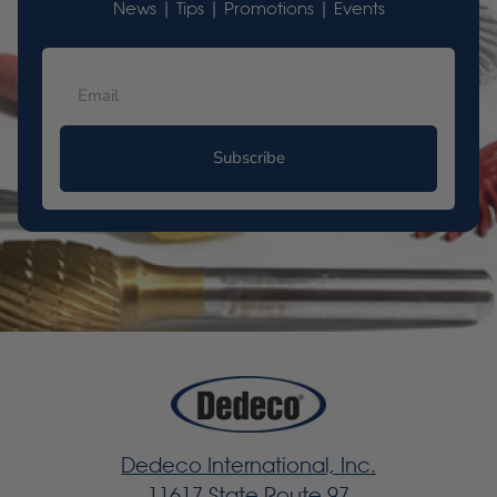
News | Tips | Promotions | Events
Subscribe
Dedeco International, Inc.
11617 State Route 97