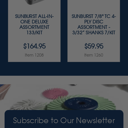
SUNBURST ALL-IN-
SUNBURST 7/8" TC 4-
ONE DELUXE
PLY DISC
ASSORTMENT
ASSORTMENT -
133/KIT
3/32” SHANKS 7/KIT
$164.95
$59.95
Item 1208
Item 1260
Subscribe to Our Newsletter