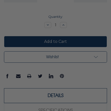
Current
Quantity:
Stock:
Decrease
Increase
Quantity:
Quantity:
Wishlist
DETAILS
SPECIFICATIONS