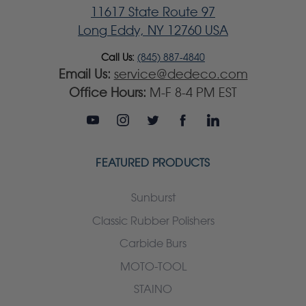
11617 State Route 97
Long Eddy, NY 12760 USA
Call Us:
(845) 887-4840
Email Us:
service@dedeco.com
Office Hours:
M-F 8-4 PM EST
FEATURED PRODUCTS
Sunburst
Classic Rubber Polishers
Carbide Burs
MOTO-TOOL
STAINO