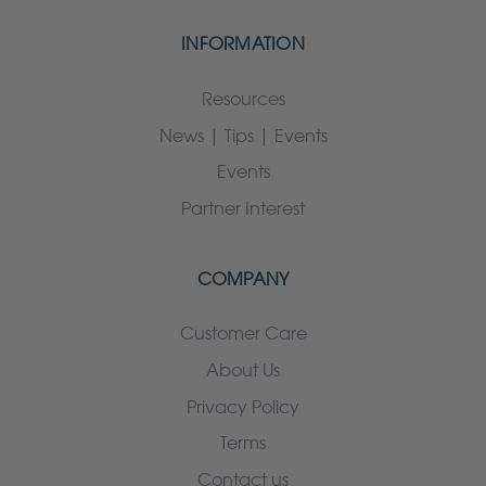
INFORMATION
Resources
News | Tips | Events
Events
Partner Interest
COMPANY
Customer Care
About Us
Privacy Policy
Terms
Contact us