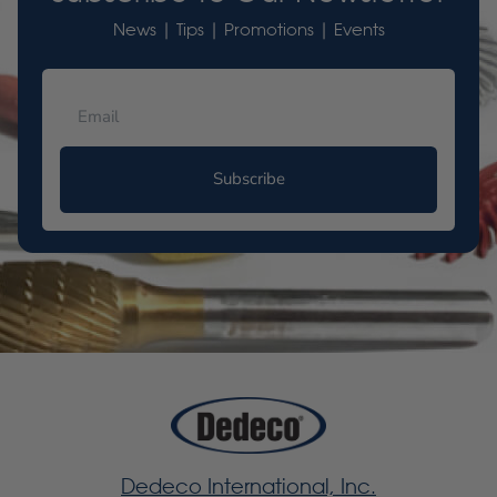
News | Tips | Promotions | Events
Subscribe
Dedeco International, Inc.