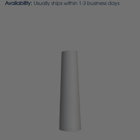
Availability:
Usually ships within 1-3 business days