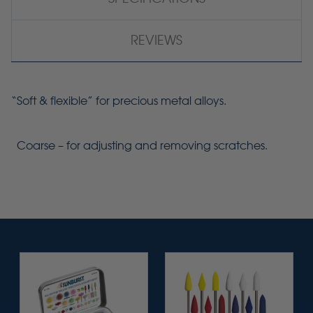
REVIEWS
“Soft & flexible” for precious metal alloys.
Coarse – for adjusting and removing scratches.