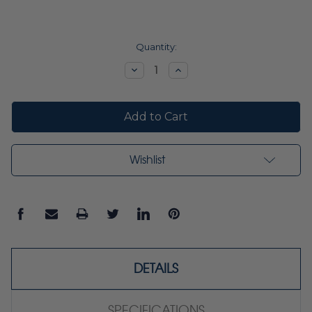
Current
Quantity:
Stock:
Decrease
Increase
Quantity:
Quantity:
Wishlist
DETAILS
SPECIFICATIONS