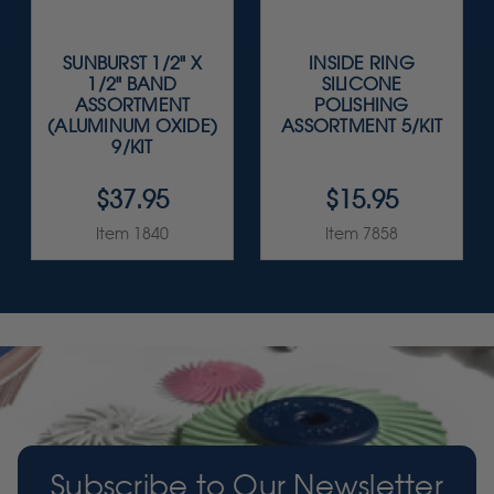
SUNBURST 1/2" X
INSIDE RING
1/2" BAND
SILICONE
ASSORTMENT
POLISHING
(ALUMINUM OXIDE)
ASSORTMENT 5/KIT
9/KIT
$37.95
$15.95
Item 1840
Item 7858
Subscribe to Our Newsletter