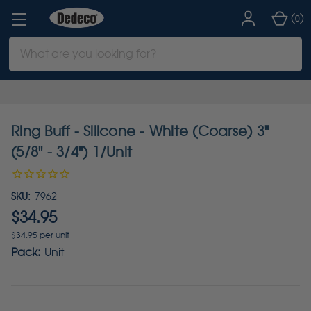
(
)
0
Search
Keyword:
Ring Buff - Silicone - White (Coarse) 3"
(5/8" - 3/4") 1/Unit
SKU:
7962
$34.95
$34.95 per unit
Pack:
Unit