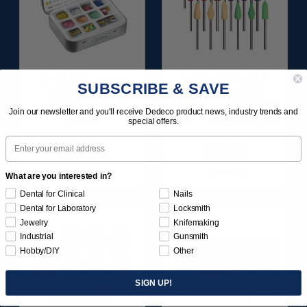
SUNBURST ALL-IN-
SUNBURST POINT
SUBSCRIBE & SAVE
ONE DELUXE
ASSORTMENT
ASSORTMENT
(ALUMINUM OXIDE)
Join our newsletter and you'll receive Dedeco product news, industry trends and
133/KIT
3/32" SHANKS 18/KIT
special offers.
Email
$164.95
$56.95
Item 1208
Item 1400
What are you interested in?
Dental for Clinical
Nails
Dental for Laboratory
Locksmith
Jewelry
Knifemaking
Industrial
Gunsmith
Hobby/DIY
Other
SIGN UP!