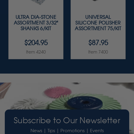
ULTRA DIA-STONE
UNIVERSAL
ASSORTMENT 3/32"
SILICONE POLISHER
SHANKS 6/KIT
ASSORTMENT 75/KIT
$204.95
$87.95
Item 4240
Item 7400
Subscribe to Our Newsletter
News | Tips | Promotions | Events