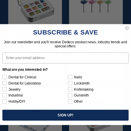
SUBSCRIBE & SAVE
SUNBURST ALL-IN-
SUNBURST 7/8" TC 4-
ONE DELUXE
PLY DISC
Join our newsletter and you'll receive Dedeco product news, industry trends and
ASSORTMENT
ASSORTMENT -
special offers.
133/KIT
3/32” SHANKS 7/KIT
Email
$164.95
$59.95
What are you interested in?
Item 1208
Item 1260
Dental for Clinical
Nails
Dental for Laboratory
Locksmith
Jewelry
Knifemaking
Industrial
Gunsmith
Hobby/DIY
Other
SIGN UP!