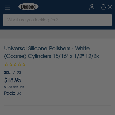
(
)
0
Search
Keyword:
Universal Silicone Polishers - White
(Coarse) Cylinders 15/16" x 1/2" 12/Bx
SKU:
7123
$18.95
$1.58 per unit
Pack:
Bx