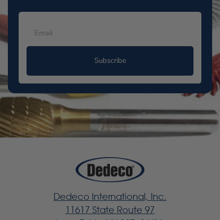
Subscribe
Dedeco International, Inc.
11617 State Route 97