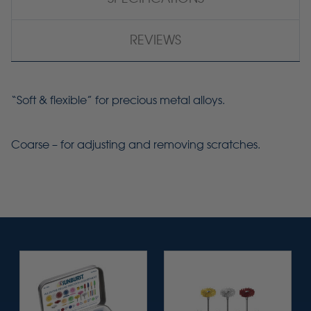
REVIEWS
“Soft & flexible” for precious metal alloys.
Coarse – for adjusting and removing scratches.