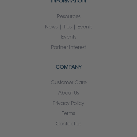
INFORMATION
Resources
News | Tips | Events
Events
Partner Interest
COMPANY
Customer Care
About Us
Privacy Policy
Terms
Contact us