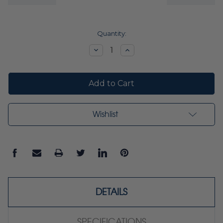
Current
Quantity:
Stock:
Decrease
Increase
Quantity:
Quantity:
Wishlist
DETAILS
SPECIFICATIONS