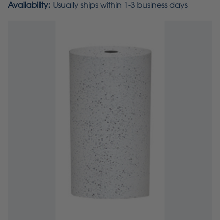
Availability:
Usually ships within 1-3 business days