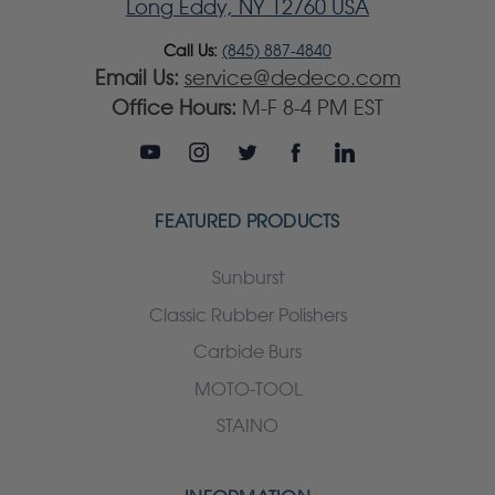
Long Eddy, NY 12760 USA
Call Us:
(845) 887-4840
Email Us:
service@dedeco.com
Office Hours:
M-F 8-4 PM EST
FEATURED PRODUCTS
Sunburst
Classic Rubber Polishers
Carbide Burs
MOTO-TOOL
STAINO