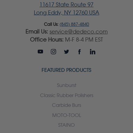
11617 State Route 97
Long Eddy, NY 12760 USA
Call Us:
(845) 887-4840
Email Us:
service@dedeco.com
Office Hours:
M-F 8-4 PM EST
FEATURED PRODUCTS
Sunburst
Classic Rubber Polishers
Carbide Burs
MOTO-TOOL
STAINO