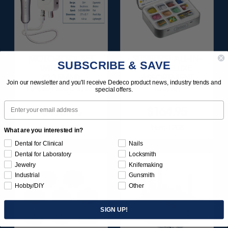
MOTO-TOOL SET
SUNBURST ALL-IN-
SUBSCRIBE & SAVE
WITH 3/32"
ONE DELUXE
(2.35MM)
ASSORTMENT
Join our newsletter and you'll receive Dedeco product news, industry trends and
HANDPIECE 1/KIT
133/KIT
special offers.
Email
$495.95
$164.95
Item 1000
Item 1208
What are you interested in?
Dental for Clinical
Nails
Dental for Laboratory
Locksmith
Jewelry
Knifemaking
Industrial
Gunsmith
Hobby/DIY
Other
SIGN UP!