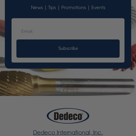
News | Tips | Promotions | Events
Subscribe
Dedeco International, Inc.