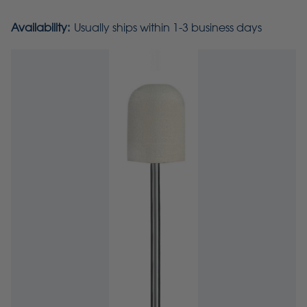
Availability:
Usually ships within 1-3 business days