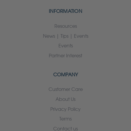
INFORMATION
Resources
News | Tips | Events
Events
Partner Interest
COMPANY
Customer Care
About Us
Privacy Policy
Terms
Contact us