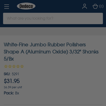
(
)
0
Search
Keyword:
White-Fine Jumbo Rubber Polishers
Shape A (Aluminum Oxide) 3/32" Shanks
5/Bx
SKU:
5291
$31.95
$6.39 per unit
Pack:
Bx