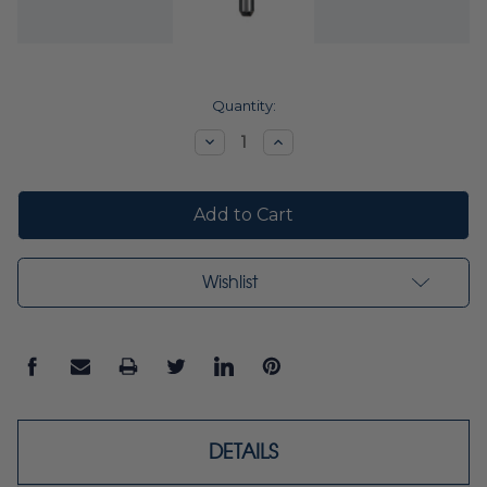
Current
Quantity:
Stock:
Decrease
Increase
Quantity:
Quantity:
Wishlist
DETAILS