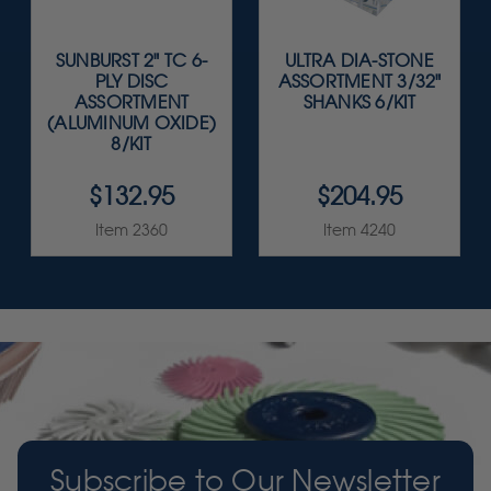
SUNBURST 2" TC 6-
ULTRA DIA-STONE
PLY DISC
ASSORTMENT 3/32"
ASSORTMENT
SHANKS 6/KIT
(ALUMINUM OXIDE)
8/KIT
$132.95
$204.95
Item 2360
Item 4240
Subscribe to Our Newsletter