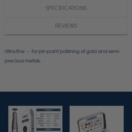
SPECIFICATIONS
REVIEWS
Ultra-fine – for pin-point polishing of gold and semi-
precious metals.