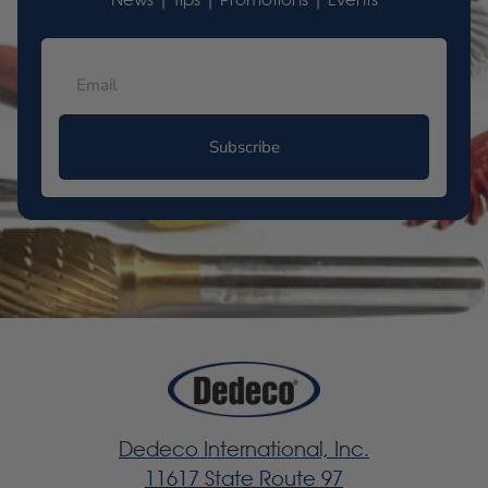
News | Tips | Promotions | Events
Subscribe
Dedeco International, Inc.
11617 State Route 97