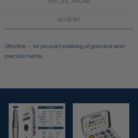
SPECIFICATIONS
REVIEWS
Ultra-fine – for pin-point polishing of gold and semi-
precious metals.