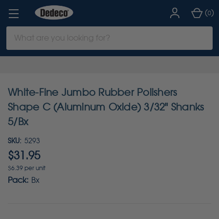
(
)
0
Search
Keyword:
White-Fine Jumbo Rubber Polishers
Shape C (Aluminum Oxide) 3/32" Shanks
5/Bx
SKU:
5293
$31.95
$6.39 per unit
Pack:
Bx