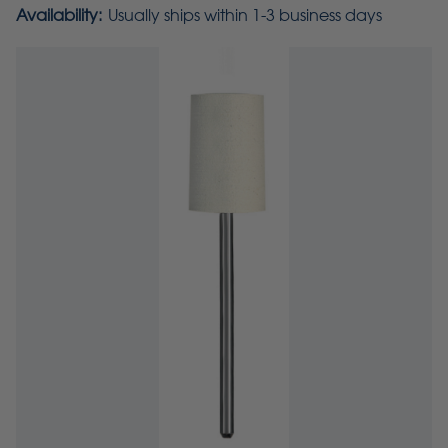
Availability:
Usually ships within 1-3 business days