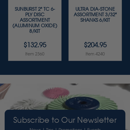
SUNBURST 2" TC 6-
ULTRA DIA-STONE
PLY DISC
ASSORTMENT 3/32"
ASSORTMENT
SHANKS 6/KIT
(ALUMINUM OXIDE)
8/KIT
$132.95
$204.95
Item 2360
Item 4240
Subscribe to Our Newsletter