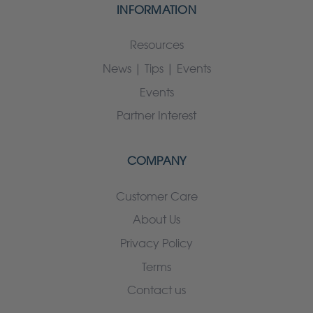
INFORMATION
Resources
News | Tips | Events
Events
Partner Interest
COMPANY
Customer Care
About Us
Privacy Policy
Terms
Contact us