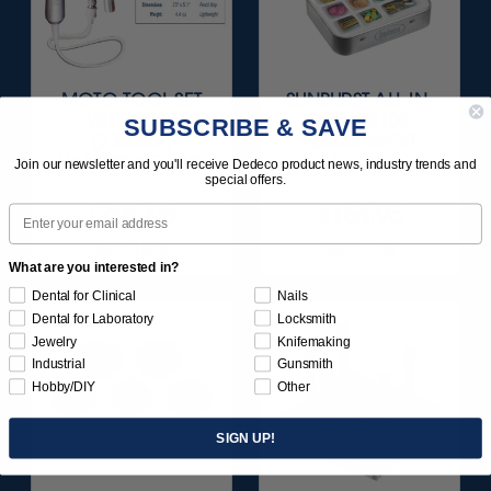
MOTO-TOOL SET
SUNBURST ALL-IN-
WITH 3/32"
ONE DELUXE
SUBSCRIBE & SAVE
(2.35MM)
ASSORTMENT
HANDPIECE 1/KIT
133/KIT
Join our newsletter and you'll receive Dedeco product news, industry trends and
special offers.
$495.95
$164.95
Email
Item 1000
Item 1208
What are you interested in?
Dental for Clinical
Nails
Dental for Laboratory
Locksmith
Jewelry
Knifemaking
Industrial
Gunsmith
Hobby/DIY
Other
SIGN UP!