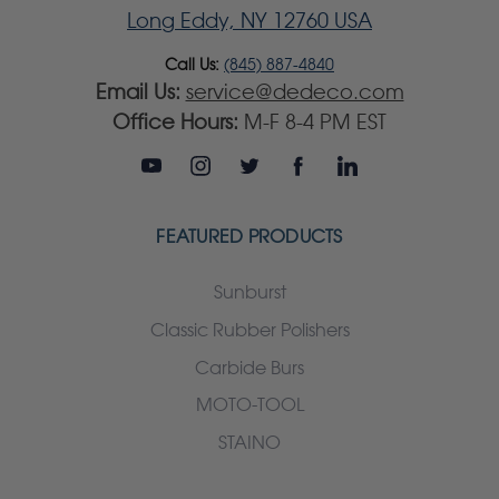
Long Eddy, NY 12760 USA
Call Us:
(845) 887-4840
Email Us:
service@dedeco.com
Office Hours:
M-F 8-4 PM EST
FEATURED PRODUCTS
Sunburst
Classic Rubber Polishers
Carbide Burs
MOTO-TOOL
STAINO