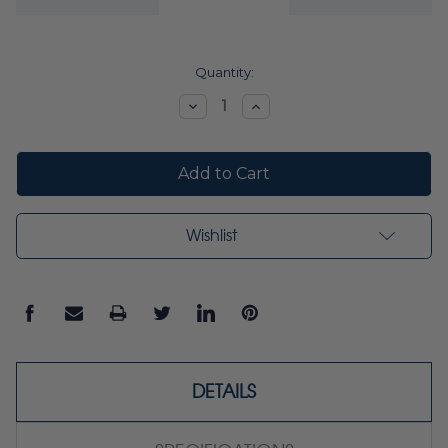
Current
Quantity:
Stock:
Decrease
Increase
Quantity:
Quantity:
Wishlist
DETAILS