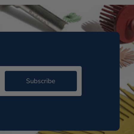
Subscribe