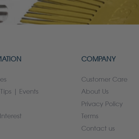
MATION
COMPANY
es
Customer Care
Tips | Events
About Us
Privacy Policy
Interest
Terms
Contact us