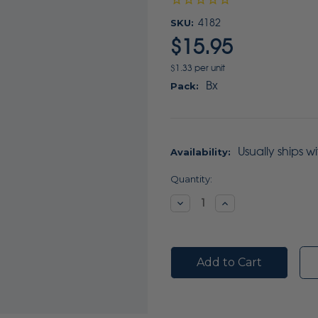
SKU:
4182
$15.95
$1.33 per unit
Bx
Pack:
Usually ships w
Availability:
Current
Quantity:
Stock:
Decrease
Increase
Quantity:
Quantity: