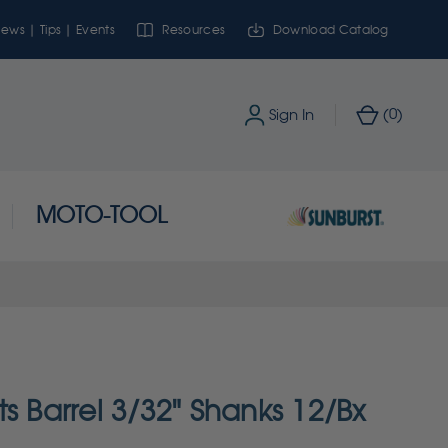
ews | Tips | Events
Resources
Download Catalog
0
Sign In
(
)
MOTO-TOOL
s Barrel 3/32" Shanks 12/Bx