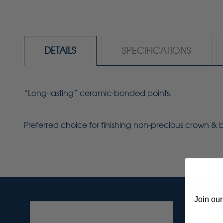
DETAILS
SPECIFICATIONS
“Long-lasting” ceramic-bonded points.
Preferred choice for finishing non-precious crown &
Join our