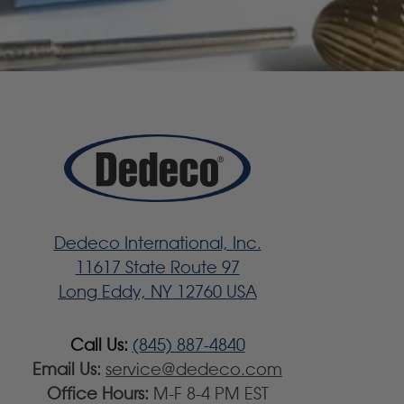
Dedeco International, Inc.
11617 State Route 97
Long Eddy, NY 12760 USA
Call Us:
(845) 887-4840
Email Us:
service@dedeco.com
Office Hours:
M-F 8-4 PM EST