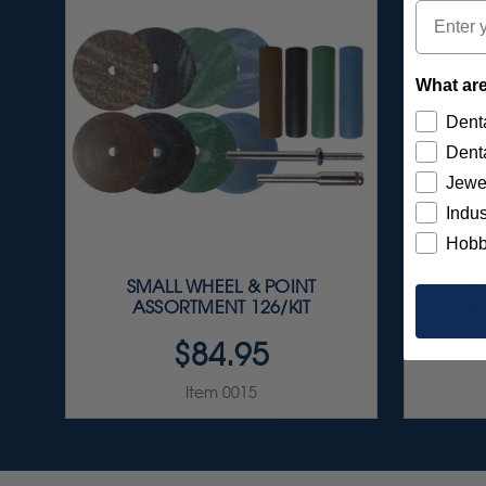
Email
What are
Denta
Denta
Jewe
Indus
Hobb
SMALL WHEEL & POINT
S
ASSORTMENT 126/KIT
A
$84.95
Item 0015