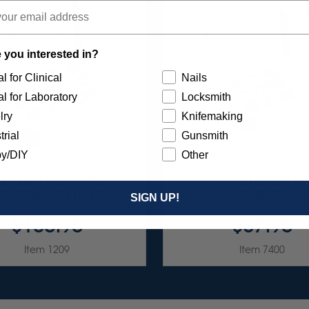
 you interested in?
l for Clinical
Nails
l for Laboratory
Locksmith
lry
Knifemaking
trial
Gunsmith
y/DIY
Other
UNBURST FAVORITES
UNIVERSAL SILICONE PO
SSORTMENT 116/KIT
ASSORTMENT 75/K
SIGN UP!
$136.95
$87.95
Item 1209
Item 7400