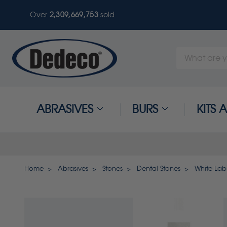
Over
2,309,669,753
sold
Search
Keyword:
ABRASIVES
BURS
KITS
Home
Abrasives
Stones
Dental Stones
White Lab 