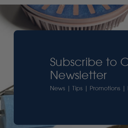
Subscribe to 
Newsletter
News | Tips | Promotions | 