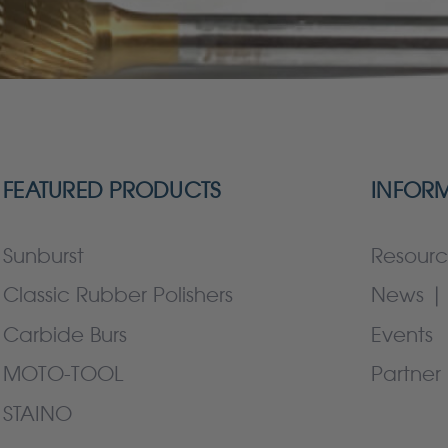
FEATURED PRODUCTS
INFOR
Sunburst
Resourc
Classic Rubber Polishers
News | 
Carbide Burs
Events
MOTO-TOOL
Partner 
STAINO