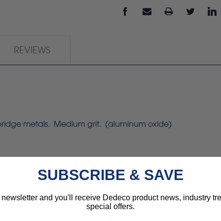
REVIEWS
 bridge metals. Medium grit. (aluminum oxide)
SUBSCRIBE & SAVE
 newsletter and you'll receive Dedeco product news, industry t
special offers.