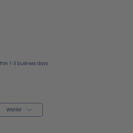
ithin 1-3 business days
Wishlist