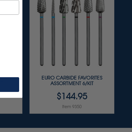
LISHER
EURO CARBIDE FAVORITES
IT
ASSORTMENT 6/KIT
$144.95
Item 9350