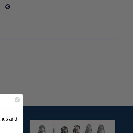
rends and