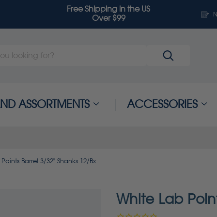
Free Shipping in the US
N
Over $99
 AND ASSORTMENTS
ACCESSORIES
Points Barrel 3/32" Shanks 12/Bx
White Lab Point