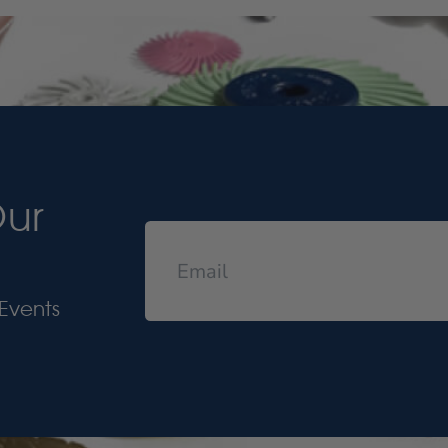
Our
Events