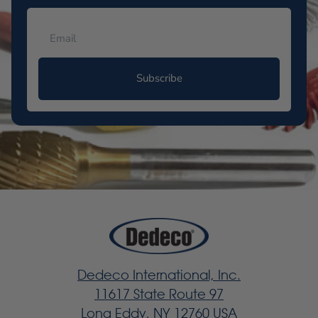
Subscribe
Dedeco International, Inc.
11617 State Route 97
Long Eddy, NY 12760 USA