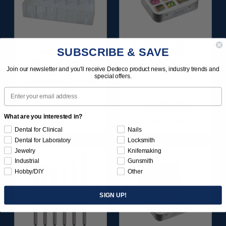
HI-GLAZE
SUNBURST ALL-IN-
SUBSCRIBE & SAVE
DIAMOND-FILLED
ONE DELUXE
RA PORCELAIN
ASSORTMENT
Join our newsletter and you'll receive Dedeco product news, industry trends and
FINISHING &
133/KIT
special offers.
POLISHING SET 9/KIT
Email
$129.95
$164.95
What are you interested in?
Item 1183
Item 1208
Dental for Clinical
Nails
Dental for Laboratory
Locksmith
Jewelry
Knifemaking
Industrial
Gunsmith
Hobby/DIY
Other
SIGN UP!