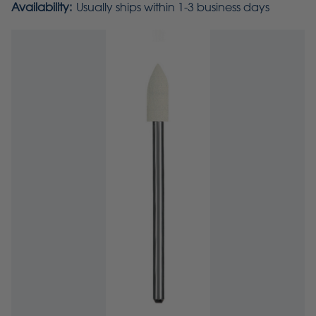
Availability:
Usually ships within 1-3 business days