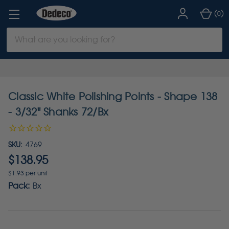
(
)
0
Search
Keyword:
Classic White Polishing Points - Shape 138
- 3/32" Shanks 72/Bx
SKU:
4769
$138.95
$1.93 per unit
Pack:
Bx