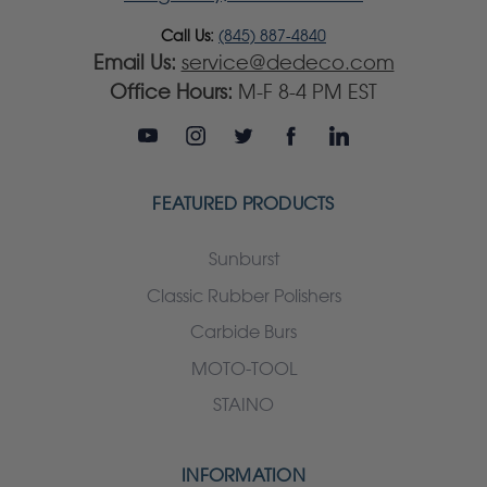
Call Us:
(845) 887-4840
Email Us:
service@dedeco.com
Office Hours:
M-F 8-4 PM EST
FEATURED PRODUCTS
Sunburst
Classic Rubber Polishers
Carbide Burs
MOTO-TOOL
STAINO
INFORMATION