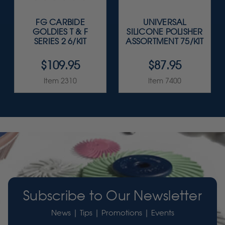
FG CARBIDE
UNIVERSAL
GOLDIES T & F
SILICONE POLISHER
SERIES 2 6/KIT
ASSORTMENT 75/KIT
$109.95
$87.95
Item 2310
Item 7400
Subscribe to Our Newsletter
News | Tips | Promotions | Events