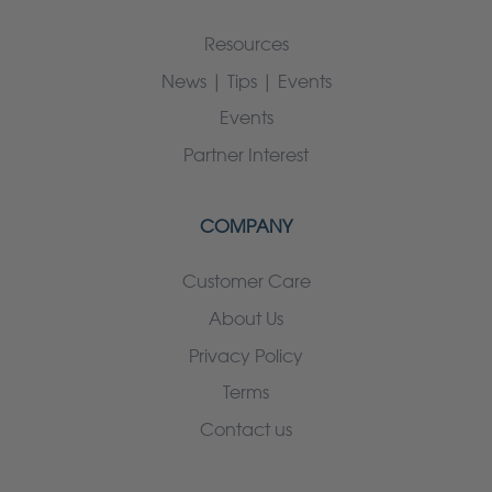
Resources
News | Tips | Events
Events
Partner Interest
COMPANY
Customer Care
About Us
Privacy Policy
Terms
Contact us