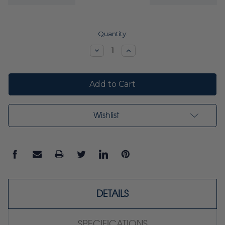
Current
Quantity:
Stock:
Decrease
Increase
Quantity:
Quantity:
Wishlist
DETAILS
SPECIFICATIONS