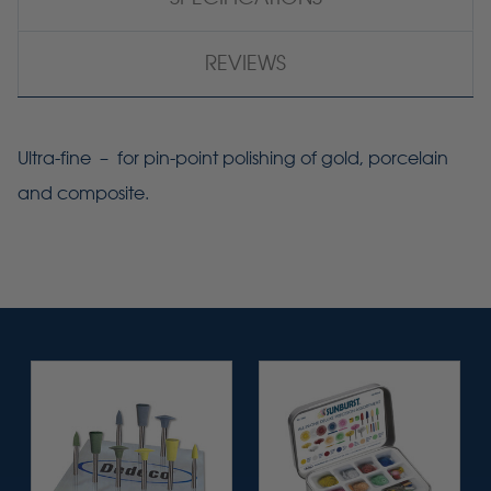
REVIEWS
Ultra-fine – for pin-point polishing of gold, porcelain
and composite.