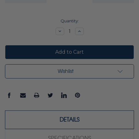
Current
Quantity:
Stock:
Decrease
Increase
Quantity:
Quantity:
Wishlist
DETAILS
SPECIFICATIONS