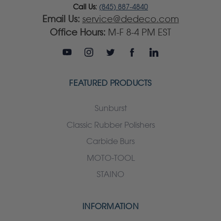
Call Us:
(845) 887-4840
Email Us:
service@dedeco.com
Office Hours:
M-F 8-4 PM EST
FEATURED PRODUCTS
Sunburst
Classic Rubber Polishers
Carbide Burs
MOTO-TOOL
STAINO
INFORMATION