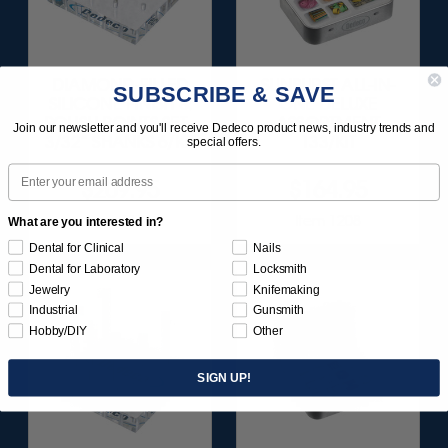
DIAMOND-FILLED
SUNBURST ALL-IN-
SUBSCRIBE & SAVE
SILICONE FINISH &
ONE DELUXE
POLISH POINTS SET -
ASSORTMENT
Join our newsletter and you'll receive Dedeco product news, industry trends and
3/32” SHANKS 6/KIT
133/KIT
special offers.
Email
$209.95
$164.95
Item 1181
Item 1208
What are you interested in?
Dental for Clinical
Nails
Dental for Laboratory
Locksmith
Jewelry
Knifemaking
Industrial
Gunsmith
Hobby/DIY
Other
SIGN UP!