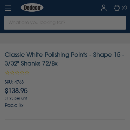
(
)
0
Search
Keyword:
Classic White Polishing Points - Shape 15 -
3/32" Shanks 72/Bx
SKU:
4768
$138.95
$1.93 per unit
Pack:
Bx