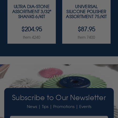
ULTRA DIA-STONE
UNIVERSAL
ASSORTMENT 3/32"
SILICONE POLISHER
SHANKS 6/KIT
ASSORTMENT 75/KIT
$204.95
$87.95
Item 4240
Item 7400
Subscribe to Our Newsletter
News | Tips | Promotions | Events