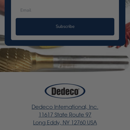
Subscribe
Dedeco International, Inc.
11617 State Route 97
Long Eddy, NY 12760 USA