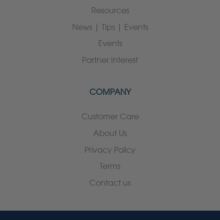
Resources
News | Tips | Events
Events
Partner Interest
COMPANY
Customer Care
About Us
Privacy Policy
Terms
Contact us