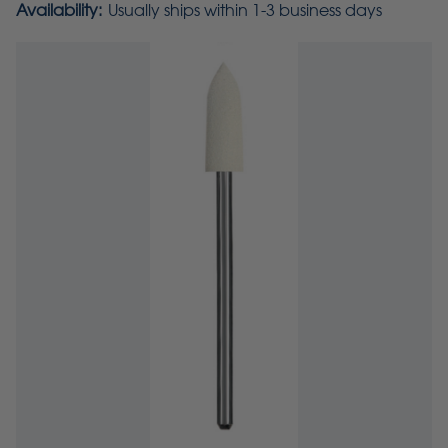
Availability:
Usually ships within 1-3 business days