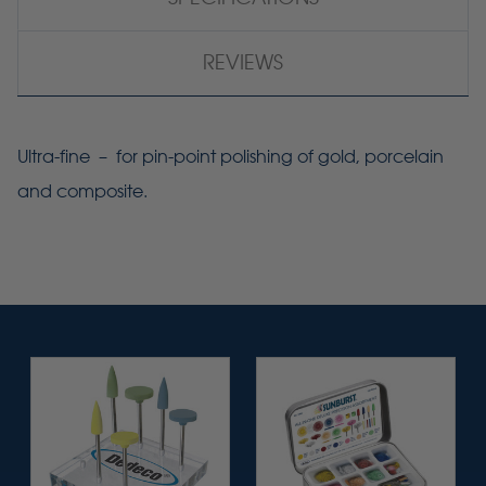
REVIEWS
Ultra-fine – for pin-point polishing of gold, porcelain
and composite.