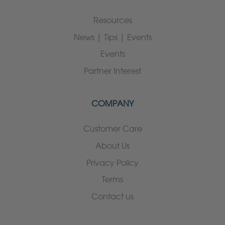
Resources
News | Tips | Events
Events
Partner Interest
COMPANY
Customer Care
About Us
Privacy Policy
Terms
Contact us