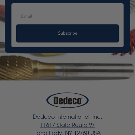
Subscribe
Dedeco International, Inc.
11617 State Route 97
Long Eddy, NY 12760 USA