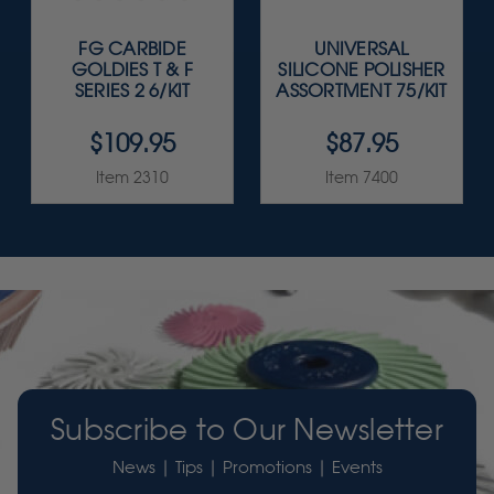
FG CARBIDE
UNIVERSAL
GOLDIES T & F
SILICONE POLISHER
SERIES 2 6/KIT
ASSORTMENT 75/KIT
$109.95
$87.95
Item 2310
Item 7400
Subscribe to Our Newsletter
News | Tips | Promotions | Events