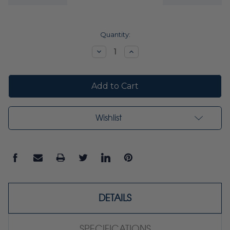
Current
Quantity:
Stock:
Decrease
Increase
Quantity:
Quantity:
Wishlist
DETAILS
SPECIFICATIONS