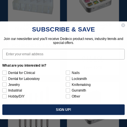
HI-GLAZE
SUNBURST ALL-IN-
SUBSCRIBE & SAVE
DIAMOND-FILLED
ONE DELUXE
RA PORCELAIN
ASSORTMENT
Join our newsletter and you'll receive Dedeco product news, industry trends and
FINISHING &
133/KIT
special offers.
POLISHING SET 9/KIT
Email
$129.95
$164.95
What are you interested in?
Item 1183
Item 1208
Dental for Clinical
Nails
Dental for Laboratory
Locksmith
Jewelry
Knifemaking
Industrial
Gunsmith
Hobby/DIY
Other
SIGN UP!