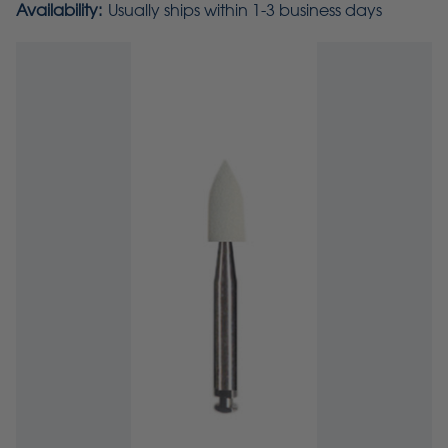
Availability:
Usually ships within 1-3 business days