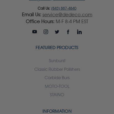
Call Us:
(845) 887-4840
Email Us:
service@dedeco.com
Office Hours:
M-F 8-4 PM EST
FEATURED PRODUCTS
Sunburst
Classic Rubber Polishers
Carbide Burs
MOTO-TOOL
STAINO
INFORMATION