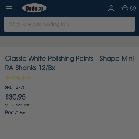
(
)
0
Search
Keyword:
Classic White Polishing Points - Shape Mini
RA Shanks 12/Bx
SKU:
4770
$30.95
$2.58 per unit
Pack:
Bx