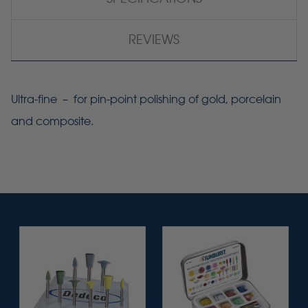
REVIEWS
Ultra-fine – for pin-point polishing of gold, porcelain
and composite.