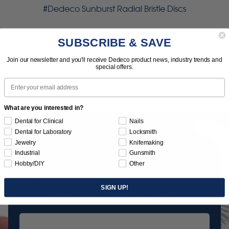
#Dedeco Sunburst Radial Bristle Discs
SUBSCRIBE & SAVE
Join our newsletter and you'll receive Dedeco product news, industry trends and
special offers.
Email
What are you interested in?
Dental for Clinical
Nails
Dental for Laboratory
Locksmith
Jewelry
Knifemaking
Industrial
Gunsmith
Hobby/DIY
Other
Subscribe to Our Newsletter
SIGN UP!
News | Tips | Promotions | Events