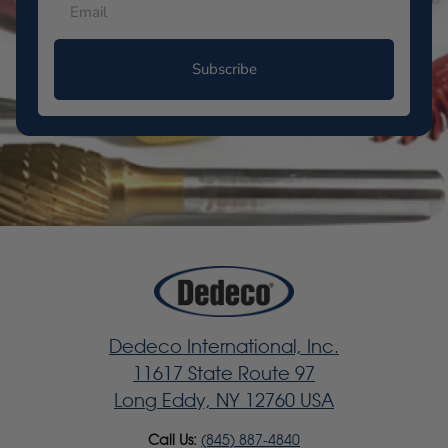
Subscribe
Dedeco International, Inc.
11617 State Route 97
Long Eddy, NY 12760 USA
Call Us:
(845) 887-4840