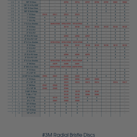
#3M Radial Bristle Discs