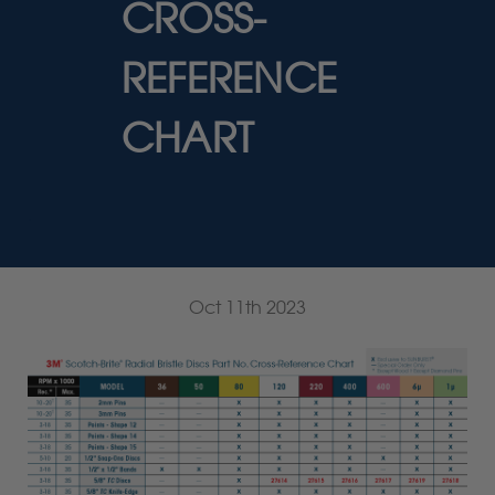
CROSS-
REFERENCE
CHART
.
Oct 11th 2023