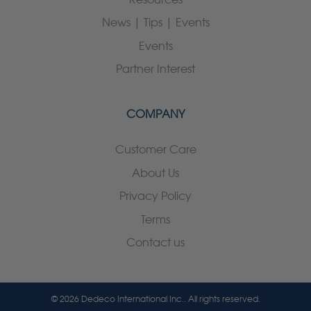
News | Tips | Events
Events
Partner Interest
COMPANY
Customer Care
About Us
Privacy Policy
Terms
Contact us
© 2026 Dedeco International Inc.. All rights reserved.