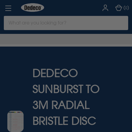
(
)
0
Search
Keyword:
DEDECO
SUNBURST TO
3M RADIAL
BRISTLE DISC