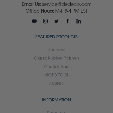
Email Us:
service@dedeco.com
Office Hours:
M-F 8-4 PM EST
FEATURED PRODUCTS
Sunburst
Classic Rubber Polishers
Carbide Burs
MOTO-TOOL
STAINO
INFORMATION
Resources