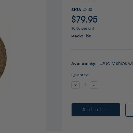
SKU:
0283
$79.95
$0.80 per unit
Bx
Pack:
Usually ships w
Availability:
Current
Quantity:
Stock:
Decrease
Increase
Quantity:
Quantity: