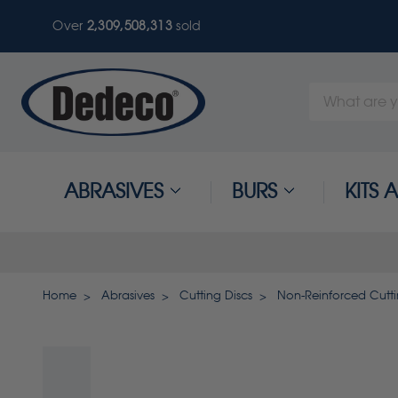
Over
2,309,508,317
sold
Search
Keyword:
ABRASIVES
BURS
KITS
Home
Abrasives
Cutting Discs
Non-Reinforced Cutti