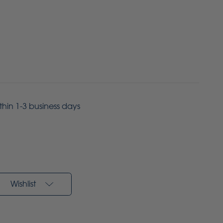
ithin 1-3 business days
Wishlist