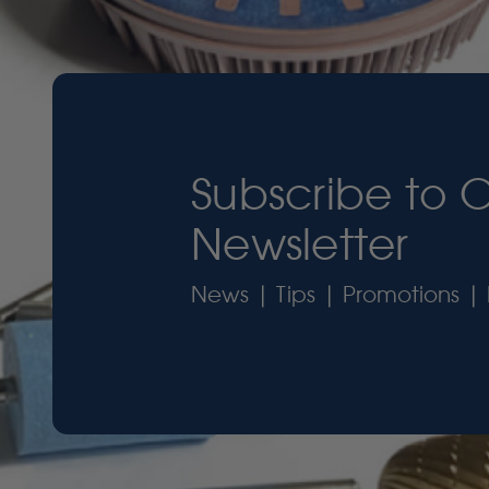
Subscribe to 
Newsletter
News | Tips | Promotions | 