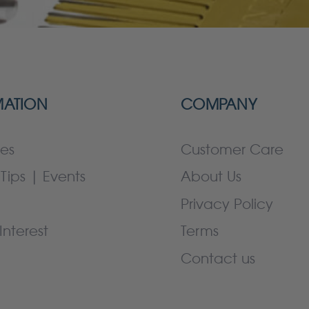
MATION
COMPANY
es
Customer Care
Tips | Events
About Us
Privacy Policy
Interest
Terms
Contact us