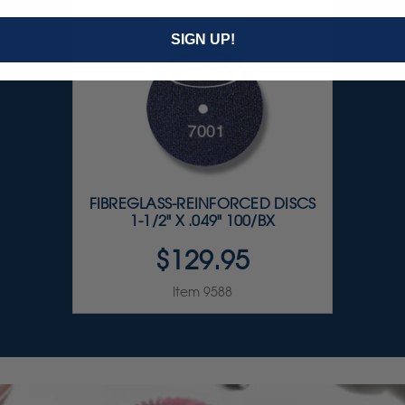
SIGN UP!
FIBREGLASS-REINFORCED DISCS
1-1/2" X .049" 100/BX
$129.95
Item 9588