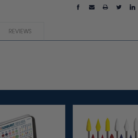
REVIEWS