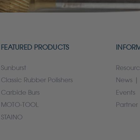
FEATURED PRODUCTS
INFOR
Sunburst
Resourc
Classic Rubber Polishers
News | 
Carbide Burs
Events
MOTO-TOOL
Partner 
STAINO