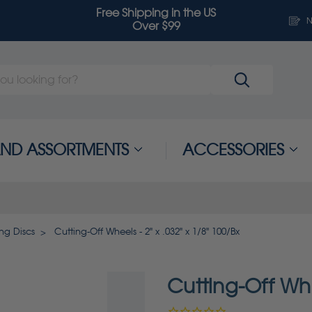
Free Shipping in the US
N
Over $99
 AND ASSORTMENTS
ACCESSORIES
ng Discs
Cutting-Off Wheels - 2" x .032" x 1/8" 100/Bx
Cutting-Off Whe