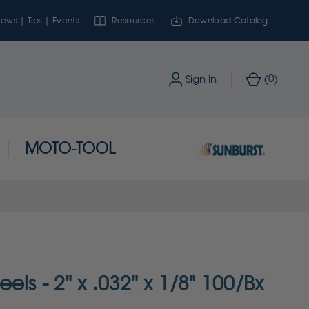
ews | Tips | Events
Resources
Download Catalog
0
Sign In
(
)
MOTO-TOOL
els - 2" x .032" x 1/8" 100/Bx