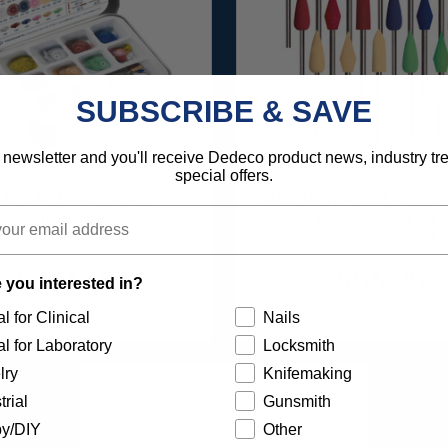
SUBSCRIBE & SAVE
 newsletter and you'll receive Dedeco product news, industry t
special offers.
UNBURST FAVORITES
SUNBURST POINT ASSO
SSORTMENT 116/KIT
(ALUMINUM OXIDE) 3
SHANKS 18/KIT
$136.95
$56.95
 you interested in?
Item 1209
Item 1400
l for Clinical
Nails
l for Laboratory
Locksmith
lry
Knifemaking
trial
Gunsmith
y/DIY
Other