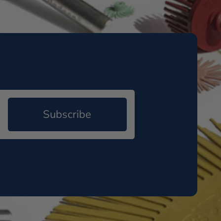
Subscribe