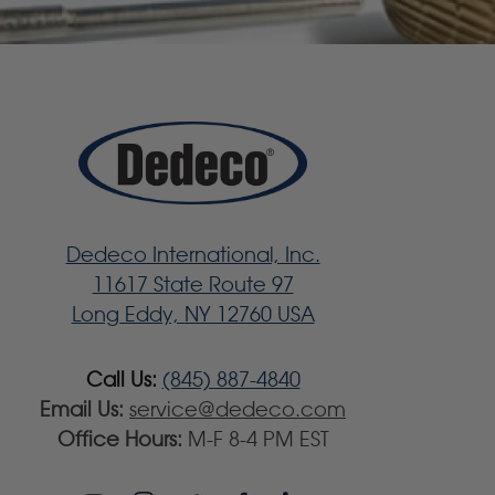
Dedeco International, Inc.
11617 State Route 97
Long Eddy, NY 12760 USA
Call Us:
(845) 887-4840
Email Us:
service@dedeco.com
Office Hours:
M-F 8-4 PM EST