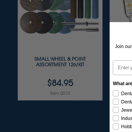
Join our
SMALL WHEEL & POINT
S
Email
ASSORTMENT 126/KIT
A
$84.95
What are
Item 0015
Denta
Denta
Jewe
Indus
Hobb