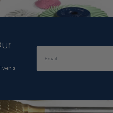
Our
Events