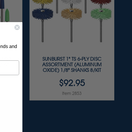
rends and
RTMENT
SUNBURST 1" TS 6-PLY DISC
/32"
ASSORTMENT (ALUMINUM
OXIDE) 1/8" SHANKS 8/KIT
$92.95
Item 2853