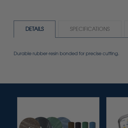
DETAILS
SPECIFICATIONS
Durable rubber-resin bonded for precise cutting.