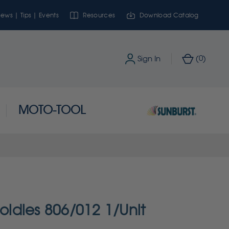
ews | Tips | Events
Resources
Download Catalog
0
Sign In
(
)
MOTO-TOOL
ldies 806/012 1/Unit