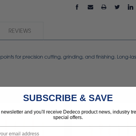
REVIEWS
ts for precision cutting, grinding, and finishing. Long-las
SUBSCRIBE & SAVE
 newsletter and you'll receive Dedeco product news, industry t
special offers.