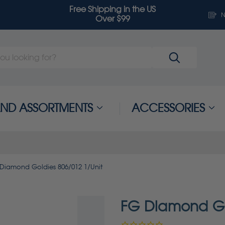
Free Shipping in the US
N
Over $99
 AND ASSORTMENTS
ACCESSORIES
Diamond Goldies 806/012 1/Unit
FG Diamond Go