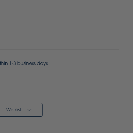
ithin 1-3 business days
Wishlist