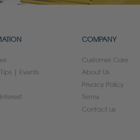
MATION
COMPANY
es
Customer Care
Tips | Events
About Us
Privacy Policy
Interest
Terms
Contact us