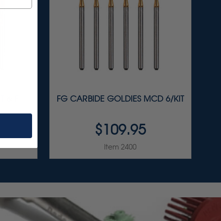
T & F
FG CARBIDE GOLDIES MCD 6/KIT
$109.95
Item 2400