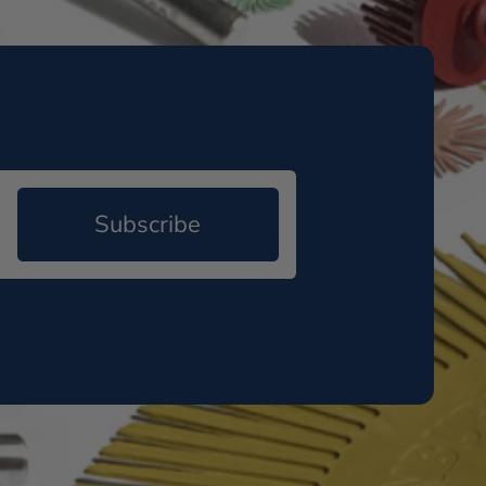
Subscribe