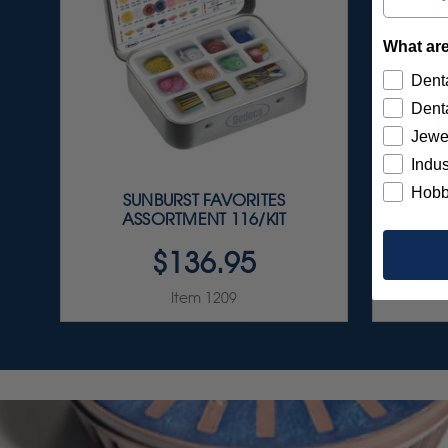
What are
Denta
Denta
Jewe
Indus
Hobb
SUNBURST FAVORITES
FG C
ASSORTMENT 116/KIT
$136.95
Item 1209