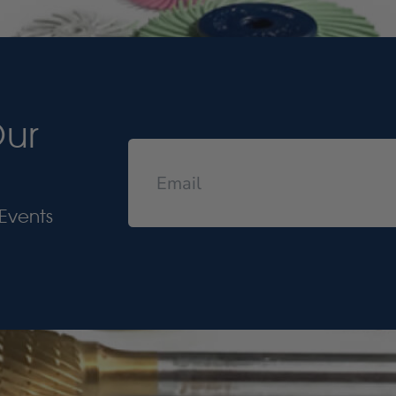
Our
Events