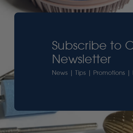
Subscribe to 
Newsletter
News | Tips | Promotions | 