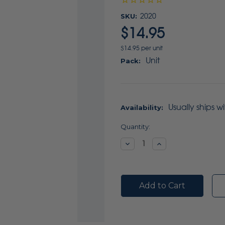
SKU:
2020
$14.95
$14.95 per unit
Unit
Pack:
Usually ships w
Availability:
Current
Quantity:
Stock:
Decrease
Increase
Quantity:
Quantity: