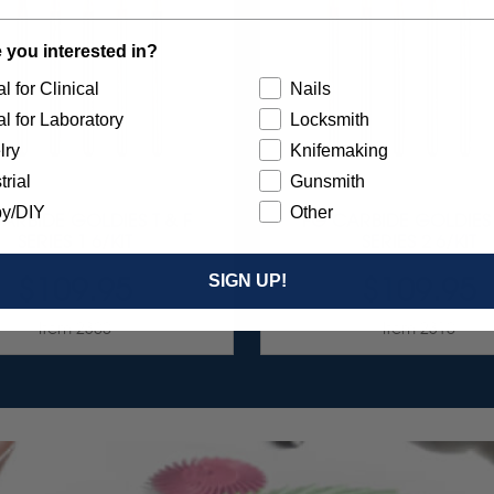
 you interested in?
l for Clinical
Nails
l for Laboratory
Locksmith
lry
Knifemaking
trial
Gunsmith
y/DIY
Other
ARBIDE GOLDIES T & F
FG CARBIDE GOLDIES 
SERIES 1 6/KIT
SERIES 2 6/KIT
$109.95
$109.95
SIGN UP!
Item 2300
Item 2310