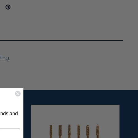
ting.
rends and