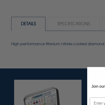
DETAILS
SPECIFICATIONS
High-performance titanium nitride-coated diamond poin
Join our
Email