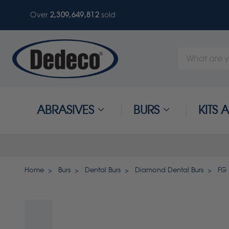
Over
2,309,649,816
sold
Search
Keyword:
ABRASIVES
BURS
KITS
Home
Burs
Dental Burs
Diamond Dental Burs
FG 