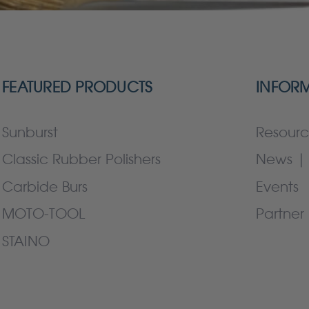
FEATURED PRODUCTS
INFOR
Sunburst
Resourc
Classic Rubber Polishers
News | 
Carbide Burs
Events
MOTO-TOOL
Partner 
STAINO