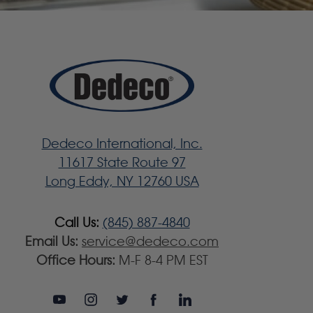
Dedeco International, Inc.
11617 State Route 97
Long Eddy, NY 12760 USA
Call Us:
(845) 887-4840
Email Us:
service@dedeco.com
Office Hours:
M-F 8-4 PM EST