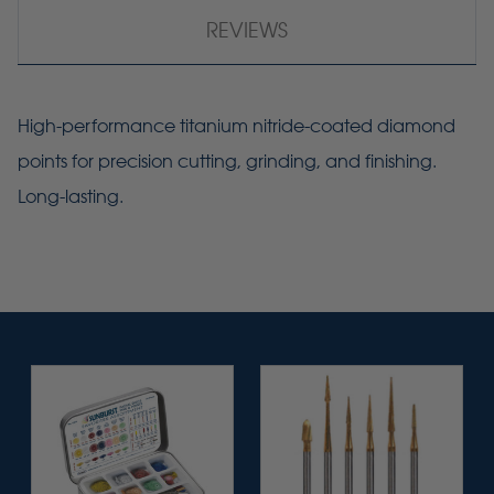
REVIEWS
High-performance titanium nitride-coated diamond
points for precision cutting, grinding, and finishing.
Long-lasting.