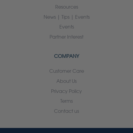
Resources
News | Tips | Events
Events
Partner Interest
COMPANY
Customer Care
About Us
Privacy Policy
Terms
Contact us