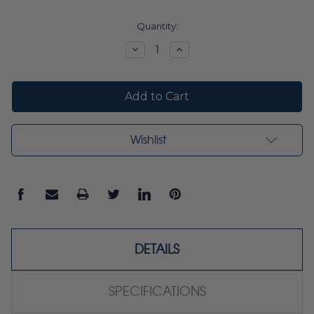
Current
Quantity:
Stock:
Decrease
Increase
Quantity:
Quantity:
Wishlist
DETAILS
SPECIFICATIONS