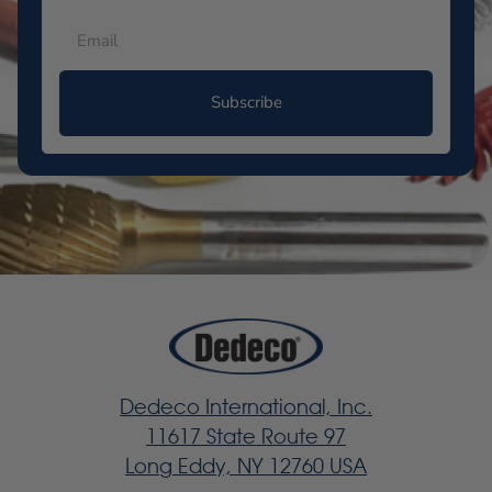
Subscribe
Dedeco International, Inc.
11617 State Route 97
Long Eddy, NY 12760 USA