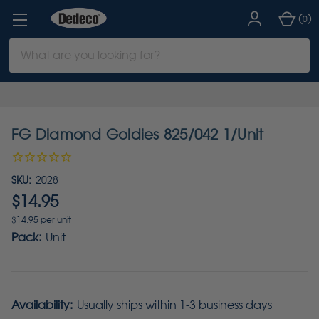
(
)
0
Search
Keyword:
FG Diamond Goldies 825/042 1/Unit
SKU:
2028
$14.95
$14.95 per unit
Pack:
Unit
Availability:
Usually ships within 1-3 business days