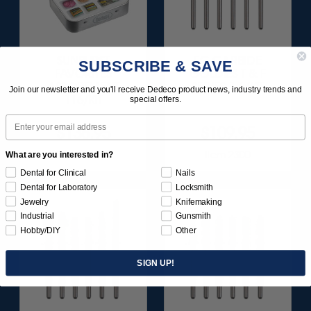
SUNBURST
FG CARBIDE
SUBSCRIBE & SAVE
FAVORITES
GOLDIES T & F
ASSORTMENT
SERIES 1 6/KIT
Join our newsletter and you'll receive Dedeco product news, industry trends and
116/KIT
special offers.
Email
$136.95
$109.95
Item 1209
Item 2300
What are you interested in?
Dental for Clinical
Nails
Dental for Laboratory
Locksmith
Jewelry
Knifemaking
Industrial
Gunsmith
Hobby/DIY
Other
SIGN UP!