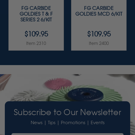
FG CARBIDE
FG CARBIDE
GOLDIES T & F
GOLDIES MCD 6/KIT
SERIES 2 6/KIT
$109.95
$109.95
Item 2310
Item 2400
Subscribe to Our Newsletter
News | Tips | Promotions | Events