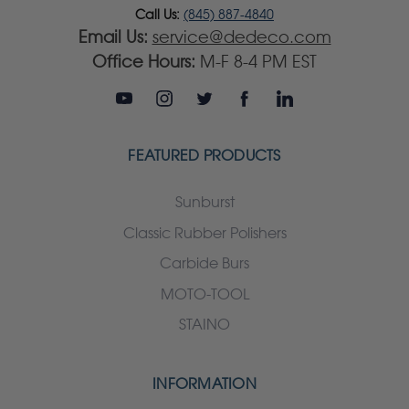
Call Us:
(845) 887-4840
Email Us:
service@dedeco.com
Office Hours:
M-F 8-4 PM EST
FEATURED PRODUCTS
Sunburst
Classic Rubber Polishers
Carbide Burs
MOTO-TOOL
STAINO
INFORMATION