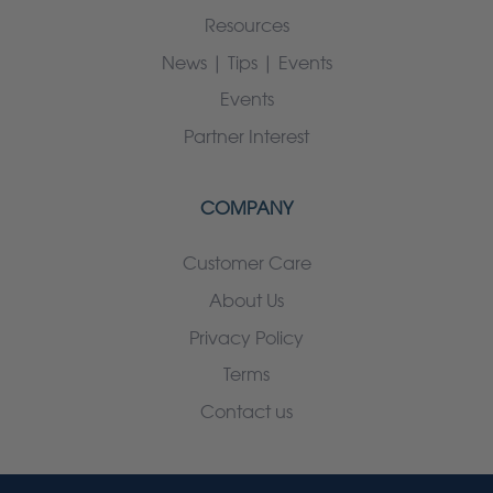
Resources
News | Tips | Events
Events
Partner Interest
COMPANY
Customer Care
About Us
Privacy Policy
Terms
Contact us