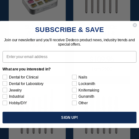
SUNBURST
FG CARBIDE
SUBSCRIBE & SAVE
FAVORITES
GOLDIES T & F
ASSORTMENT
SERIES 1 6/KIT
Join our newsletter and you'll receive Dedeco product news, industry trends and
116/KIT
special offers.
Email
$136.95
$109.95
Item 1209
Item 2300
What are you interested in?
Dental for Clinical
Nails
Dental for Laboratory
Locksmith
Jewelry
Knifemaking
Industrial
Gunsmith
Hobby/DIY
Other
SIGN UP!