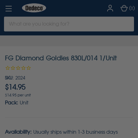
(
)
0
Search
Keyword:
FG Diamond Goldies 830L/014 1/Unit
SKU:
2024
$14.95
$14.95 per unit
Pack:
Unit
Availability:
Usually ships within 1-3 business days