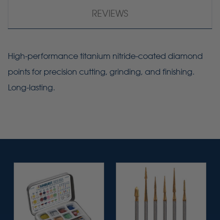
REVIEWS
High-performance titanium nitride-coated diamond
points for precision cutting, grinding, and finishing.
Long-lasting.