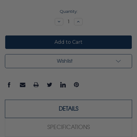
Current
Quantity:
Stock:
Decrease
Increase
Quantity:
Quantity:
Wishlist
DETAILS
SPECIFICATIONS