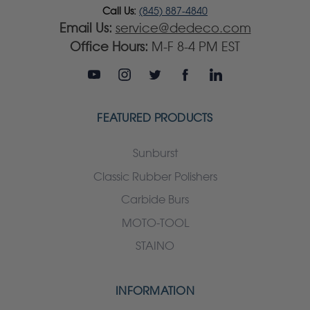
Call Us:
(845) 887-4840
Email Us:
service@dedeco.com
Office Hours:
M-F 8-4 PM EST
FEATURED PRODUCTS
Sunburst
Classic Rubber Polishers
Carbide Burs
MOTO-TOOL
STAINO
INFORMATION