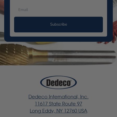
Subscribe
Dedeco International, Inc.
11617 State Route 97
Long Eddy, NY 12760 USA