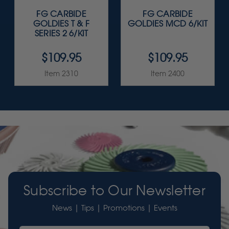
FG CARBIDE
FG CARBIDE
GOLDIES T & F
GOLDIES MCD 6/KIT
SERIES 2 6/KIT
$109.95
$109.95
Item 2310
Item 2400
Subscribe to Our Newsletter
News | Tips | Promotions | Events