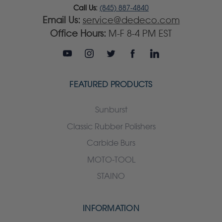
Call Us:
(845) 887-4840
Email Us:
service@dedeco.com
Office Hours:
M-F 8-4 PM EST
FEATURED PRODUCTS
Sunburst
Classic Rubber Polishers
Carbide Burs
MOTO-TOOL
STAINO
INFORMATION