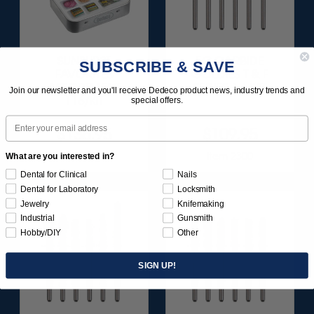
SUNBURST
FG CARBIDE
SUBSCRIBE & SAVE
FAVORITES
GOLDIES T & F
ASSORTMENT
SERIES 1 6/KIT
Join our newsletter and you'll receive Dedeco product news, industry trends and
116/KIT
special offers.
Email
$136.95
$109.95
Item 1209
Item 2300
What are you interested in?
Dental for Clinical
Nails
Dental for Laboratory
Locksmith
Jewelry
Knifemaking
Industrial
Gunsmith
Hobby/DIY
Other
SIGN UP!