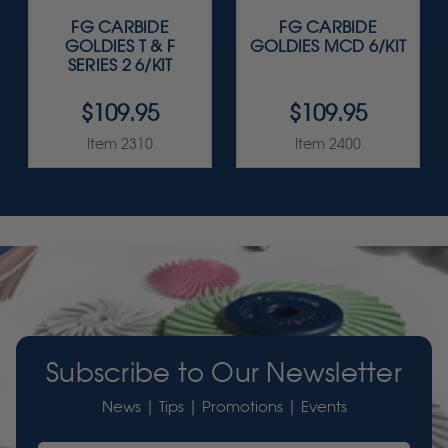
FG CARBIDE
FG CARBIDE
GOLDIES T & F
GOLDIES MCD 6/KIT
SERIES 2 6/KIT
$109.95
$109.95
Item 2310
Item 2400
Subscribe to Our Newsletter
News | Tips | Promotions | Events