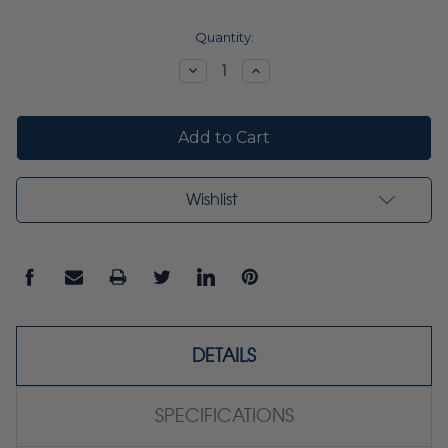
Current
Quantity:
Stock:
Decrease
Increase
Quantity:
Quantity:
Wishlist
DETAILS
SPECIFICATIONS