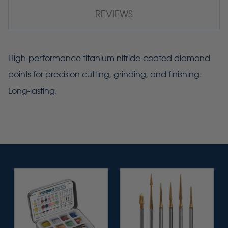
REVIEWS
High-performance titanium nitride-coated diamond
points for precision cutting, grinding, and finishing.
Long-lasting.