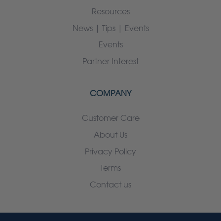
Resources
News | Tips | Events
Events
Partner Interest
COMPANY
Customer Care
About Us
Privacy Policy
Terms
Contact us