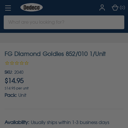
(
)
0
Search
Keyword:
FG Diamond Goldies 852/010 1/Unit
SKU:
2040
$14.95
$14.95 per unit
Pack:
Unit
Availability:
Usually ships within 1-3 business days