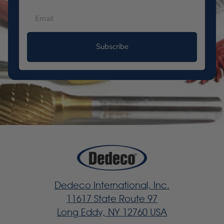
Subscribe
Dedeco International, Inc.
11617 State Route 97
Long Eddy, NY 12760 USA