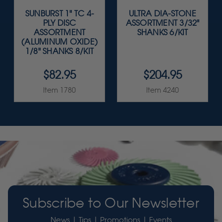
SUNBURST 1" TC 4-
ULTRA DIA-STONE
PLY DISC
ASSORTMENT 3/32"
ASSORTMENT
SHANKS 6/KIT
(ALUMINUM OXIDE)
1/8" SHANKS 8/KIT
$82.95
$204.95
Item 1780
Item 4240
Subscribe to Our Newsletter
News | Tips | Promotions | Events