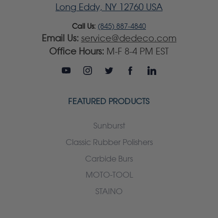
Long Eddy, NY 12760 USA
Call Us:
(845) 887-4840
Email Us:
service@dedeco.com
Office Hours:
M-F 8-4 PM EST
FEATURED PRODUCTS
Sunburst
Classic Rubber Polishers
Carbide Burs
MOTO-TOOL
STAINO