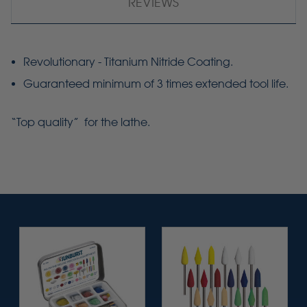
REVIEWS
Revolutionary - Titanium Nitride Coating.
Guaranteed minimum of 3 times extended tool life.
“Top quality” for the lathe.