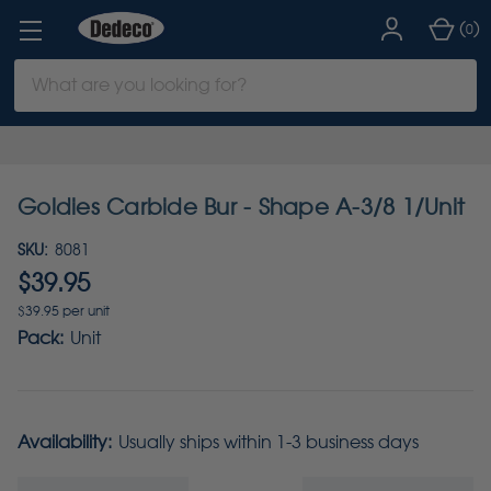
(
)
0
Search
Keyword:
Goldies Carbide Bur - Shape A-3/8 1/Unit
SKU:
8081
$39.95
$39.95 per unit
Pack:
Unit
Availability:
Usually ships within 1-3 business days