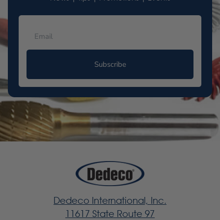
Subscribe
Dedeco International, Inc.
11617 State Route 97