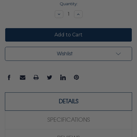
Current
Quantity:
Stock:
Decrease
Increase
Quantity:
Quantity:
Wishlist
DETAILS
SPECIFICATIONS