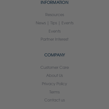
INFORMATION
Resources
News | Tips | Events
Events
Partner Interest
COMPANY
Customer Care
About Us
Privacy Policy
Terms
Contact us