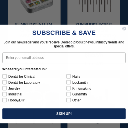
SUNBURST ALL-IN-
SUNBURST POINT
ONE DELUXE
ASSORTMENT
SUBSCRIBE & SAVE
ASSORTMENT
(ALUMINUM OXIDE)
133/KIT
3/32" SHANKS 18/KIT
Join our newsletter and you'll receive Dedeco product news, industry trends and
special offers.
$164.95
$56.95
Email
Item 1208
Item 1400
What are you interested in?
Dental for Clinical
Nails
Dental for Laboratory
Locksmith
Jewelry
Knifemaking
Industrial
Gunsmith
Hobby/DIY
Other
SIGN UP!