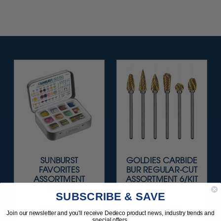
SUNBURST
GOLDIES CARBIDE
FAVORITES
BUR REGULAR-CUT
ASSORTMENT
ASSORTMENT 6/KIT
116/KIT
SUBSCRIBE & SAVE
$136.95
$119.95
Join our newsletter and you'll receive Dedeco product news, industry trends and
special offers.