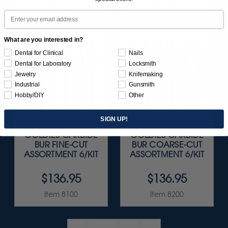
Item 1209
Item 8000
Email
What are you interested in?
Dental for Clinical
Nails
Dental for Laboratory
Locksmith
Jewelry
Knifemaking
Industrial
Gunsmith
Hobby/DIY
Other
SIGN UP!
GOLDIES CARBIDE
GOLDIES CARBIDE
BUR FINE-CUT
BUR COARSE-CUT
ASSORTMENT 6/KIT
ASSORTMENT 6/KIT
$136.95
$136.95
Item 8100
Item 8200