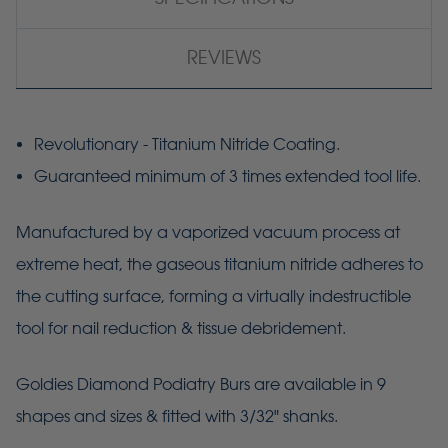
REVIEWS
Revolutionary - Titanium Nitride Coating.
Guaranteed minimum of 3 times extended tool life.
Manufactured by a vaporized vacuum process at
extreme heat, the gaseous titanium nitride adheres to
the cutting surface, forming a virtually indestructible
tool for nail reduction & tissue debridement.
Goldies
Diamond Podiatry Burs are available in 9
shapes and sizes & fitted with 3/32" shanks.