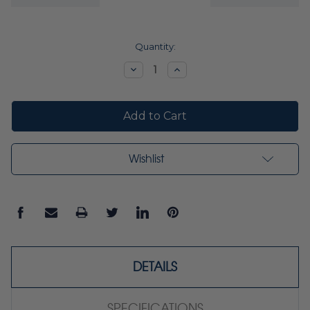
Current
Quantity:
Stock:
Decrease
Increase
Quantity:
Quantity:
Wishlist
DETAILS
SPECIFICATIONS