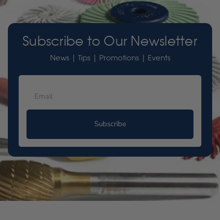
Subscribe to Our Newsletter
News | Tips | Promotions | Events
Subscribe