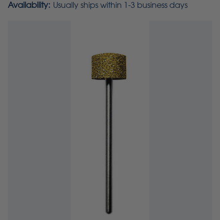
Availability:
Usually ships within 1-3 business days