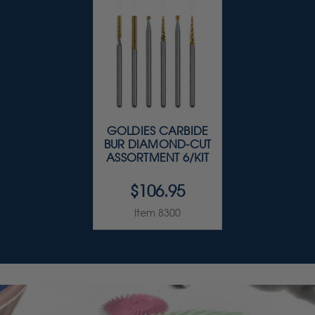
GOLDIES CARBIDE
BUR DIAMOND-CUT
ASSORTMENT 6/KIT
$106.95
Item 8300