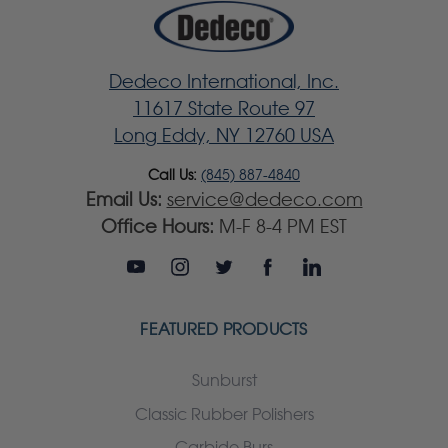
Dedeco International, Inc.
11617 State Route 97
Long Eddy, NY 12760 USA
Call Us:
(845) 887-4840
Email Us:
service@dedeco.com
Office Hours:
M-F 8-4 PM EST
FEATURED PRODUCTS
Sunburst
Classic Rubber Polishers
Carbide Burs