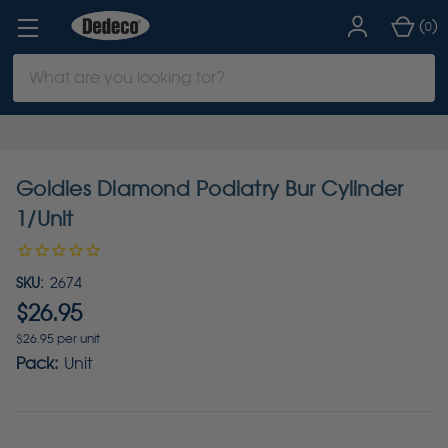
(
)
0
Search
Keyword:
Goldies Diamond Podiatry Bur Cylinder
1/Unit
SKU:
2674
$26.95
$26.95 per unit
Pack:
Unit