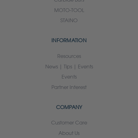
MOTO-TOOL
STAINO
INFORMATION
Resources
News | Tips | Events
Events
Partner Interest
COMPANY
Customer Care
About Us