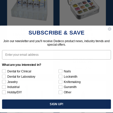
HI-GLAZE
SUNBURST
SUBSCRIBE & SAVE
DIAMOND-FILLED
FAVORITES
RA PORCELAIN
ASSORTMENT
Join our newsletter and you'll receive Dedeco product news, industry trends and
FINISHING &
116/KIT
special offers.
POLISHING SET 9/KIT
Email
$129.95
$136.95
What are you interested in?
Item 1183
Item 1209
Dental for Clinical
Nails
Dental for Laboratory
Locksmith
Jewelry
Knifemaking
Industrial
Gunsmith
Hobby/DIY
Other
SIGN UP!