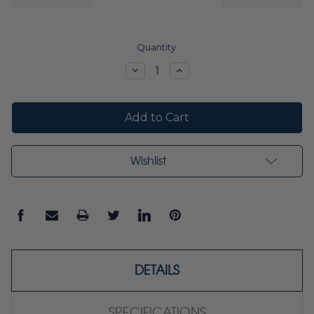
Current
Quantity:
Stock:
Decrease
Increase
Quantity:
Quantity:
Wishlist
DETAILS
SPECIFICATIONS