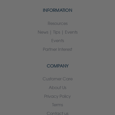
INFORMATION
Resources
News | Tips | Events
Events
Partner Interest
COMPANY
Customer Care
About Us
Privacy Policy
Terms
Contact us