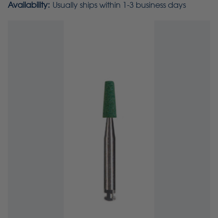
Availability:
Usually ships within 1-3 business days