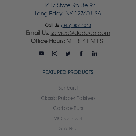
11617 State Route 97
Long Eddy, NY 12760 USA
Call Us:
(845) 887-4840
Email Us:
service@dedeco.com
Office Hours:
M-F 8-4 PM EST
FEATURED PRODUCTS
Sunburst
Classic Rubber Polishers
Carbide Burs
MOTO-TOOL
STAINO