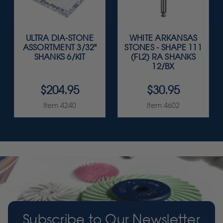
ULTRA DIA-STONE
WHITE ARKANSAS
ASSORTMENT 3/32"
STONES - SHAPE 111
SHANKS 6/KIT
(FL2) RA SHANKS
12/BX
$204.95
$30.95
Item 4240
Item 4602
Subscribe to Our Newsletter