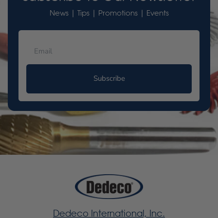
News | Tips | Promotions | Events
Subscribe
Dedeco International, Inc.