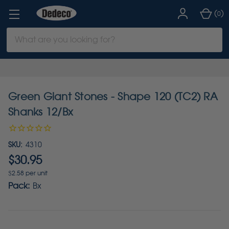
(
)
0
Search
Keyword:
Green Giant Stones - Shape 120 (TC2) RA
Shanks 12/Bx
SKU:
4310
$30.95
$2.58 per unit
Pack:
Bx