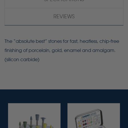
REVIEWS
The “absolute best” stones for fast, heatless, chip-free
finishing of porcelain, gold, enamel and amalgam.
(silicon carbide)