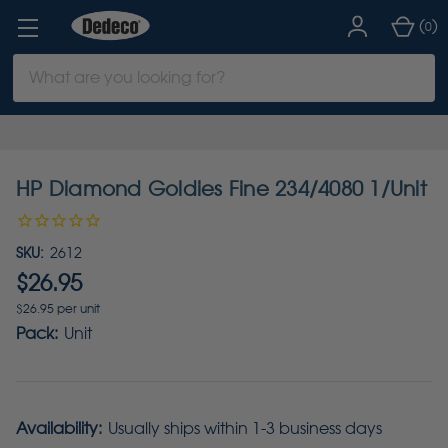
(
)
0
Search
Keyword:
HP Diamond Goldies Fine 234/4080 1/Unit
SKU:
2612
$26.95
$26.95 per unit
Pack:
Unit
Availability:
Usually ships within 1-3 business days