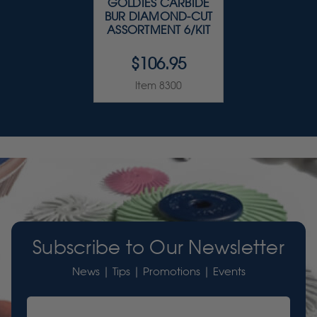
GOLDIES CARBIDE
BUR DIAMOND-CUT
ASSORTMENT 6/KIT
$106.95
Item 8300
Subscribe to Our Newsletter
News | Tips | Promotions | Events