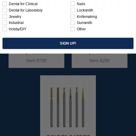
Dental for Clinical
Nails
Dental for Laboratory
Locksmith
Jewelry
Knifemaking
Industrial
Gunsmith
GOLDIES CARBIDE
GOLDIES CARBIDE
Hobby/DIY
Other
BUR FINE-CUT
BUR COARSE-CUT
ASSORTMENT 6/KIT
ASSORTMENT 6/KIT
SIGN UP!
$136.95
$136.95
Item 8100
Item 8200