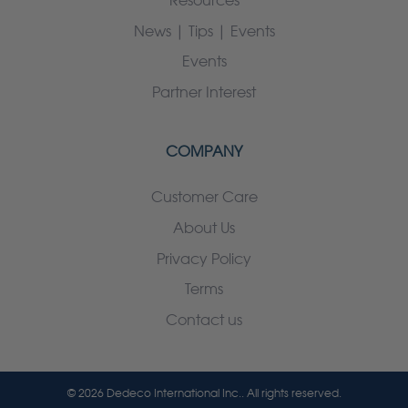
Resources
News | Tips | Events
Events
Partner Interest
COMPANY
Customer Care
About Us
Privacy Policy
Terms
Contact us
© 2026 Dedeco International Inc.. All rights reserved.