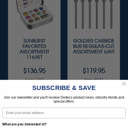
SUNBURST
GOLDIES CARBIDE
FAVORITES
BUR REGULAR-CUT
ASSORTMENT
ASSORTMENT 6/KIT
116/KIT
$136.95
$119.95
Item 1209
Item 8000
SUBSCRIBE & SAVE
Join our newsletter and you'll receive Dedeco product news, industry trends and
special offers.
Email
What are you interested in?