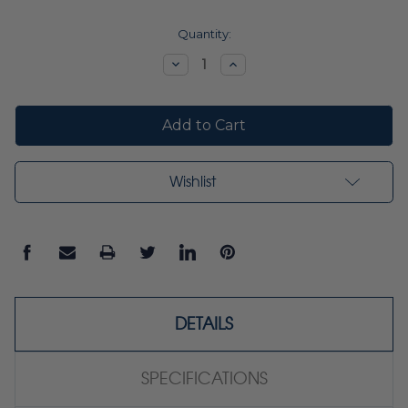
Current
Quantity:
Stock:
Decrease
Increase
Quantity:
Quantity:
Wishlist
DETAILS
SPECIFICATIONS