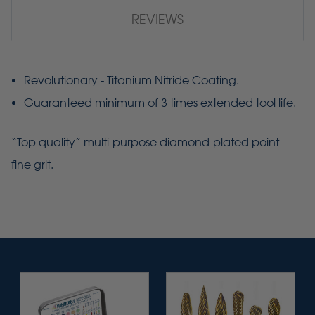
REVIEWS
Revolutionary - Titanium Nitride Coating.
Guaranteed minimum of 3 times extended tool life.
“Top quality” multi-purpose diamond-plated point –
fine grit.