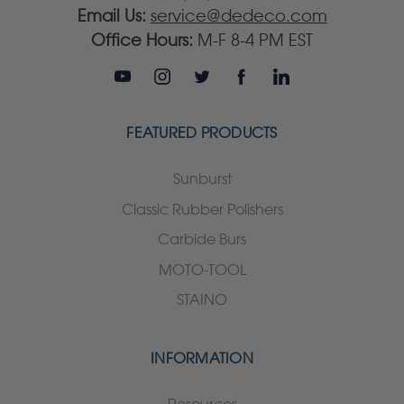
Email Us:
service@dedeco.com
Office Hours:
M-F 8-4 PM EST
FEATURED PRODUCTS
Sunburst
Classic Rubber Polishers
Carbide Burs
MOTO-TOOL
STAINO
INFORMATION