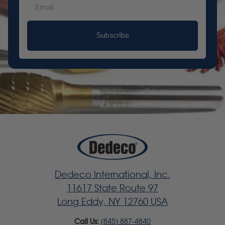
Subscribe
Dedeco International, Inc.
11617 State Route 97
Long Eddy, NY 12760 USA
Call Us:
(845) 887-4840