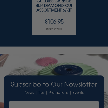
GOLDIES CARBIDE
BUR DIAMOND-CUT
ASSORTMENT 6/KIT
$106.95
Item 8300
Subscribe to Our Newsletter
News | Tips | Promotions | Events