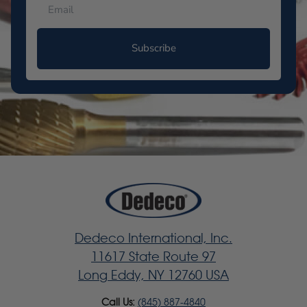
Subscribe
Dedeco International, Inc.
11617 State Route 97
Long Eddy, NY 12760 USA
Call Us:
(845) 887-4840