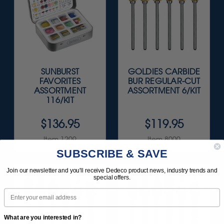
SUNBURST
GOLDIES CARBIDE
FAVORITES
BUR REGULAR-CUT
ASSORTMENT
ASSORTMENT 6/KIT
116/KIT
$136.95
$119.95
Item 1209
Item 8000
SUBSCRIBE & SAVE
Join our newsletter and you'll receive Dedeco product news, industry trends and
special offers.
Email
What are you interested in?