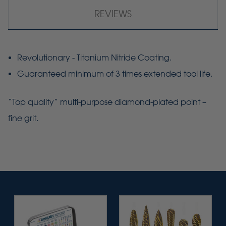
REVIEWS
Revolutionary - Titanium Nitride Coating.
Guaranteed minimum of 3 times extended tool life.
“Top quality” multi-purpose diamond-plated point –
fine grit.