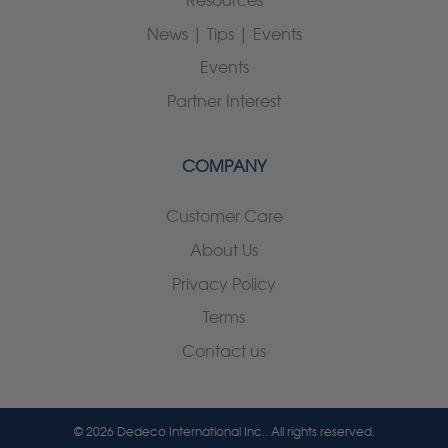
Resources
News | Tips | Events
Events
Partner Interest
COMPANY
Customer Care
About Us
Privacy Policy
Terms
Contact us
© 2026 Dedeco International Inc.. All rights reserved.