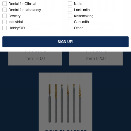
Dental for Clinical
Nails
Dental for Laboratory
Locksmith
Jewelry
Knifemaking
Industrial
Gunsmith
GOLDIES CARBIDE
GOLDIES CARBIDE
Hobby/DIY
Other
BUR FINE-CUT
BUR COARSE-CUT
ASSORTMENT 6/KIT
ASSORTMENT 6/KIT
SIGN UP!
$136.95
$136.95
Item 8100
Item 8200