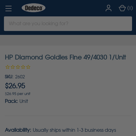
(
)
0
Search
Keyword:
HP Diamond Goldies Fine 49/4030 1/Unit
SKU:
2602
$26.95
$26.95 per unit
Pack:
Unit
Availability:
Usually ships within 1-3 business days