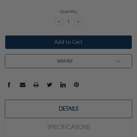
Current
Quantity:
Stock:
Decrease
Increase
Quantity:
Quantity:
Wishlist
DETAILS
SPECIFICATIONS