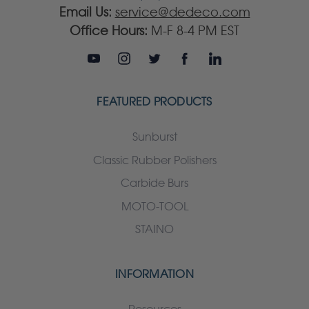
Email Us:
service@dedeco.com
Office Hours:
M-F 8-4 PM EST
FEATURED PRODUCTS
Sunburst
Classic Rubber Polishers
Carbide Burs
MOTO-TOOL
STAINO
INFORMATION