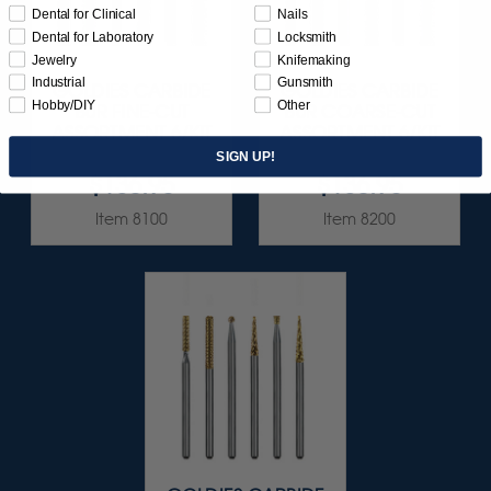
Dental for Clinical
Nails
Dental for Laboratory
Locksmith
Jewelry
Knifemaking
Industrial
Gunsmith
GOLDIES CARBIDE
GOLDIES CARBIDE
Hobby/DIY
Other
BUR FINE-CUT
BUR COARSE-CUT
ASSORTMENT 6/KIT
ASSORTMENT 6/KIT
SIGN UP!
$136.95
$136.95
Item 8100
Item 8200