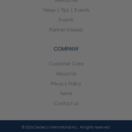
Resources
News | Tips | Events
Events
Partner Interest
COMPANY
Customer Care
About Us
Privacy Policy
Terms
Contact us
© 2026 Dedeco International Inc.. All rights reserved.