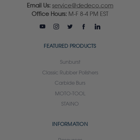
Email Us:
service@dedeco.com
Office Hours:
M-F 8-4 PM EST
FEATURED PRODUCTS
Sunburst
Classic Rubber Polishers
Carbide Burs
MOTO-TOOL
STAINO
INFORMATION