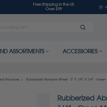
Free Shipping in the US
N
Over $99
 AND ASSORTMENTS
ACCESSORIES
zed Abrasives
Rubberized Abrasive Wheel - 3” X 1/8” X 1/4” - Green
Rubberized Abr