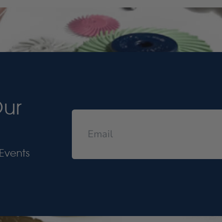
Our
Events