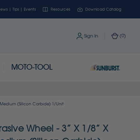
ews | Tips | Events
Resources
Download Catalog
0
Sign In
(
)
MOTO-TOOL
 Medium (Silicon Carbide) 1/Unit
asive Wheel - 3” X 1/8” X