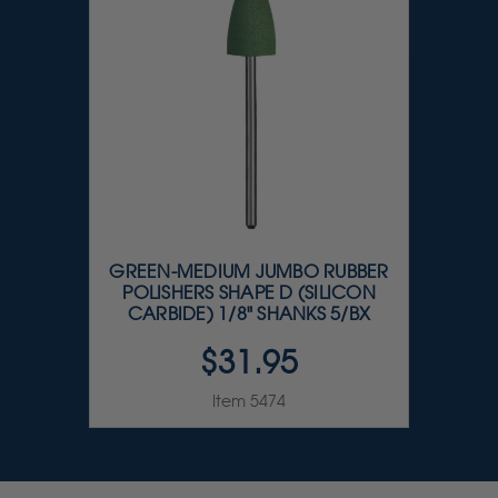
GREEN-MEDIUM JUMBO RUBBER
POLISHERS SHAPE D (SILICON
CARBIDE) 1/8" SHANKS 5/BX
$31.95
Item 5474