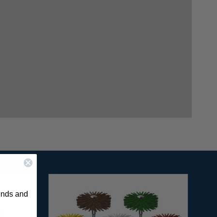
rends and