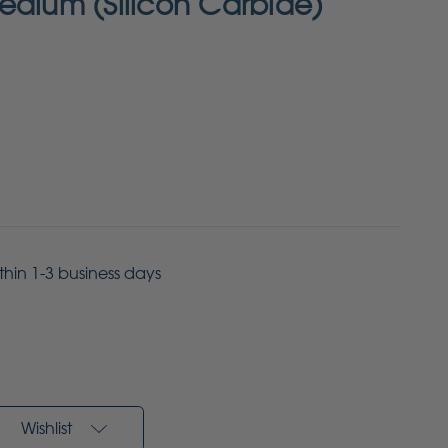
edium (Silicon Carbide)
ithin 1-3 business days
Wishlist