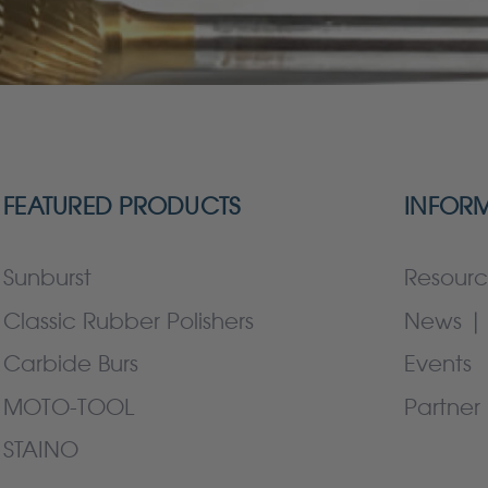
FEATURED PRODUCTS
INFOR
Sunburst
Resourc
Classic Rubber Polishers
News | 
Carbide Burs
Events
MOTO-TOOL
Partner 
STAINO