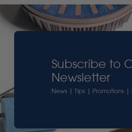
Subscribe to 
Newsletter
News | Tips | Promotions | 