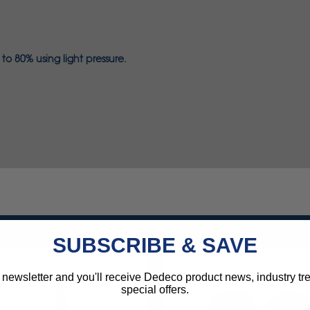
o 80% using light pressure.
SUBSCRIBE & SAVE
 newsletter and you'll receive Dedeco product news, industry t
special offers.