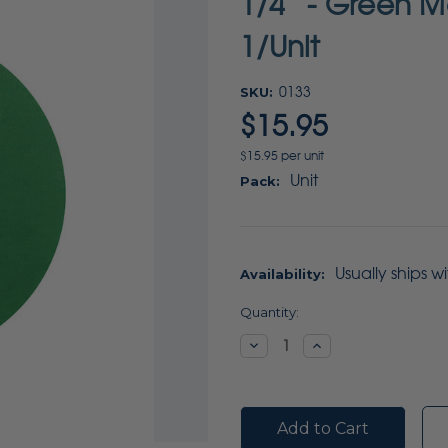
1/4” - Green M
1/Unit
SKU:
0133
$15.95
$15.95 per unit
Unit
Pack:
Usually ships w
Availability:
Current
Quantity:
Stock:
Decrease
Increase
Quantity:
Quantity: