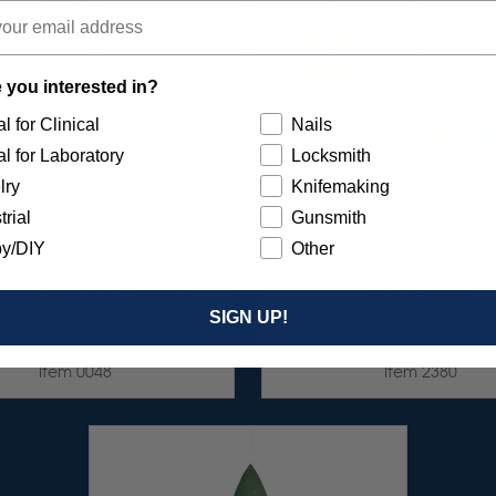
 you interested in?
l for Clinical
Nails
l for Laboratory
Locksmith
lry
Knifemaking
trial
Gunsmith
ZED ABRASIVE POINTS - 1"
SUNBURST 3" TC 6-PLY
y/DIY
Other
" X 1/16" - GREEN MEDIUM
ASSORTMENT (ALUM
ICON CARBIDE) 100/BX
OXIDE) 8/KIT
SIGN UP!
$74.95
$162.95
Item 0048
Item 2380