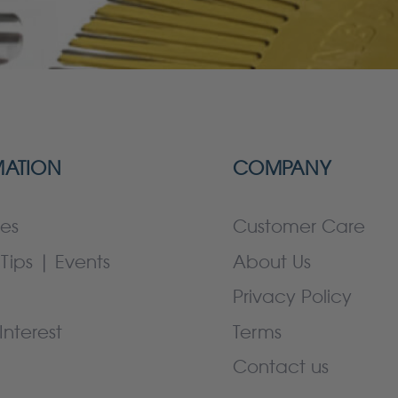
MATION
COMPANY
es
Customer Care
Tips | Events
About Us
Privacy Policy
Interest
Terms
Contact us