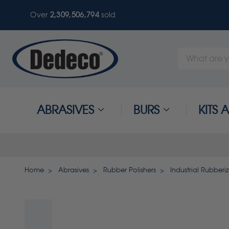
Over
2,309,506,794
sold
Search
Keyword:
ABRASIVES
BURS
KITS
Home
Abrasives
Rubber Polishers
Industrial Rubberi