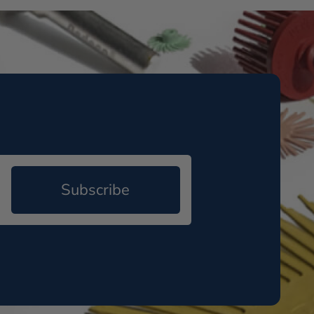
Subscribe