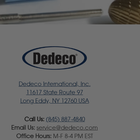
Dedeco International, Inc.
11617 State Route 97
Long Eddy, NY 12760 USA
Call Us:
(845) 887-4840
Email Us:
service@dedeco.com
Office Hours:
M-F 8-4 PM EST