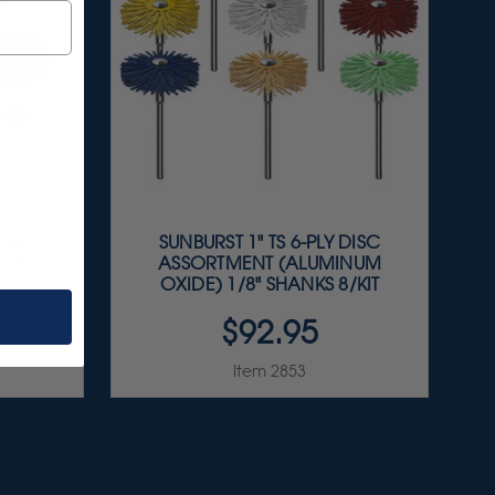
 DISC
SUNBURST 1" TS 6-PLY DISC
INUM
ASSORTMENT (ALUMINUM
OXIDE) 1/8" SHANKS 8/KIT
$92.95
Item 2853