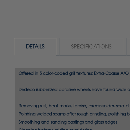
DETAILS
SPECIFICATIONS
Offered in 5 color-coded grit textures: Extra-Coarse A/O
Dedeco rubberized abrasive wheels have found wide app
Removing
rust, heat marks, tarnish, excess solder, scra
Polishing
welded seams after rough grinding, polishing 
Smoothing
and sanding castings and glass edges