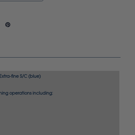
xtra-fine S/C (blue)
ing operations including: