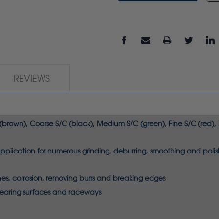
REVIEWS
 (brown), Coarse S/C (black), Medium S/C (green), Fine S/C (red), E
lication for numerous grinding, deburring, smoothing and polish
tches, corrosion, removing burrs and breaking edges
bearing surfaces and raceways