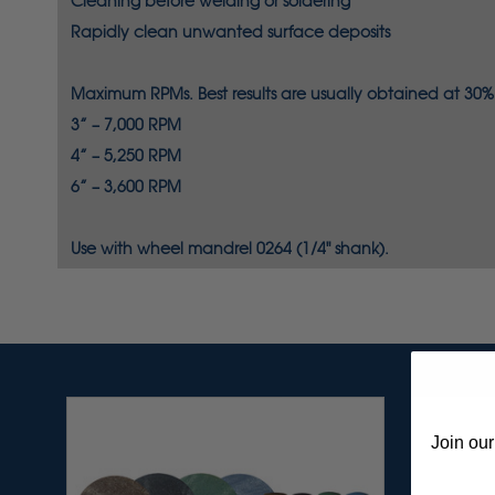
Cleaning
before welding or soldering
Rapidly
clean unwanted surface deposits
Maximum RPMs. Best results are usually obtained at 30% t
3” – 7,000 RPM
4” – 5,250 RPM
6” – 3,600 RPM
Use with wheel mandrel 0264 (1/4" shank).
Join our