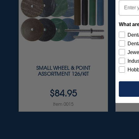
Email
What are
Denta
Denta
Jewe
Indus
SMALL WHEEL & POINT
RUBBERI
Hobb
ASSORTMENT 126/KIT
X 9/32
(SIL
$84.95
Item 0015