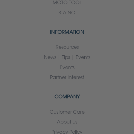
MOTO-TOOL
STAINO
INFORMATION
Resources
News | Tips | Events
Events
Partner Interest
COMPANY
Customer Care
About Us
Privacy Policy