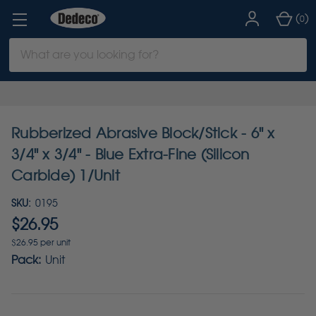
(
)
0
Search
Keyword:
Rubberized Abrasive Block/Stick - 6" x
3/4" x 3/4" - Blue Extra-Fine (Silicon
Carbide) 1/Unit
SKU:
0195
$26.95
$26.95 per unit
Pack:
Unit