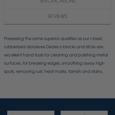
SPECIFICATIONS
REVIEWS
Possessing the same superior qualities as our classic
rubberized abrasives Dedeco blocks and sticks are
excellent hand tools for cleaning and polishing metal
surfaces, for breaking edges, smoothing away high
spots, removing rust, heat marks, tarnish and stains.