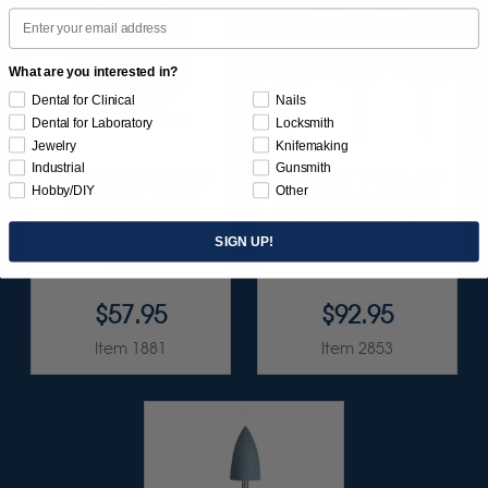
Email
What are you interested in?
Dental for Clinical
Nails
Dental for Laboratory
Locksmith
Jewelry
Knifemaking
Industrial
Gunsmith
SUNBURST 6" X 1/2"
SUNBURST 1" TS 6-PLY
Hobby/DIY
Other
TC DISCS - BLUE
DISC ASSORTMENT
(FINE) 400 GRIT
(ALUMINUM OXIDE)
(ALUMINUM OXIDE)
1/8" SHANKS 8/KIT
SIGN UP!
1/UNIT
$57.95
$92.95
Item 1881
Item 2853