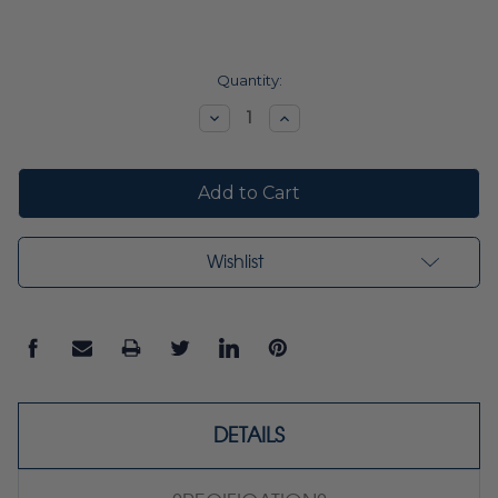
Current
Quantity:
Stock:
Decrease
Increase
Quantity:
Quantity:
Wishlist
DETAILS