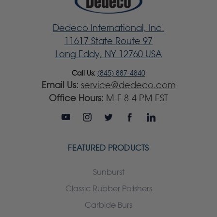
Dedeco International, Inc.
11617 State Route 97
Long Eddy, NY 12760 USA
Call Us:
(845) 887-4840
Email Us:
service@dedeco.com
Office Hours:
M-F 8-4 PM EST
FEATURED PRODUCTS
Sunburst
Classic Rubber Polishers
Carbide Burs