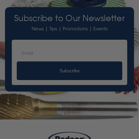
Subscribe to Our Newsletter
News | Tips | Promotions | Events
Subscribe