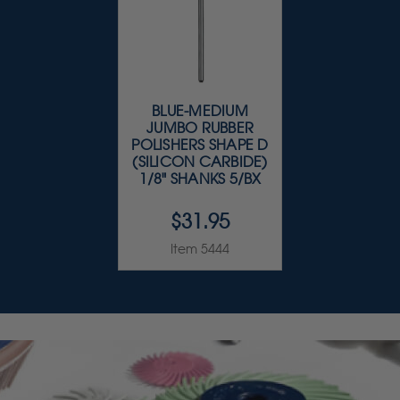
BLUE-MEDIUM
JUMBO RUBBER
POLISHERS SHAPE D
(SILICON CARBIDE)
1/8" SHANKS 5/BX
$31.95
Item 5444