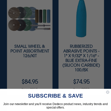
SMALL WHEEL &
RUBBERIZED
POINT ASSORTMENT
ABRASIVE POINTS -
126/KIT
1" X 9/32" X 1/16" -
BLUE EXTRA-FINE
(SILICON CARBIDE)
100/BX
$84.95
$74.95
Item 0015
Item 0050
SUBSCRIBE & SAVE
Join our newsletter and you'll receive Dedeco product news, industry trends and
special offers.