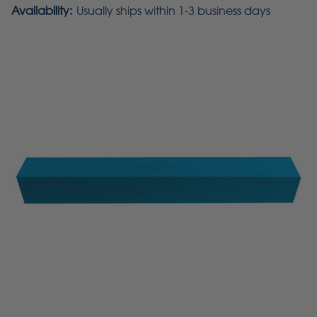
Availability:
Usually ships within 1-3 business days