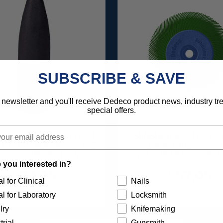
SUBSCRIBE & SAVE
 newsletter and you'll receive Dedeco product news, industry t
special offers.
ZED ABRASIVE POINTS - 1"
SUNBURST 6" X 1/2" TC
" X 1/16" - BLACK COARSE
DARK GREEN 50 GR
ICON CARBIDE) 100/BX
(ALUMINUM OXIDE) 1
 you interested in?
$74.95
$57.95
l for Clinical
Nails
Item 0047
Item 2282
l for Laboratory
Locksmith
lry
Knifemaking
trial
Gunsmith