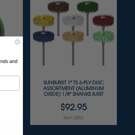
rends and
 DISCS
SUNBURST 1" TS 6-PLY DISC
IT
ASSORTMENT (ALUMINUM
/UNIT
OXIDE) 1/8" SHANKS 8/KIT
$92.95
Item 2853