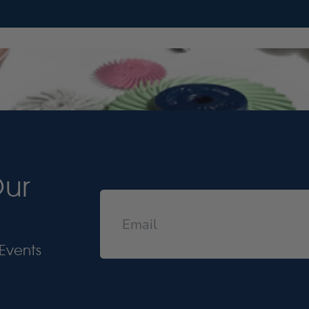
Our
Events