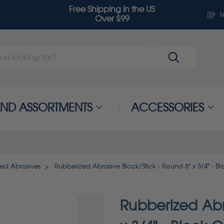
Free Shipping in the US
N
Over $99
 AND ASSORTMENTS
ACCESSORIES
zed Abrasives
Rubberized Abrasive Block/Stick - Round 6" x 3/4" - Bl
Rubberized Abr