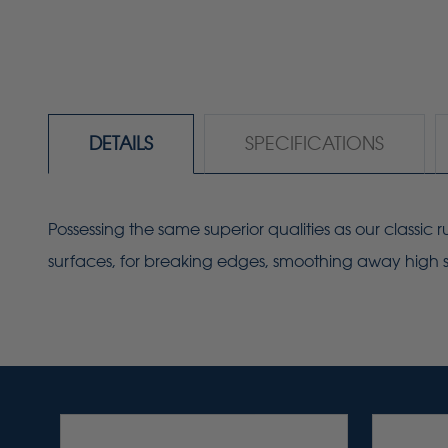
DETAILS
SPECIFICATIONS
Possessing the same superior qualities as our classic
surfaces, for breaking edges, smoothing away high sp