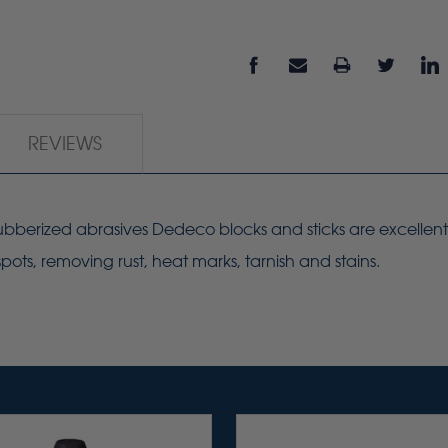
REVIEWS
 rubberized abrasives Dedeco blocks and sticks are excellen
ots, removing rust, heat marks, tarnish and stains.