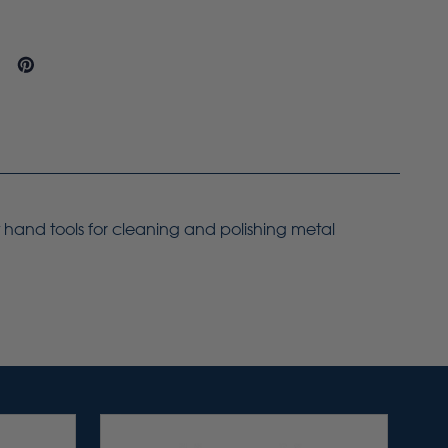
t hand tools for cleaning and polishing metal