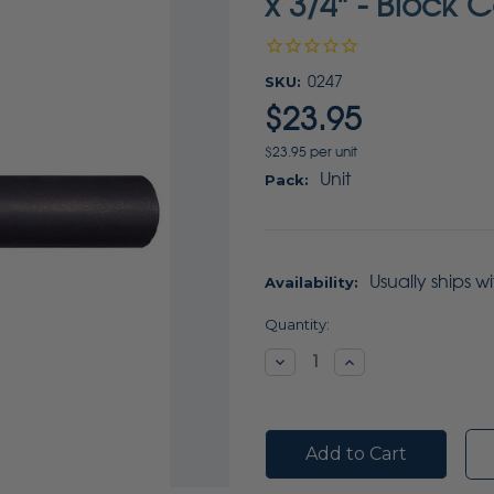
x 3/4" - Block 
SKU:
0247
$23.95
$23.95 per unit
Unit
Pack:
Usually ships w
Availability:
Current
Quantity:
Stock:
Decrease
Increase
Quantity:
Quantity: