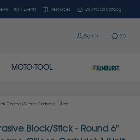
ews | Tips | Events
Resources
Download Catalog
0
Sign In
(
)
MOTO-TOOL
ock Coarse (Silicon Carbide) 1/Unit
asive Block/Stick - Round 6"