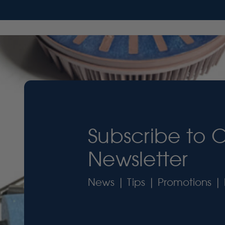
Subscribe to 
Newsletter
News | Tips | Promotions | 