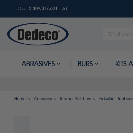
Over
2,309,317,625
sold
Search
Keyword:
ABRASIVES
BURS
KITS
Home
Abrasives
Rubber Polishers
Industrial Rubberi