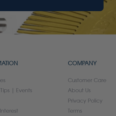
MATION
COMPANY
es
Customer Care
Tips | Events
About Us
Privacy Policy
Interest
Terms