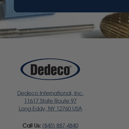
Dedeco International, Inc.
11617 State Route 97
Long Eddy, NY 12760 USA
Call Us:
(845) 887-4840