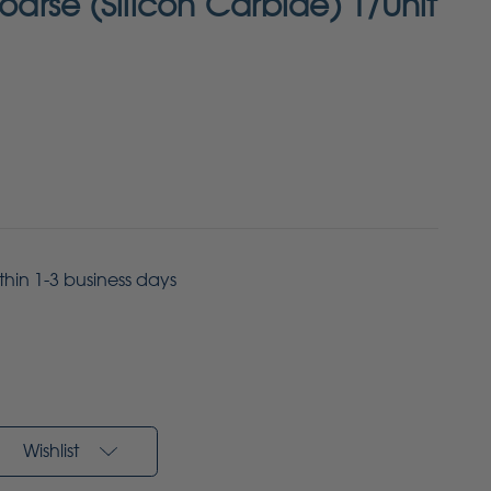
Coarse (Silicon Carbide) 1/Unit
ithin 1-3 business days
Wishlist