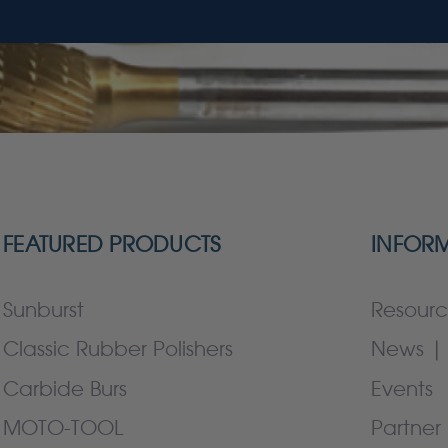
FEATURED PRODUCTS
INFOR
Sunburst
Resourc
Classic Rubber Polishers
News | 
Carbide Burs
Events
MOTO-TOOL
Partner 