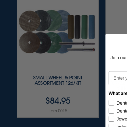
Join our
Email
SMALL WHEEL & POINT
RUBBERI
ASSORTMENT 126/KIT
X 9/32
(SIL
What are
$84.95
Denta
Item 0015
Denta
Jewe
Indus