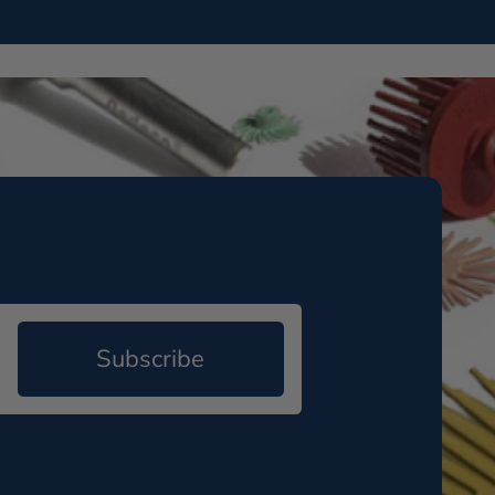
Subscribe