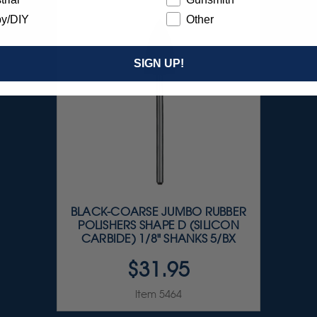
y/DIY
Other
SIGN UP!
BLACK-COARSE JUMBO RUBBER
POLISHERS SHAPE D (SILICON
CARBIDE) 1/8" SHANKS 5/BX
$31.95
Item 5464