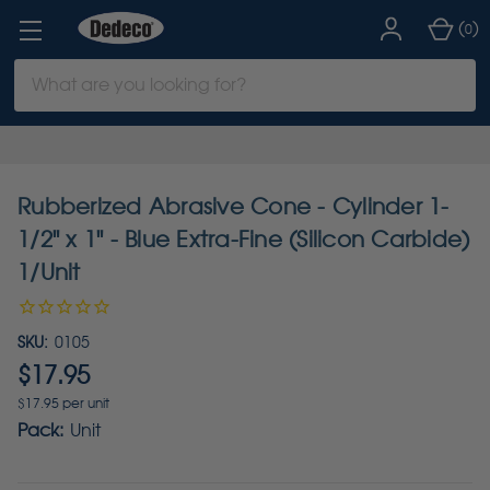
(
)
0
Search
Keyword:
Rubberized Abrasive Cone - Cylinder 1-
1/2" x 1" - Blue Extra-Fine (Silicon Carbide)
1/Unit
SKU:
0105
$17.95
$17.95 per unit
Pack:
Unit