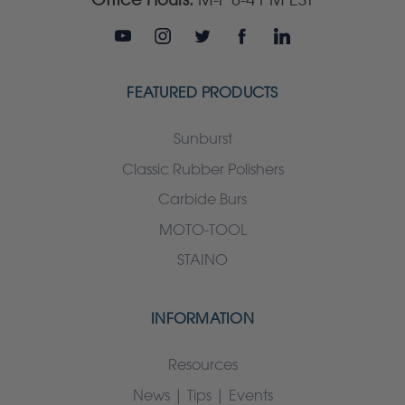
FEATURED PRODUCTS
Sunburst
Classic Rubber Polishers
Carbide Burs
MOTO-TOOL
STAINO
INFORMATION
Resources
News | Tips | Events