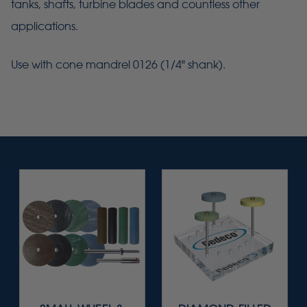
tanks, shafts, turbine blades and countless other
applications.
Use with cone mandrel 0126 (1/4" shank).