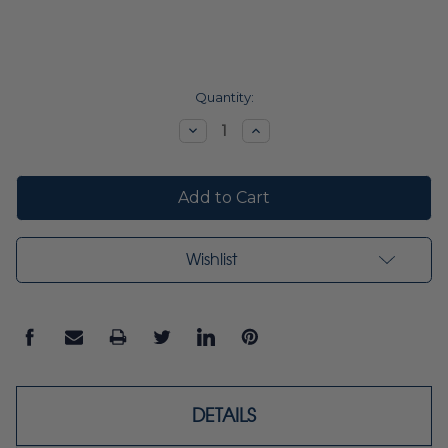
Current
Quantity:
Stock:
Decrease
Increase
Quantity:
Quantity:
Wishlist
DETAILS