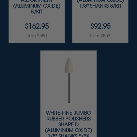
ASSORTMENT
(ALUMINUM OXIDE)
(ALUMINUM OXIDE)
1/8" SHANKS 8/KIT
8/KIT
$162.95
$92.95
Item 2380
Item 2853
WHITE-FINE JUMBO
RUBBER POLISHERS
SHAPE D
(ALUMINUM OXIDE)
1/8" SHANKS 5/BX