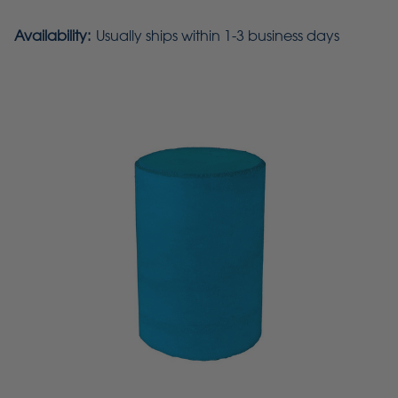
Availability:
Usually ships within 1-3 business days