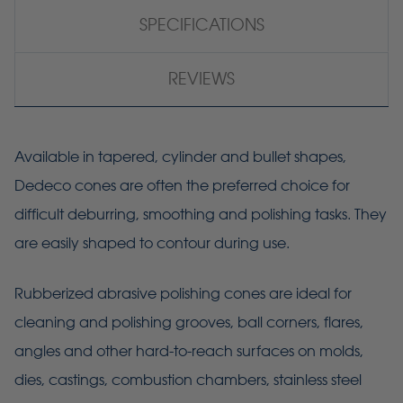
SPECIFICATIONS
REVIEWS
Available in tapered, cylinder and bullet shapes,
Dedeco cones are often the preferred choice for
difficult deburring, smoothing and polishing tasks. They
are easily shaped to contour during use.
Rubberized abrasive polishing cones are ideal for
cleaning and polishing grooves, ball corners, flares,
angles and other hard-to-reach surfaces on molds,
dies, castings, combustion chambers, stainless steel