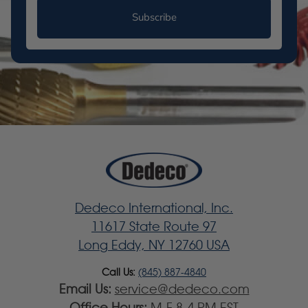
Subscribe
Dedeco International, Inc.
11617 State Route 97
Long Eddy, NY 12760 USA
Call Us:
(845) 887-4840
Email Us:
service@dedeco.com
Office Hours:
M-F 8-4 PM EST