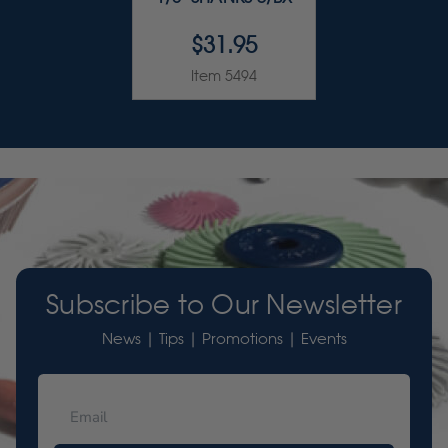
$31.95
Item 5494
Subscribe to Our Newsletter
News | Tips | Promotions | Events