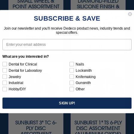
SMALL WHEEL &
DIAMOND-FILLED
POINT ASSORTMENT
SILICONE FINISH &
126/KIT
POLISH SET - 11/16”
SUBSCRIBE & SAVE
X 1/8" WHEELS 1/8"
SHANKS 3/KIT
Join our newsletter and you'll receive Dedeco product news, industry trends and
special offers.
$84.95
$164.95
Email
Item 0015
Item 1120
What are you interested in?
Dental for Clinical
Nails
Dental for Laboratory
Locksmith
Jewelry
Knifemaking
Industrial
Gunsmith
Hobby/DIY
Other
SIGN UP!
SUNBURST 3" TC 6-
SUNBURST 1" TS 6-PLY
PLY DISC
DISC ASSORTMENT