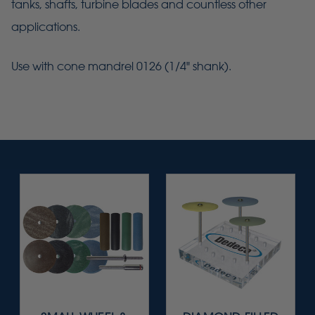
tanks, shafts, turbine blades and countless other
applications.
Use with cone mandrel 0126 (1/4" shank).