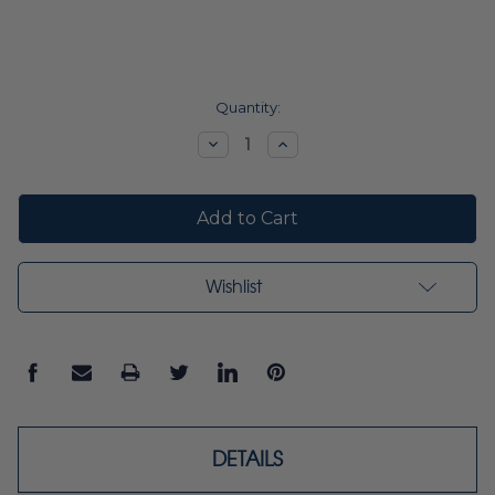
Current
Quantity:
Stock:
Decrease
Increase
Quantity:
Quantity:
Wishlist
DETAILS