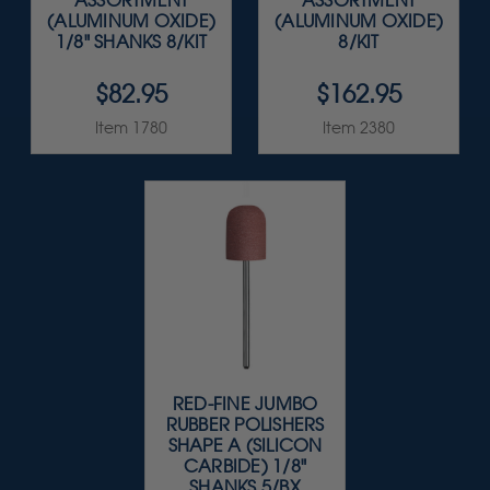
ASSORTMENT
ASSORTMENT
(ALUMINUM OXIDE)
(ALUMINUM OXIDE)
1/8" SHANKS 8/KIT
8/KIT
$82.95
$162.95
Item 1780
Item 2380
RED-FINE JUMBO
RUBBER POLISHERS
SHAPE A (SILICON
CARBIDE) 1/8"
SHANKS 5/BX