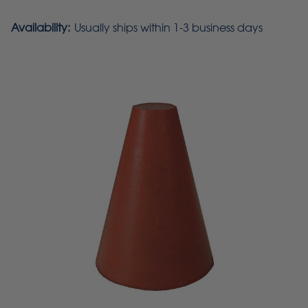
Availability:
Usually ships within 1-3 business days