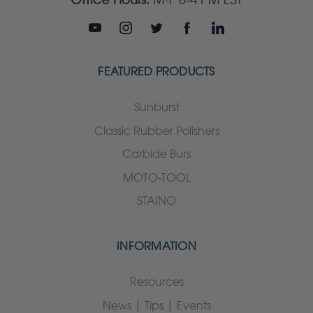
FEATURED PRODUCTS
Sunburst
Classic Rubber Polishers
Carbide Burs
MOTO-TOOL
STAINO
INFORMATION
Resources
News | Tips | Events