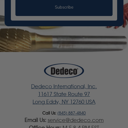
Subscribe
Dedeco International, Inc.
11617 State Route 97
Long Eddy, NY 12760 USA
Call Us:
(845) 887-4840
Email Us:
service@dedeco.com
Office Hours:
M-F 8-4 PM EST