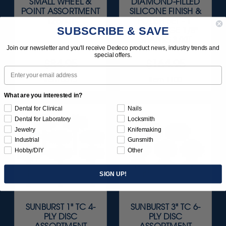
SMALL WHEEL &
DIAMOND-FILLED
POINT ASSORTMENT
SILICONE FINISH &
126/KIT
POLISH SET - 1"
SUBSCRIBE & SAVE
KNIFE-EDGE 1/8"
SHANKS 3/KIT
Join our newsletter and you'll receive Dedeco product news, industry trends and
special offers.
$84.95
$164.95
Email
Item 0015
Item 1100
What are you interested in?
Dental for Clinical
Nails
Dental for Laboratory
Locksmith
Jewelry
Knifemaking
Industrial
Gunsmith
Hobby/DIY
Other
SIGN UP!
SUNBURST 1" TC 4-
SUNBURST 3" TC 6-
PLY DISC
PLY DISC