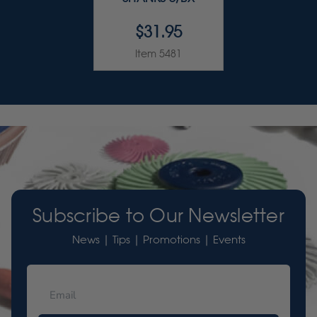
$31.95
Item 5481
Subscribe to Our Newsletter
News | Tips | Promotions | Events