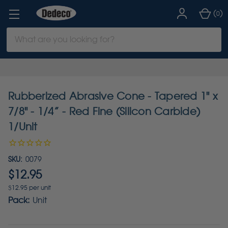
(
)
0
Search
Keyword:
Rubberized Abrasive Cone - Tapered 1" x
7/8" - 1/4” - Red Fine (Silicon Carbide)
1/Unit
SKU:
0079
$12.95
$12.95 per unit
Pack:
Unit