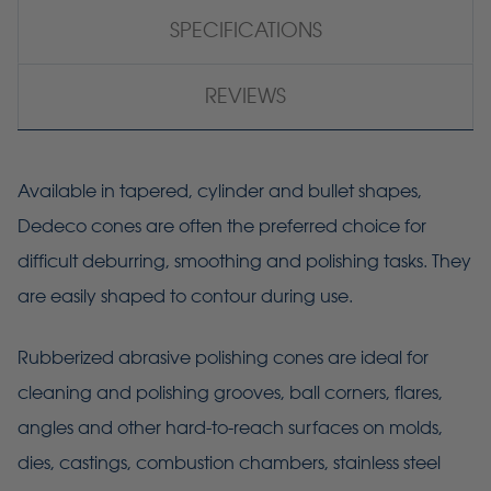
SPECIFICATIONS
REVIEWS
Available in tapered, cylinder and bullet shapes,
Dedeco cones are often the preferred choice for
difficult deburring, smoothing and polishing tasks. They
are easily shaped to contour during use.
Rubberized abrasive polishing cones are ideal for
cleaning and polishing grooves, ball corners, flares,
angles and other hard-to-reach surfaces on molds,
dies, castings, combustion chambers, stainless steel