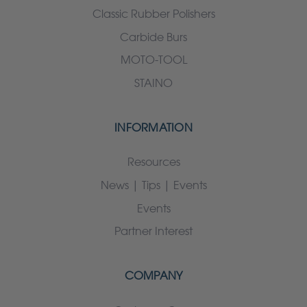
Classic Rubber Polishers
Carbide Burs
MOTO-TOOL
STAINO
INFORMATION
Resources
News | Tips | Events
Events
Partner Interest
COMPANY