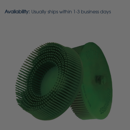
Availability:
Usually ships within 1-3 business days