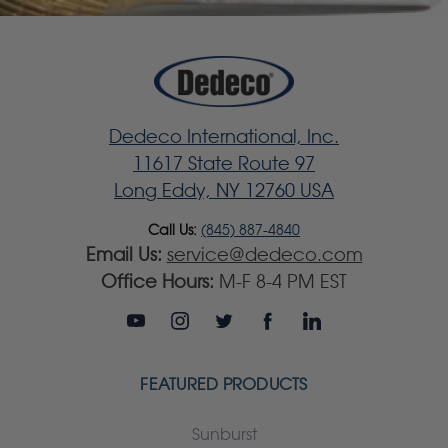
Dedeco International, Inc.
11617 State Route 97
Long Eddy, NY 12760 USA
Call Us:
(845) 887-4840
Email Us:
service@dedeco.com
Office Hours:
M-F 8-4 PM EST
FEATURED PRODUCTS
Sunburst