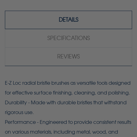
DETAILS
SPECIFICATIONS
REVIEWS
E-Z Loc radial bristle brushes as versatile tools designed
for effective surface finishing, cleaning, and polishing.
Durability - Made with durable bristles that withstand
rigorous use.
Performance - Engineered to provide consistent results
on various materials, including metal, wood, and