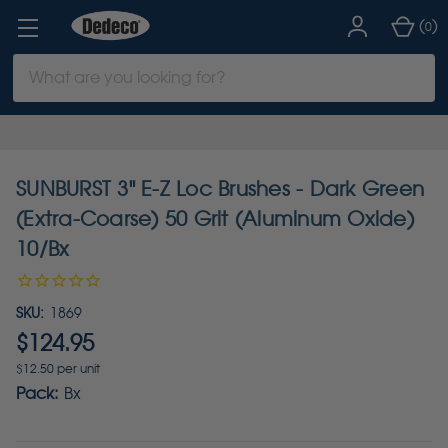
(
)
0
Search
Keyword:
SUNBURST 3" E-Z Loc Brushes - Dark Green
(Extra-Coarse) 50 Grit (Aluminum Oxide)
10/Bx
SKU:
1869
$124.95
$12.50 per unit
Pack:
Bx