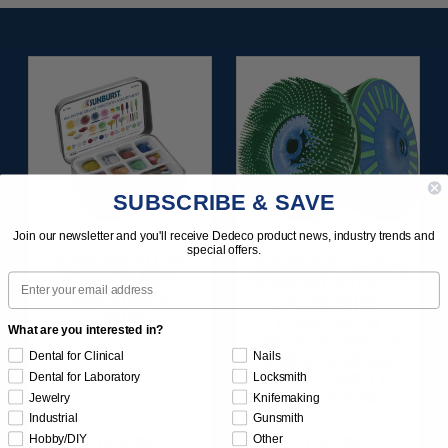
SUBSCRIBE & SAVE
Join our newsletter and you'll receive Dedeco product news, industry trends and
special offers.
SUNBURST ALL-IN-
1
review
ONE DELUXE
Email
SUNBURST 4-1/2" E-Z
ASSORTMENT
LOC BRUSHES -
133/KIT
DARK GREEN
What are you interested in?
(EXTRA-COARSE) 50
Dental for Clinical
Nails
GRIT (ALUMINUM
Dental for Laboratory
Locksmith
OXIDE) 5/8"-11
THREAD 5/BX
Jewelry
Knifemaking
Industrial
Gunsmith
Hobby/DIY
Other
$164.95
$147.95