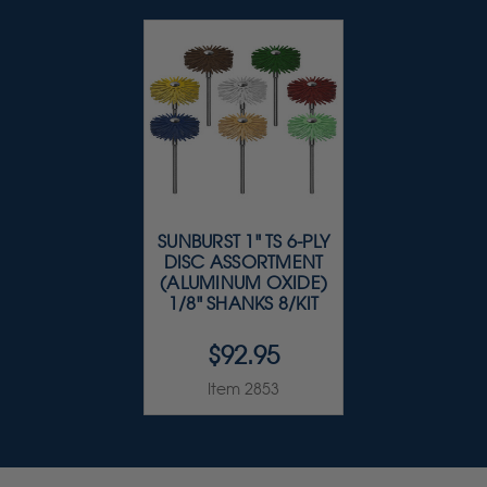
SUNBURST 1" TS 6-PLY
DISC ASSORTMENT
(ALUMINUM OXIDE)
1/8" SHANKS 8/KIT
$92.95
Item 2853