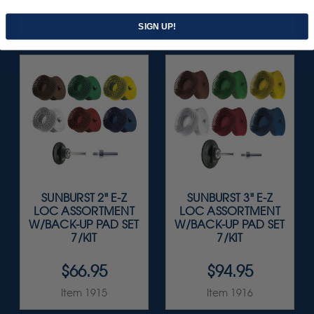
Item 1208
Item 1850
SIGN UP!
SUNBURST 2" E-Z
SUNBURST 3" E-Z
LOC ASSORTMENT
LOC ASSORTMENT
W/BACK-UP PAD SET
W/BACK-UP PAD SET
7/KIT
7/KIT
$66.95
$94.95
Item 1915
Item 1916