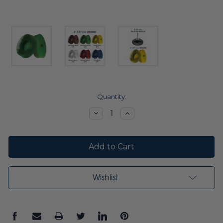
Current
Quantity:
Stock:
Decrease
Increase
Quantity:
Quantity:
Wishlist