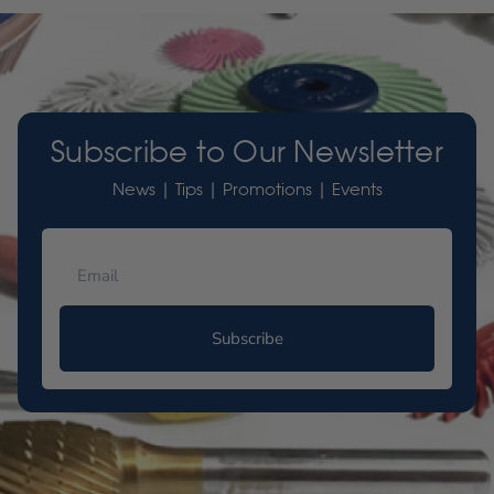
Subscribe to Our Newsletter
News | Tips | Promotions | Events
Subscribe