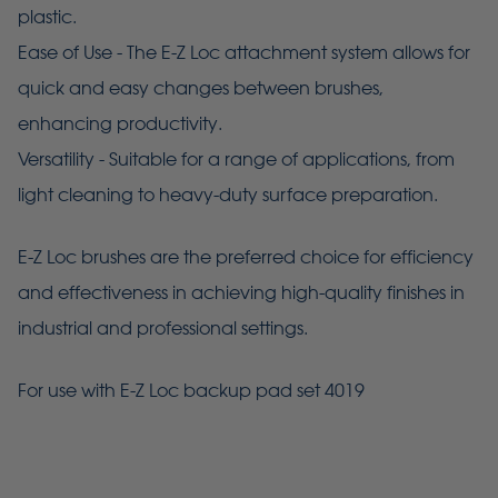
plastic.
Ease of Use - The E-Z Loc attachment system allows for
quick and easy changes between brushes,
enhancing productivity.
Versatility - Suitable for a range of applications, from
light cleaning to heavy-duty surface preparation.
E-Z Loc brushes are the preferred choice for efficiency
and effectiveness in achieving high-quality finishes in
industrial and professional settings.
For use with E-Z Loc backup pad set 4019