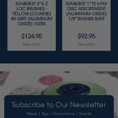
SUNBURST 3" E-Z
SUNBURST 1" TS 6-PLY
LOC BRUSHES -
DISC ASSORTMENT
YELLOW (COARSE)
(ALUMINUM OXIDE)
80 GRIT (ALUMINUM
1/8" SHANKS 8/KIT
OXIDE) 10/BX
$124.95
$92.95
Item 1870
Item 2853
Subscribe to Our Newsletter
News | Tips | Promotions | Events