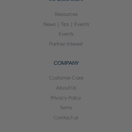
Resources
News | Tips | Events
Events
Partner Interest
COMPANY
Customer Care
About Us
Privacy Policy
Terms
Contact us