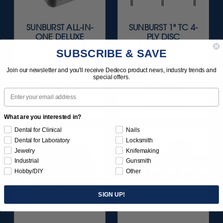
SUNBURST ALL-IN-
SUNBURST 1" TC 4-
ONE DELUXE
PLY DISC
ASSORTMENT
ASSORTMENT
SUBSCRIBE & SAVE
133/KIT
(ALUMINUM OXIDE)
1/8" SHANKS 8/KIT
Join our newsletter and you'll receive Dedeco product news, industry trends and
special offers.
$164.95
$82.95
Email
Item 1208
Item 1780
What are you interested in?
Dental for Clinical
Nails
Dental for Laboratory
Locksmith
Jewelry
Knifemaking
Industrial
Gunsmith
Hobby/DIY
Other
SIGN UP!