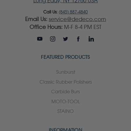
Long Eddy, NY 12760 USA
Call Us:
(845) 887-4840
Email Us:
service@dedeco.com
Office Hours:
M-F 8-4 PM EST
FEATURED PRODUCTS
Sunburst
Classic Rubber Polishers
Carbide Burs
MOTO-TOOL
STAINO
INFORMATION