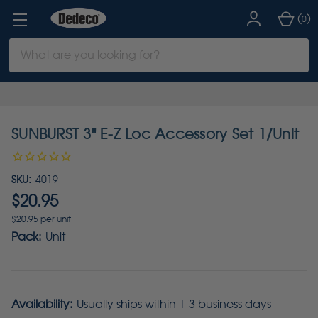
(
)
0
Search
Keyword:
SUNBURST 3" E-Z Loc Accessory Set 1/Unit
SKU:
4019
$20.95
$20.95 per unit
Pack:
Unit
Availability:
Usually ships within 1-3 business days