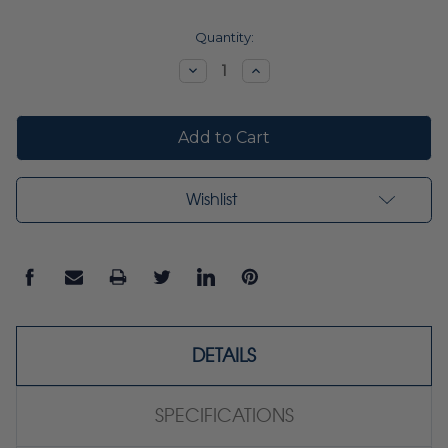
Current
Quantity:
Stock:
Decrease
Increase
Quantity:
Quantity:
Wishlist
DETAILS
SPECIFICATIONS