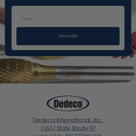
Subscribe
Dedeco International, Inc.
11617 State Route 97