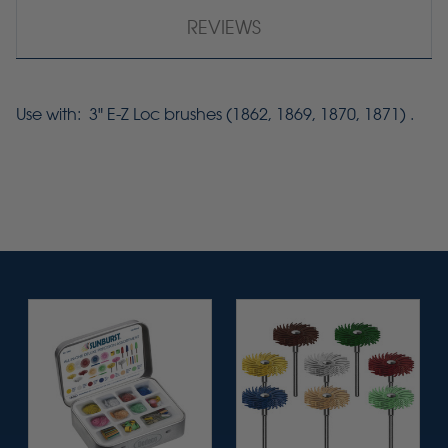
REVIEWS
Use with: 3" E-Z Loc brushes (1862, 1869, 1870, 1871) .