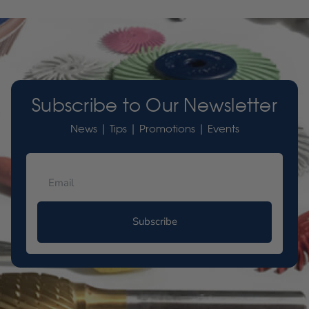
Subscribe to Our Newsletter
News | Tips | Promotions | Events
Subscribe