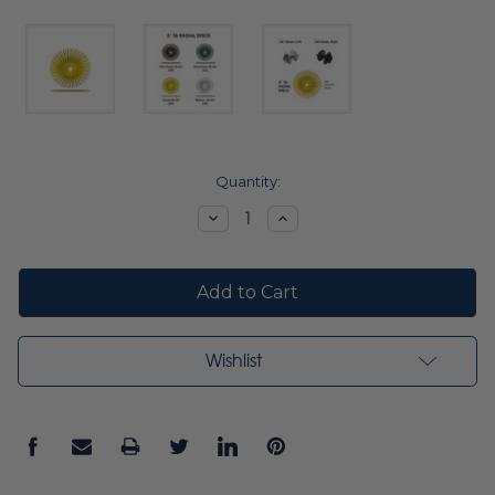
Current
Quantity:
Stock:
Decrease
Increase
Quantity:
Quantity:
Wishlist