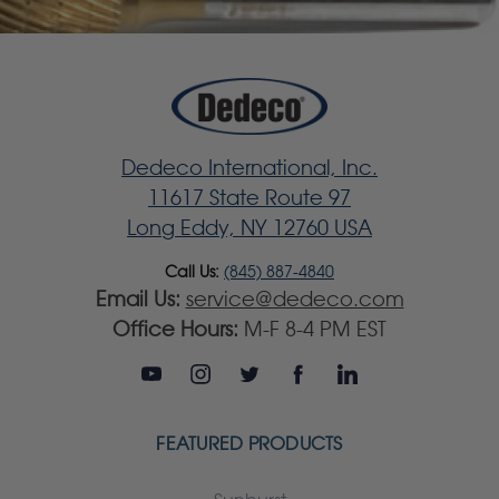
Dedeco International, Inc.
11617 State Route 97
Long Eddy, NY 12760 USA
Call Us:
(845) 887-4840
Email Us:
service@dedeco.com
Office Hours:
M-F 8-4 PM EST
FEATURED PRODUCTS