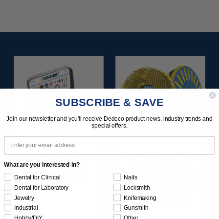
SUBSCRIBE & SAVE
Join our newsletter and you'll receive Dedeco product news, industry trends and
special offers.
Email
SUNBURST ALL-IN-
SUNBURST 4-1/2" E-Z
ONE DELUXE
LOC BRUSHES -
What are you interested in?
ASSORTMENT
YELLOW (COARSE)
Dental for Clinical
Nails
133/KIT
80 GRIT (ALUMINUM
Dental for Laboratory
Locksmith
OXIDE) 5/8"-11
Jewelry
Knifemaking
THREAD 5/BX
Industrial
Gunsmith
Hobby/DIY
Other