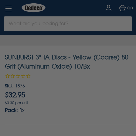
(
)
0
Search
Keyword:
SUNBURST 3" TA Discs - Yellow (Coarse) 80
Grit (Aluminum Oxide) 10/Bx
SKU:
1873
$32.95
$3.30 per unit
Pack:
Bx