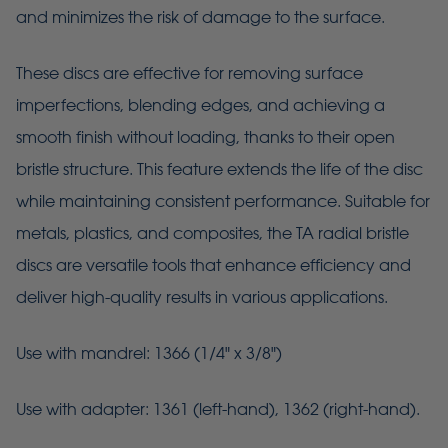
and minimizes the risk of damage to the surface.
These discs are effective for removing surface
imperfections, blending edges, and achieving a
smooth finish without loading, thanks to their open
bristle structure. This feature extends the life of the disc
while maintaining consistent performance. Suitable for
metals, plastics, and composites, the TA radial bristle
discs are versatile tools that enhance efficiency and
deliver high-quality results in various applications.
Use with mandrel: 1366 (1/4" x 3/8")
Use with adapter: 1361 (left-hand), 1362 (right-hand).