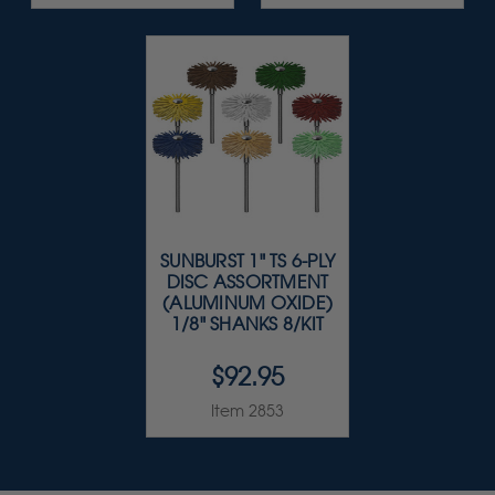
SUNBURST 1" TS 6-PLY
DISC ASSORTMENT
(ALUMINUM OXIDE)
1/8" SHANKS 8/KIT
$92.95
Item 2853