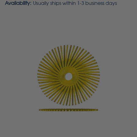
Availability:
Usually ships within 1-3 business days