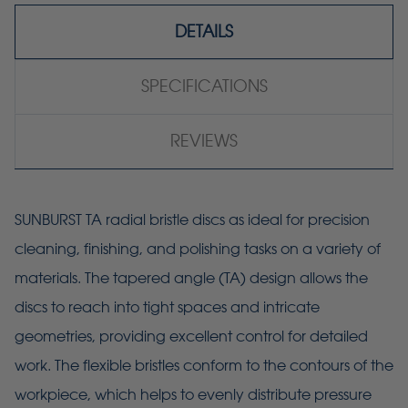
DETAILS
SPECIFICATIONS
REVIEWS
SUNBURST TA radial bristle discs as ideal for precision
cleaning, finishing, and polishing tasks on a variety of
materials. The tapered angle (TA) design allows the
discs to reach into tight spaces and intricate
geometries, providing excellent control for detailed
work. The flexible bristles conform to the contours of the
workpiece, which helps to evenly distribute pressure