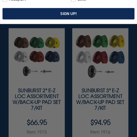
$164.95
$147.95
Item 1208
Item 1851
SIGN UP!
SUNBURST 2" E-Z
SUNBURST 3" E-Z
LOC ASSORTMENT
LOC ASSORTMENT
W/BACK-UP PAD SET
W/BACK-UP PAD SET
7/KIT
7/KIT
$66.95
$94.95
Item 1915
Item 1916