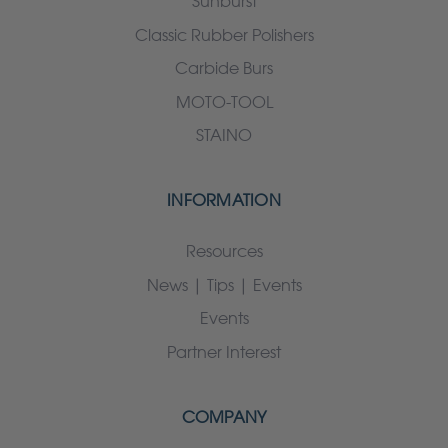
Sunburst
Classic Rubber Polishers
Carbide Burs
MOTO-TOOL
STAINO
INFORMATION
Resources
News | Tips | Events
Events
Partner Interest
COMPANY