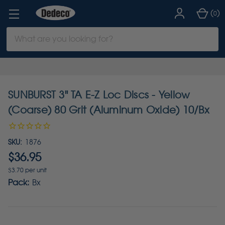
(
)
0
Search
Keyword:
SUNBURST 3" TA E-Z Loc Discs - Yellow
(Coarse) 80 Grit (Aluminum Oxide) 10/Bx
SKU:
1876
$36.95
$3.70 per unit
Pack:
Bx