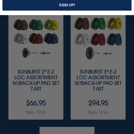
SIGN UP!
SUNBURST 2" E-Z
SUNBURST 3" E-Z
LOC ASSORTMENT
LOC ASSORTMENT
W/BACK-UP PAD SET
W/BACK-UP PAD SET
7/KIT
7/KIT
$66.95
$94.95
Item 1915
Item 1916