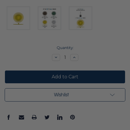
Current
Quantity:
Stock:
Decrease
Increase
Quantity:
Quantity:
Wishlist