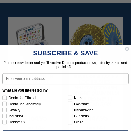
SUBSCRIBE & SAVE
Join our newsletter and you'll receive Dedeco product news, industry trends and
special offers.
Email
SUNBURST ALL-IN-
SUNBURST 4-1/2" E-Z
ONE DELUXE
LOC BRUSHES -
ASSORTMENT
YELLOW (COARSE)
What are you interested in?
133/KIT
80 GRIT (ALUMINUM
Dental for Clinical
Nails
OXIDE) 5/8"-11
THREAD 5/BX
Dental for Laboratory
Locksmith
Jewelry
Knifemaking
Industrial
Gunsmith
$164.95
$147.95
Hobby/DIY
Other
Item 1208
Item 1851