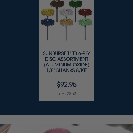
SUNBURST 1" TS 6-PLY
DISC ASSORTMENT
(ALUMINUM OXIDE)
1/8" SHANKS 8/KIT
$92.95
Item 2853