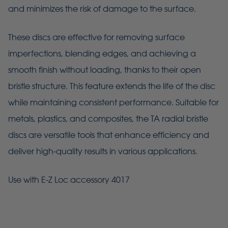
and minimizes the risk of damage to the surface.
These discs are effective for removing surface
imperfections, blending edges, and achieving a
smooth finish without loading, thanks to their open
bristle structure. This feature extends the life of the disc
while maintaining consistent performance. Suitable for
metals, plastics, and composites, the TA radial bristle
discs are versatile tools that enhance efficiency and
deliver high-quality results in various applications.
Use with E-Z Loc accessory 4017