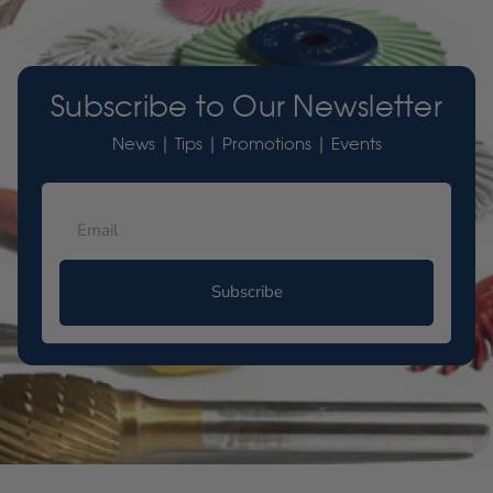
Subscribe to Our Newsletter
News | Tips | Promotions | Events
Subscribe