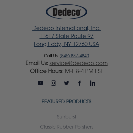
Dedeco International, Inc.
11617 State Route 97
Long Eddy, NY 12760 USA
Call Us:
(845) 887-4840
Email Us:
service@dedeco.com
Office Hours:
M-F 8-4 PM EST
FEATURED PRODUCTS
Sunburst
Classic Rubber Polishers