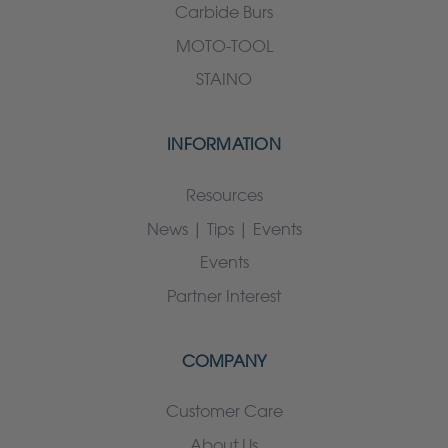
Carbide Burs
MOTO-TOOL
STAINO
INFORMATION
Resources
News | Tips | Events
Events
Partner Interest
COMPANY
Customer Care
About Us