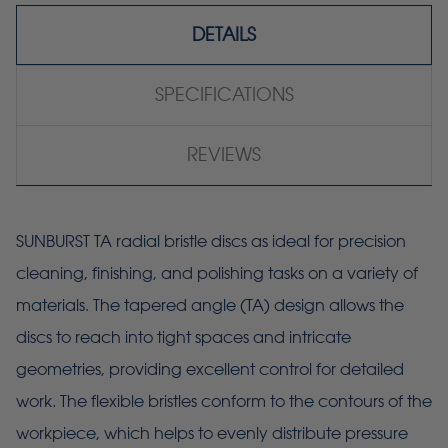
DETAILS
SPECIFICATIONS
REVIEWS
SUNBURST TA radial bristle discs as ideal for precision
cleaning, finishing, and polishing tasks on a variety of
materials. The tapered angle (TA) design allows the
discs to reach into tight spaces and intricate
geometries, providing excellent control for detailed
work. The flexible bristles conform to the contours of the
workpiece, which helps to evenly distribute pressure