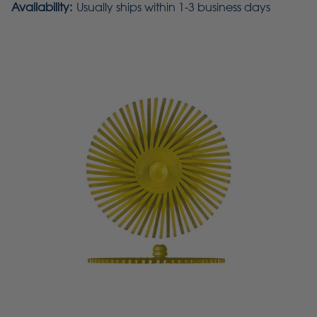
Availability:
Usually ships within 1-3 business days