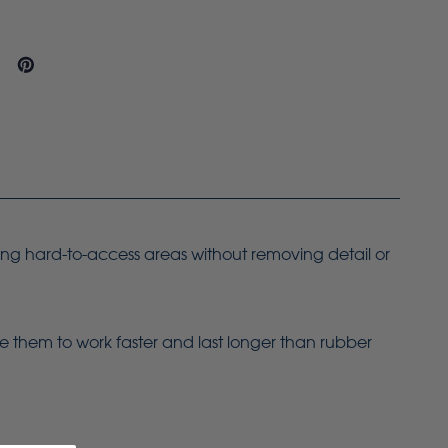
ing hard-to-access areas without removing detail or
le them to work faster and last longer than rubber