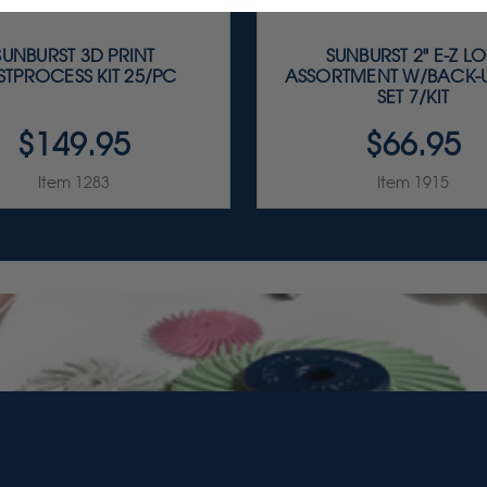
SUNBURST 3D PRINT
SUNBURST 2" E-Z L
STPROCESS KIT 25/PC
ASSORTMENT W/BACK-
SET 7/KIT
$149.95
$66.95
Item 1283
Item 1915