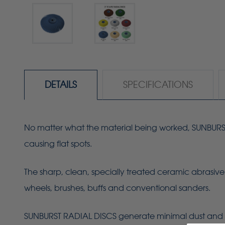
DETAILS
SPECIFICATIONS
No matter what the material being worked, SUNBURST R
causing flat spots.
The sharp, clean, specially treated ceramic abrasive 
wheels, brushes, buffs and conventional sanders.
SUNBURST RADIAL DISCS generate minimal dust and 