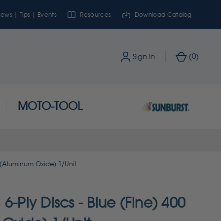
ews | Tips | Events
Resources
Download Catalog
0
Sign In
(
)
MOTO-TOOL
t (Aluminum Oxide) 1/Unit
6-Ply Discs - Blue (Fine) 400