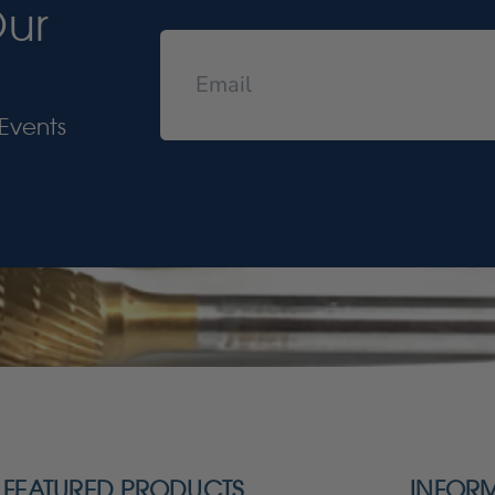
Our
Events
FEATURED PRODUCTS
INFOR