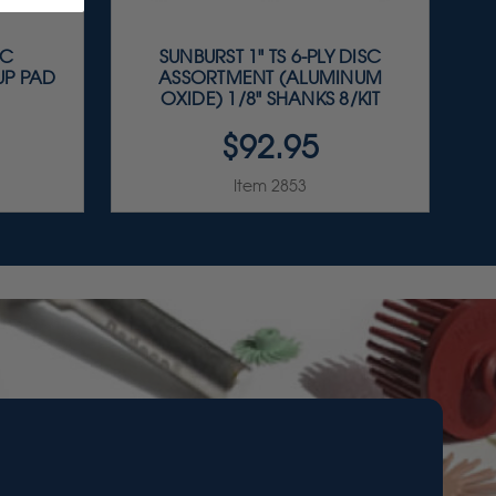
OC
SUNBURST 1" TS 6-PLY DISC
UP PAD
ASSORTMENT (ALUMINUM
OXIDE) 1/8" SHANKS 8/KIT
$92.95
Item 2853