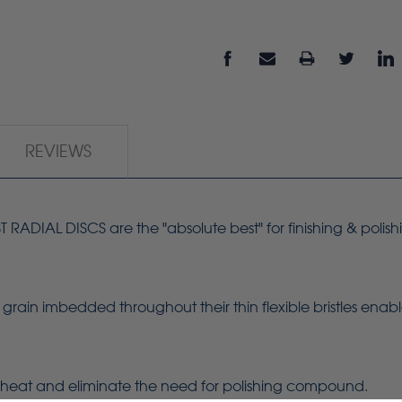
REVIEWS
ADIAL DISCS are the "absolute best" for finishing & polish
grain imbedded throughout their thin flexible bristles enab
heat and eliminate the need for polishing compound.