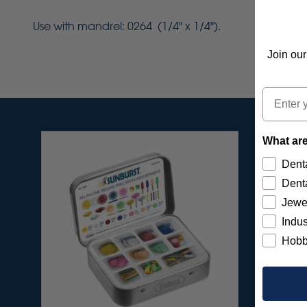
Use with mandrel: 0264 (1/4" x 1/4").
Join our
Email
What are
Denta
Denta
Jewe
Indus
Hobb