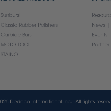
Sunburst
Resourc
Classic Rubber Polishers
News | 
Carbide Burs
Events
MOTO-TOOL
Partner 
STAINO
026 Dedeco International Inc.. All rights reser