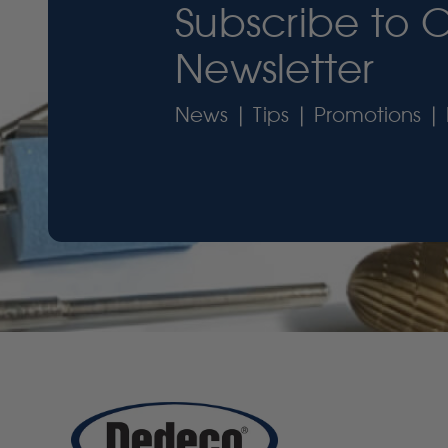
Subscribe to 
Newsletter
News | Tips | Promotions | 