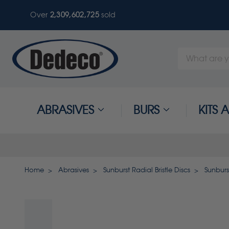
Over
2,309,602,725
sold
Search
Keyword:
ABRASIVES
BURS
KITS
Home
Abrasives
Sunburst Radial Bristle Discs
Sunburst