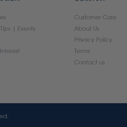
es
Customer Care
Tips | Events
About Us
Privacy Policy
Interest
Terms
Contact us
ved.