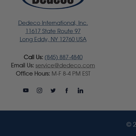
Dedeco International, Inc.
11617 State Route 97
Long Eddy, NY 12760 USA
Call Us:
(845) 887-4840
Email Us:
service@dedeco.com
Office Hours:
M-F 8-4 PM EST
© 2