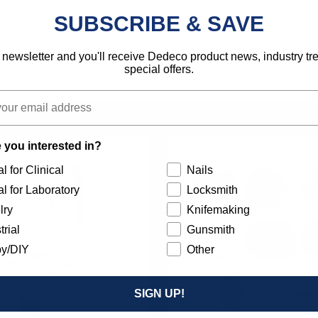
SUBSCRIBE & SAVE
 newsletter and you'll receive Dedeco product news, industry t
special offers.
 you interested in?
l for Clinical
Nails
l for Laboratory
Locksmith
lry
Knifemaking
trial
Gunsmith
y/DIY
Other
SIGN UP!