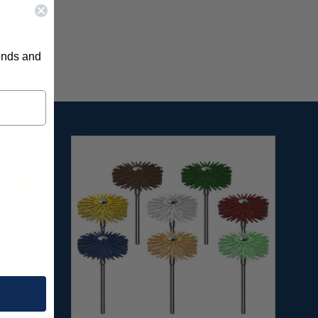
rends and