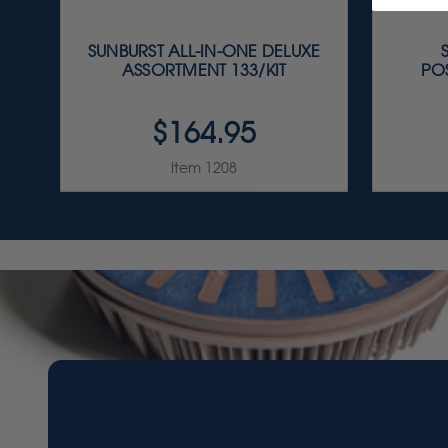
SUNBURST ALL-IN-ONE DELUXE
ASSORTMENT 133/KIT
PO
$164.95
Item 1208