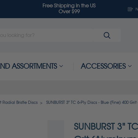
Free Shipping in the US
N
Over $99
 AND ASSORTMENTS
ACCESSORIES
 Radial Bristle Discs
SUNBURST 3" TC 6-Ply Discs - Blue (Fine) 400 Gri
SUNBURST 3" TC 