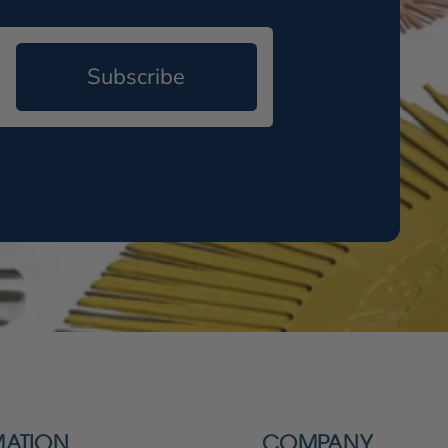
Subscribe
MATION
COMPANY