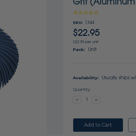
Grit (Aluminum
SKU:
1344
$22.95
$22.95 per unit
Unit
Pack:
Usually ships w
Availability:
Current
Quantity:
Stock:
Decrease
Increase
Quantity:
Quantity: