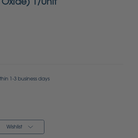
 Oxide) 1/Unit
ithin 1-3 business days
Wishlist