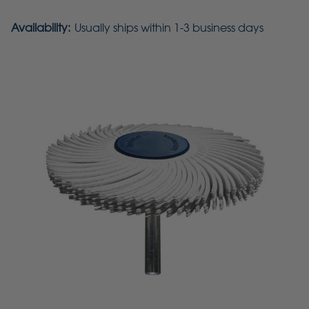
Availability:
Usually ships within 1-3 business days