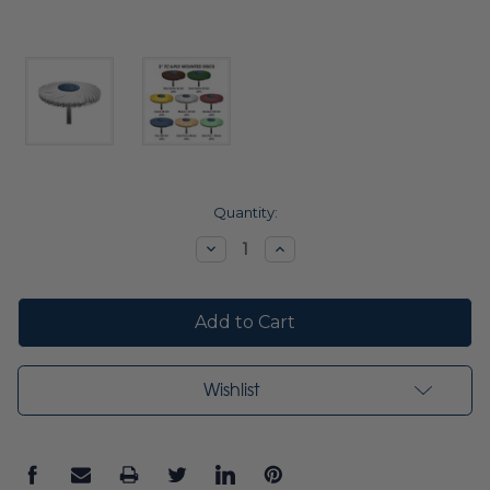
Current
Quantity:
Stock:
Decrease
Increase
Quantity:
Quantity:
Wishlist