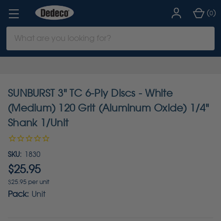
(
)
0
Search
Keyword:
SUNBURST 3" TC 6-Ply Discs - White
(Medium) 120 Grit (Aluminum Oxide) 1/4"
Shank 1/Unit
SKU:
1830
$25.95
$25.95 per unit
Pack:
Unit