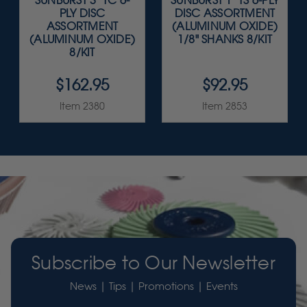
SUNBURST 3" TC 6-
SUNBURST 1" TS 6-PLY
PLY DISC
DISC ASSORTMENT
ASSORTMENT
(ALUMINUM OXIDE)
(ALUMINUM OXIDE)
1/8" SHANKS 8/KIT
8/KIT
$162.95
$92.95
Item 2380
Item 2853
Subscribe to Our Newsletter
News | Tips | Promotions | Events