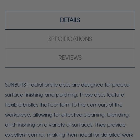
DETAILS
SPECIFICATIONS
REVIEWS
SUNBURST radial bristle discs are designed for precise
surface finishing and polishing. These discs feature
flexible bristles that conform to the contours of the
workpiece, allowing for effective cleaning, blending,
and finishing on a variety of surfaces. They provide
excellent control, making them ideal for detailed work