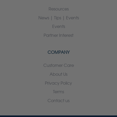
Resources
News | Tips | Events
Events
Partner Interest
COMPANY
Customer Care
About Us
Privacy Policy
Terms
Contact us