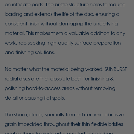
on intricate parts. The bristle structure helps to reduce
loading and extends the life of the disc, ensuring a
consistent finish without damaging the underlying
material. This makes them a valuable addition to any
workshop seeking high-quality surface preparation
and finishing solutions.
No matter what the material being worked, SUNBURST
radial discs are the "absolute best" for finishing &
polishing hard-to-access areas without removing
detail or causing flat spots.
The sharp, clean, specially treated ceramic abrasive
grain imbedded throughout their thin flexible bristles
enable them to work faster and last longer than