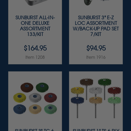
SUNBURST ALL-IN-
SUNBURST 3" E-Z
ONE DELUXE
LOC ASSORTMENT
ASSORTMENT
W/BACK-UP PAD SET
133/KIT
7/KIT
$164.95
$94.95
Item 1208
Item 1916