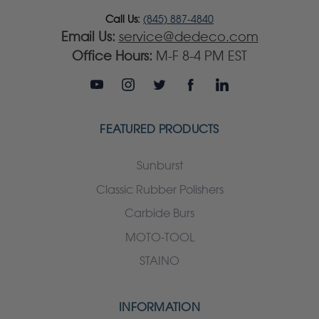
Call Us:
(845) 887-4840
Email Us:
service@dedeco.com
Office Hours:
M-F 8-4 PM EST
FEATURED PRODUCTS
Sunburst
Classic Rubber Polishers
Carbide Burs
MOTO-TOOL
STAINO
INFORMATION