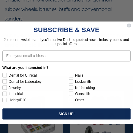
rubber wheels, brushes, buffs and conventional
sanders.
SUBSCRIBE & SAVE
SUNBURST radial discs generate minimal dust and heat
Join our newsletter and you'll receive Dedeco product news, industry trends and
special offers.
and eliminate the need for polishing compound.
Email
What are you interested in?
Dental for Clinical
Nails
Dental for Laboratory
Locksmith
Jewelry
Knifemaking
Industrial
Gunsmith
Hobby/DIY
Other
SIGN UP!