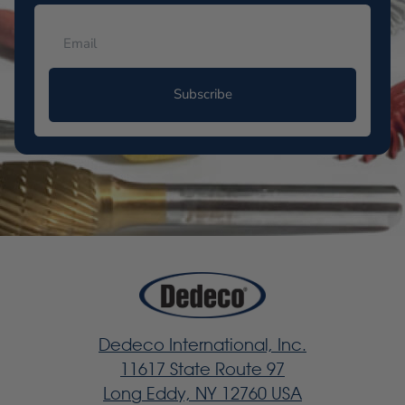
Subscribe
Dedeco International, Inc.
11617 State Route 97
Long Eddy, NY 12760 USA