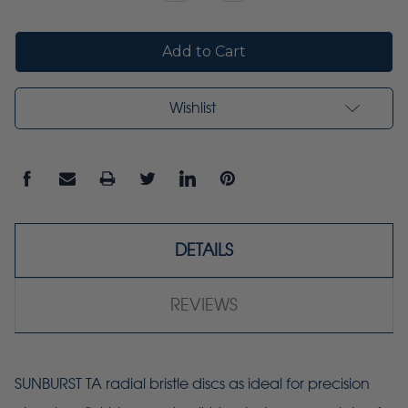
Quantity:
Quantity:
Wishlist
DETAILS
REVIEWS
SUNBURST TA radial bristle discs as ideal for precision