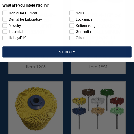
What are you interested in?
Dental for Clinical
Nails
SUNBURST ALL-IN-
SUNBURST 4-1/2" E-Z
Dental for Laboratory
Locksmith
ONE DELUXE
LOC BRUSHES -
Jewelry
Knifemaking
ASSORTMENT
YELLOW (COARSE)
133/KIT
80 GRIT (ALUMINUM
Industrial
Gunsmith
OXIDE) 5/8"-11
Hobby/DIY
Other
THREAD 5/BX
SIGN UP!
$164.95
$147.95
Item 1208
Item 1851