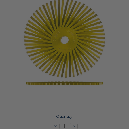
Current
Quantity:
Stock:
Decrease
Increase