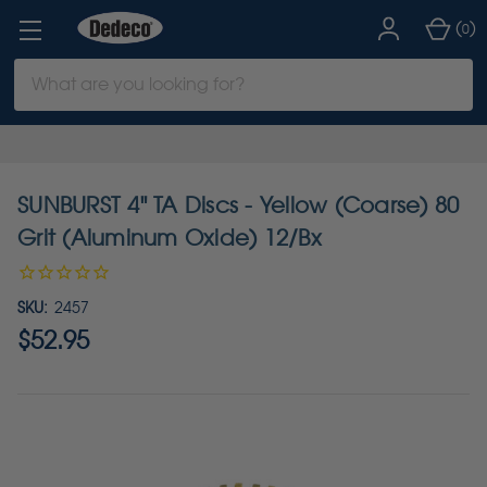
(
)
0
Search
Keyword:
SUNBURST 4" TA Discs - Yellow (Coarse) 80
Grit (Aluminum Oxide) 12/Bx
SKU:
2457
$52.95