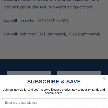
deliver high-quality results in various applications.
Use with mandrel: 1366 (1/4" x 3/8")
Use with adapter: 1361 (left-hand), 1362 (right-hand).
SUBSCRIBE & SAVE
Join our newsletter and you'll receive Dedeco product news, industry trends and
special offers.
Email