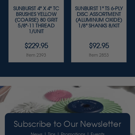
SUNBURST 4" X 4" TC
SUNBURST 1" TS 6-PLY
BRUSHES YELLOW
DISC ASSORTMENT
(COARSE) 80 GRIT
(ALUMINUM OXIDE)
5/8"-11 THREAD
1/8" SHANKS 8/KIT
1/UNIT
$229.95
$92.95
Item 2393
Item 2853
Subscribe to Our Newsletter
News | Tips | Promotions | Events