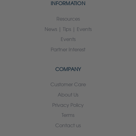
INFORMATION
Resources
News | Tips | Events
Events
Partner Interest
COMPANY
Customer Care
About Us
Privacy Policy
Terms
Contact us