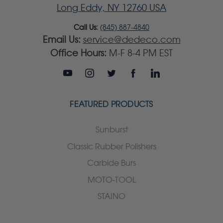
Long Eddy, NY 12760 USA
Call Us:
(845) 887-4840
Email Us:
service@dedeco.com
Office Hours:
M-F 8-4 PM EST
FEATURED PRODUCTS
Sunburst
Classic Rubber Polishers
Carbide Burs
MOTO-TOOL
STAINO