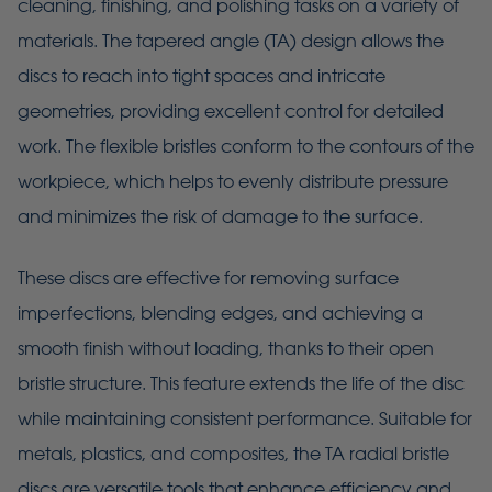
cleaning, finishing, and polishing tasks on a variety of
materials. The tapered angle (TA) design allows the
discs to reach into tight spaces and intricate
geometries, providing excellent control for detailed
work. The flexible bristles conform to the contours of the
workpiece, which helps to evenly distribute pressure
and minimizes the risk of damage to the surface.
These discs are effective for removing surface
imperfections, blending edges, and achieving a
smooth finish without loading, thanks to their open
bristle structure. This feature extends the life of the disc
while maintaining consistent performance. Suitable for
metals, plastics, and composites, the TA radial bristle
discs are versatile tools that enhance efficiency and