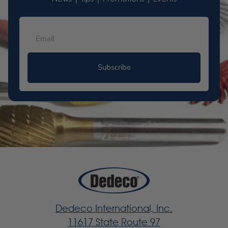
Subscribe
Dedeco International, Inc.
11617 State Route 97