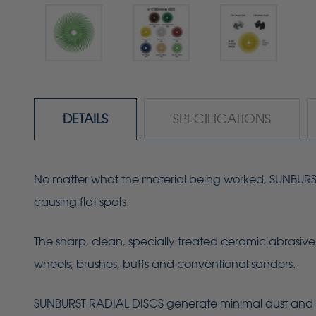
DETAILS
SPECIFICATIONS
No matter what the material being worked, SUNBURST R
causing flat spots.
The sharp, clean, specially treated ceramic abrasive 
wheels, brushes, buffs and conventional sanders.
SUNBURST RADIAL DISCS generate minimal dust and 