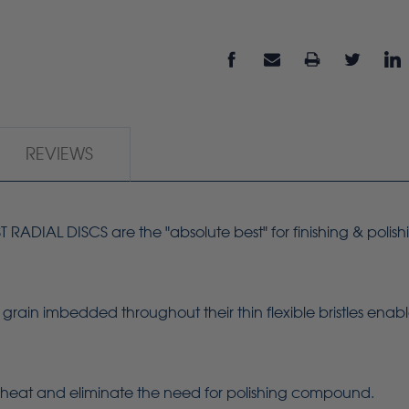
REVIEWS
ADIAL DISCS are the "absolute best" for finishing & polish
grain imbedded throughout their thin flexible bristles enab
heat and eliminate the need for polishing compound.