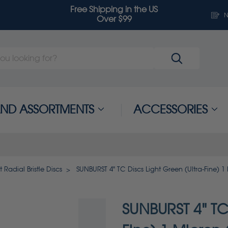
Free Shipping in the US
N
Over $99
 AND ASSORTMENTS
ACCESSORIES
 Radial Bristle Discs
SUNBURST 4" TC Discs Light Green (Ultra-Fine) 
SUNBURST 4" TC 