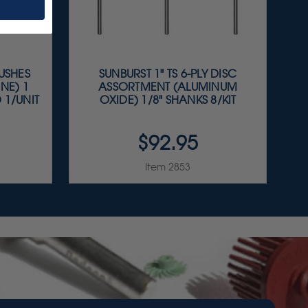
RUSHES
SUNBURST 1" TS 6-PLY DISC
NE) 1
ASSORTMENT (ALUMINUM
 1/UNIT
OXIDE) 1/8" SHANKS 8/KIT
$92.95
Item 2853