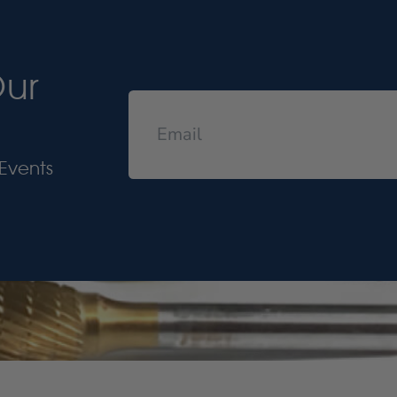
Our
Events