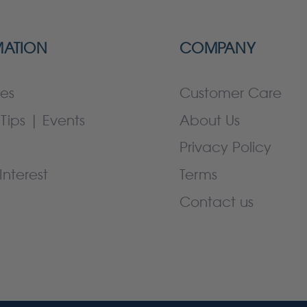
MATION
COMPANY
es
Customer Care
Tips | Events
About Us
Privacy Policy
Interest
Terms
Contact us