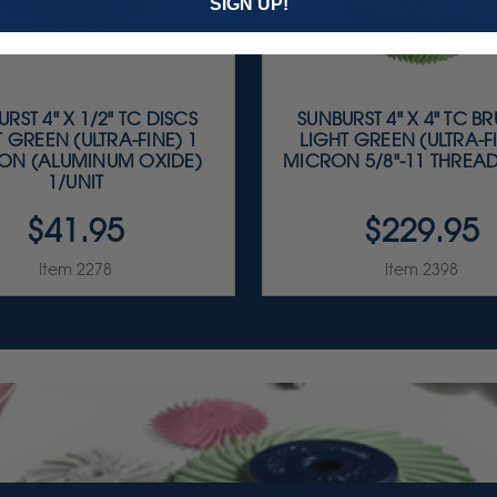
SIGN UP!
RST 4" X 1/2" TC DISCS
SUNBURST 4" X 4" TC B
T GREEN (ULTRA-FINE) 1
LIGHT GREEN (ULTRA-FI
ON (ALUMINUM OXIDE)
MICRON 5/8"-11 THREAD
1/UNIT
$41.95
$229.95
Item 2278
Item 2398