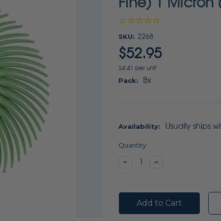
Fine) 1 Micron
SKU:
2268
$52.95
$4.41 per unit
Bx
Pack:
Usually ships w
Availability:
Current
Quantity:
Stock:
Decrease
Increase
Quantity:
Quantity: