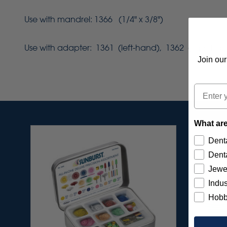
Use with mandrel: 1366 (1/4" x 3/8")
Use with adapter: 1361 (left-hand), 1362 (right-han
Join our
Email
What are
Denta
Denta
Jewe
Indus
Hobb