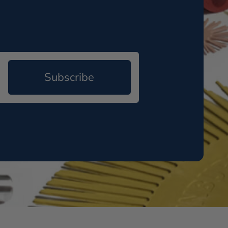
Subscribe