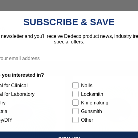
SUBSCRIBE & SAVE
d).
 newsletter and you'll receive Dedeco product news, industry t
special offers.
 you interested in?
l for Clinical
Nails
l for Laboratory
Locksmith
lry
Knifemaking
trial
Gunsmith
y/DIY
Other