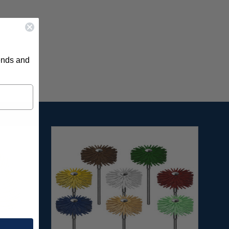
rends and