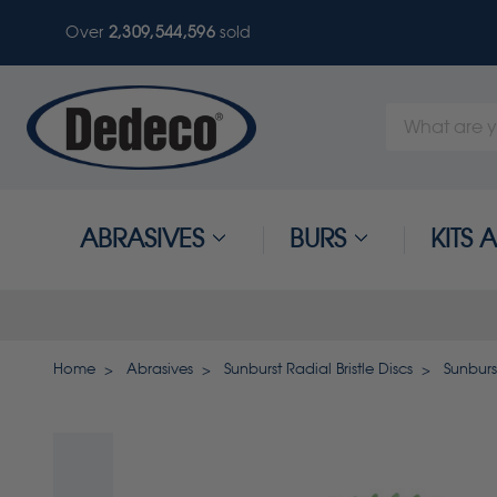
Over
2,309,544,596
sold
Search
Keyword:
ABRASIVES
BURS
KITS
Home
Abrasives
Sunburst Radial Bristle Discs
Sunburst