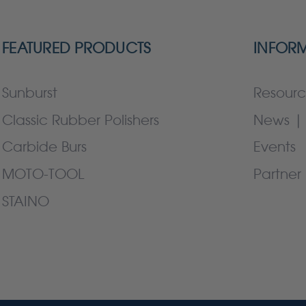
FEATURED PRODUCTS
INFOR
Sunburst
Resourc
Classic Rubber Polishers
News | 
Carbide Burs
Events
MOTO-TOOL
Partner 
STAINO