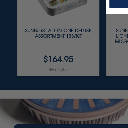
SUNBURST ALL-IN-ONE DELUXE
SUNBU
ASSORTMENT 133/KIT
LIGH
MICR
$164.95
Item 1208