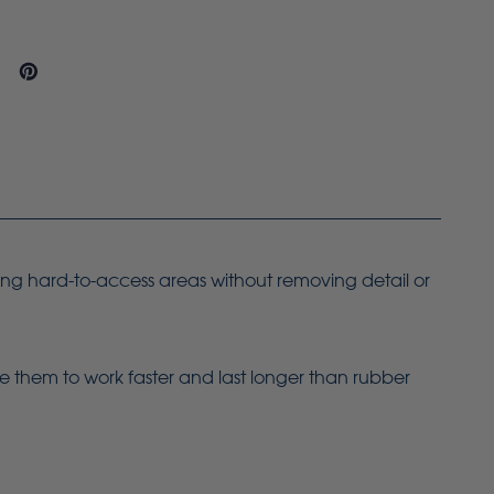
ing hard-to-access areas without removing detail or
le them to work faster and last longer than rubber