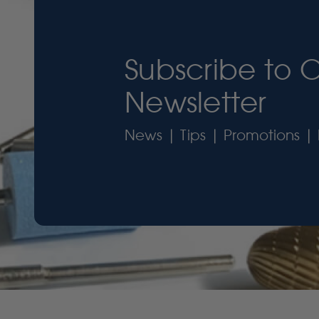
Subscribe to 
Newsletter
News | Tips | Promotions | 