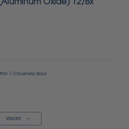
 (Aluminum Oxide) 12/Bx
ithin 1-3 business days
Wishlist