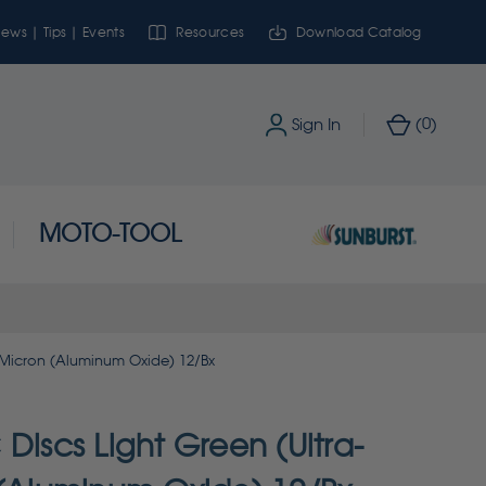
ews | Tips | Events
Resources
Download Catalog
0
Sign In
(
)
MOTO-TOOL
1 Micron (Aluminum Oxide) 12/Bx
Discs Light Green (Ultra-