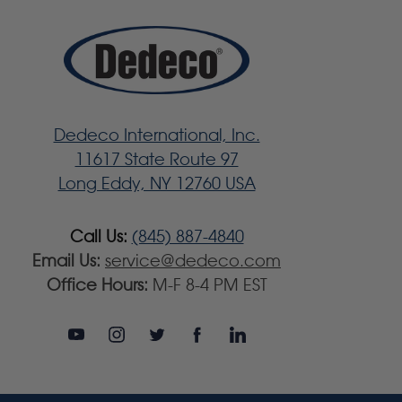
Dedeco International, Inc.
11617 State Route 97
Long Eddy, NY 12760 USA
Call Us:
(845) 887-4840
Email Us:
service@dedeco.com
Office Hours:
M-F 8-4 PM EST