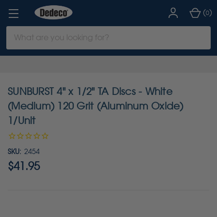
(
)
0
Search
Keyword:
SUNBURST 4" x 1/2" TA Discs - White
(Medium) 120 Grit (Aluminum Oxide)
1/Unit
SKU:
2454
$41.95