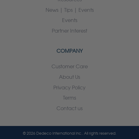
News | Tips | Events
Events
Partner Interest
COMPANY
Customer Care
About Us
Privacy Policy
Terms
Contact us
© 2026 Dedeco International Inc.. All rights reserved.