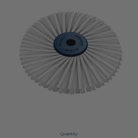
Current
Quantity: