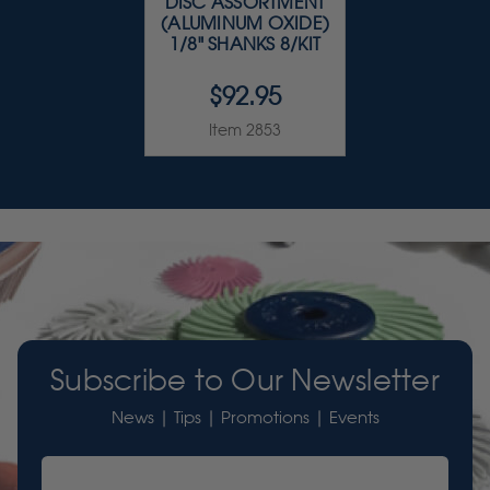
DISC ASSORTMENT
(ALUMINUM OXIDE)
1/8" SHANKS 8/KIT
$92.95
Item 2853
Subscribe to Our Newsletter
News | Tips | Promotions | Events