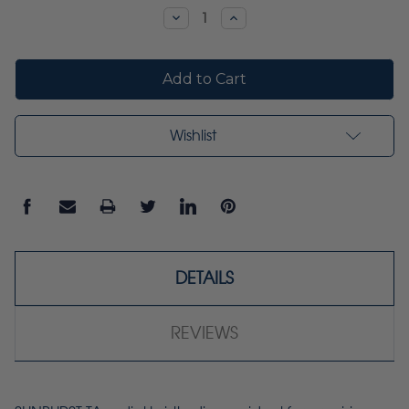
Stock:
Decrease
Increase
Quantity:
Quantity:
Wishlist
DETAILS
REVIEWS