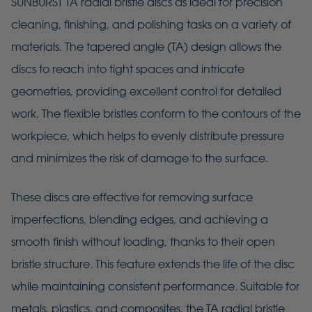
SUNBURST TA radial bristle discs as ideal for precision
cleaning, finishing, and polishing tasks on a variety of
materials. The tapered angle (TA) design allows the
discs to reach into tight spaces and intricate
geometries, providing excellent control for detailed
work. The flexible bristles conform to the contours of the
workpiece, which helps to evenly distribute pressure
and minimizes the risk of damage to the surface.
These discs are effective for removing surface
imperfections, blending edges, and achieving a
smooth finish without loading, thanks to their open
bristle structure. This feature extends the life of the disc
while maintaining consistent performance. Suitable for
metals, plastics, and composites, the TA radial bristle