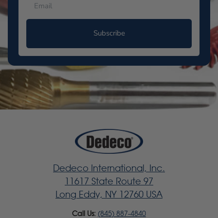
Subscribe
Dedeco International, Inc.
11617 State Route 97
Long Eddy, NY 12760 USA
Call Us:
(845) 887-4840