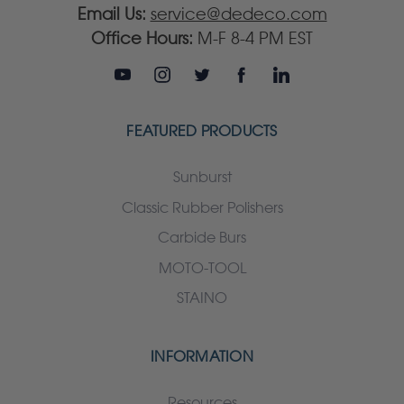
Email Us:
service@dedeco.com
Office Hours:
M-F 8-4 PM EST
FEATURED PRODUCTS
Sunburst
Classic Rubber Polishers
Carbide Burs
MOTO-TOOL
STAINO
INFORMATION
Resources