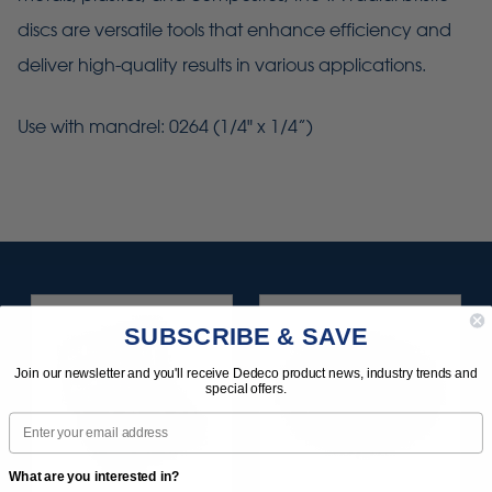
discs are versatile tools that enhance efficiency and
deliver high-quality results in various applications.
Use with mandrel: 0264 (1/4" x 1/4”)
SUBSCRIBE & SAVE
Join our newsletter and you'll receive Dedeco product news, industry trends and
special offers.
Email
What are you interested in?