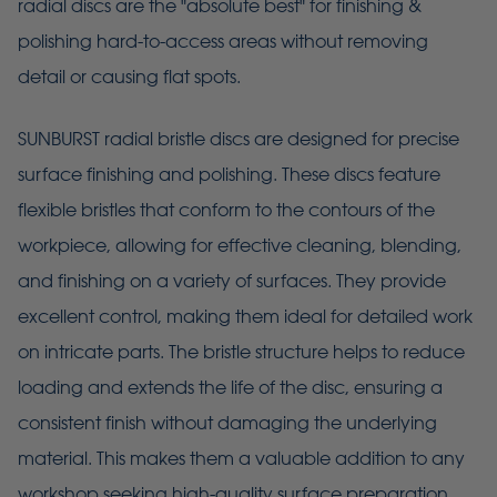
radial discs are the "absolute best" for finishing &
polishing hard-to-access areas without removing
detail or causing flat spots.
SUNBURST radial bristle discs are designed for precise
surface finishing and polishing. These discs feature
flexible bristles that conform to the contours of the
workpiece, allowing for effective cleaning, blending,
and finishing on a variety of surfaces. They provide
excellent control, making them ideal for detailed work
on intricate parts. The bristle structure helps to reduce
loading and extends the life of the disc, ensuring a
consistent finish without damaging the underlying
material. This makes them a valuable addition to any
workshop seeking high-quality surface preparation