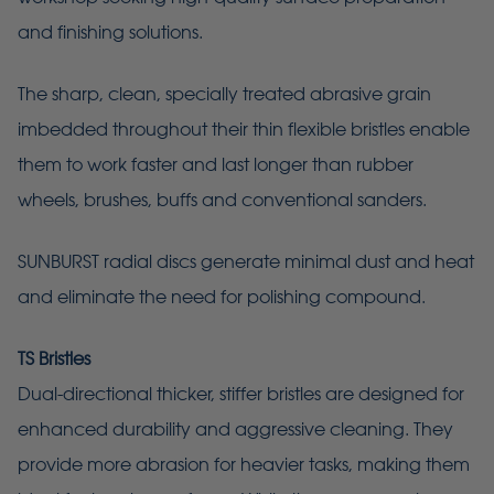
and finishing solutions.
The sharp, clean, specially treated abrasive grain
imbedded throughout their thin flexible bristles enable
them to work faster and last longer than rubber
wheels, brushes, buffs and conventional sanders.
SUNBURST radial discs generate minimal dust and heat
and eliminate the need for polishing compound.
TS Bristles
Dual-directional thicker, stiffer bristles are designed for
enhanced durability and aggressive cleaning. They
provide more abrasion for heavier tasks, making them