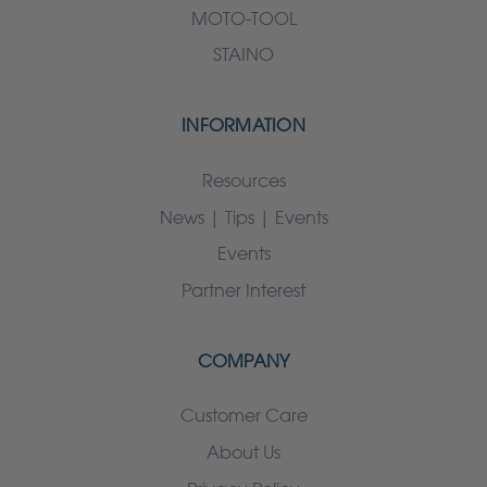
MOTO-TOOL
STAINO
INFORMATION
Resources
News | Tips | Events
Events
Partner Interest
COMPANY
Customer Care
About Us