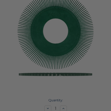
Current
Quantity:
Stock:
Decrease
Increase