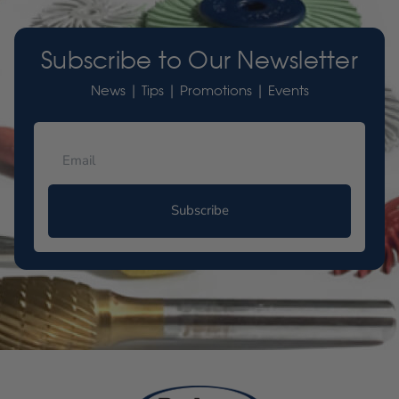
Subscribe to Our Newsletter
News | Tips | Promotions | Events
Subscribe