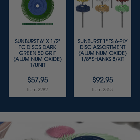
SUNBURST 6" X 1/2"
SUNBURST 1" TS 6-PLY
TC DISCS DARK
DISC ASSORTMENT
GREEN 50 GRIT
(ALUMINUM OXIDE)
(ALUMINUM OXIDE)
1/8" SHANKS 8/KIT
1/UNIT
$57.95
$92.95
Item 2282
Item 2853