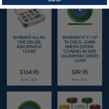
SIGN UP!
SUNBURST ALL-IN-
SUNBURST 6" X 1/2"
ONE DELUXE
TA DISCS - DARK
ASSORTMENT
GREEN (EXTRA-
133/KIT
COARSE) 50 GRIT
(ALUMINUM OXIDE)
1/UNIT
$164.95
$49.95
Item 1208
Item 1891