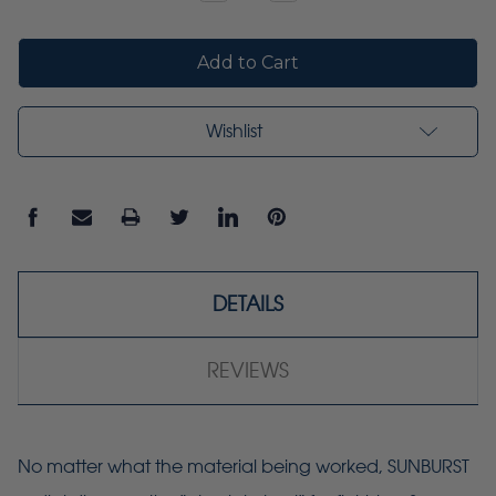
Quantity:
Quantity:
Wishlist
DETAILS
REVIEWS
No matter what the material being worked, SUNBURST