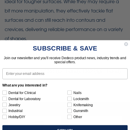
ideal for tougher surfaces. While they may require a
bit more manipulation, they effectively tackle flat
surfaces and can still reach into contours and
crevices, delivering reliable performance on a variety
of shapes.
SUBSCRIBE & SAVE
Use with mandrel: 1366 (1/4" x 3/8")
Join our newsletter and you'll receive Dedeco product news, industry trends and
special offers.
Email
Use with adapter: 1361 (left-hand), 1362 (right-hand).
What are you interested in?
Dental for Clinical
Nails
Dental for Laboratory
Locksmith
Jewelry
Knifemaking
Industrial
Gunsmith
Hobby/DIY
Other