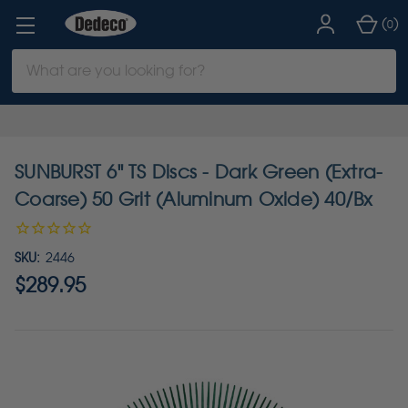
(
)
0
Search
Keyword:
SUNBURST 6" TS Discs - Dark Green (Extra-
Coarse) 50 Grit (Aluminum Oxide) 40/Bx
SKU:
2446
$289.95