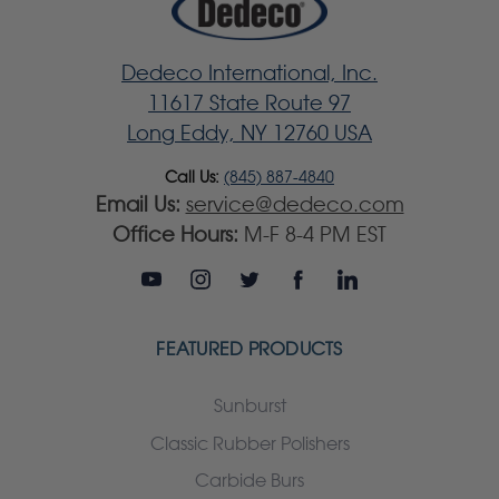
Dedeco International, Inc.
11617 State Route 97
Long Eddy, NY 12760 USA
Call Us:
(845) 887-4840
Email Us:
service@dedeco.com
Office Hours:
M-F 8-4 PM EST
FEATURED PRODUCTS
Sunburst
Classic Rubber Polishers
Carbide Burs