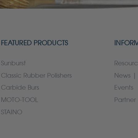
FEATURED PRODUCTS
INFOR
Sunburst
Resourc
Classic Rubber Polishers
News | 
Carbide Burs
Events
MOTO-TOOL
Partner 
STAINO