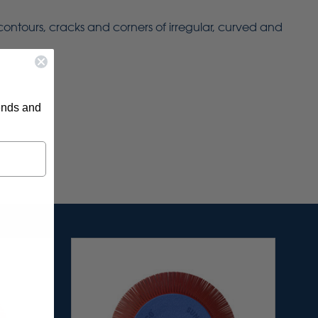
 contours, cracks and corners of irregular, curved and
rends and