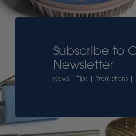
Subscribe to 
Newsletter
News | Tips | Promotions | 