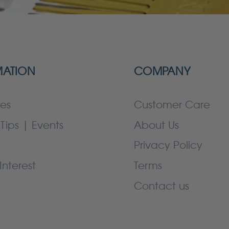
MATION
COMPANY
es
Customer Care
Tips | Events
About Us
Privacy Policy
Interest
Terms
Contact us