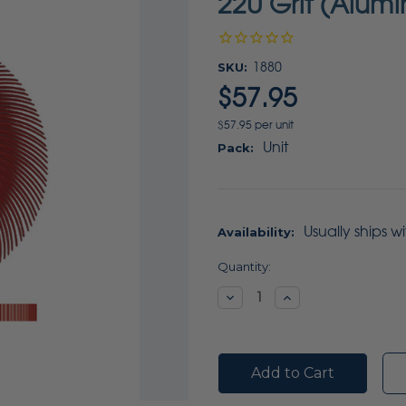
220 Grit (Alum
SKU:
1880
$57.95
$57.95 per unit
Unit
Pack:
Usually ships w
Availability:
Current
Quantity:
Stock:
Decrease
Increase
Quantity:
Quantity: