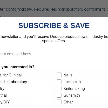
eater conformability. Requires less manipulation; conforms to
s.
SUBSCRIBE & SAVE
use with 1/2", 5/8", 3/4", 7/8" and 1" shafts.
 newsletter and you'll receive Dedeco product news, industry t
special offers.
 the wheel for additional side support.
 you interested in?
l for Clinical
Nails
l for Laboratory
Locksmith
lry
Knifemaking
trial
Gunsmith
y/DIY
Other