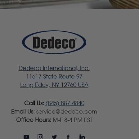
Dedeco International, Inc.
11617 State Route 97
Long Eddy, NY 12760 USA
Call Us:
(845) 887-4840
Email Us:
service@dedeco.com
Office Hours:
M-F 8-4 PM EST