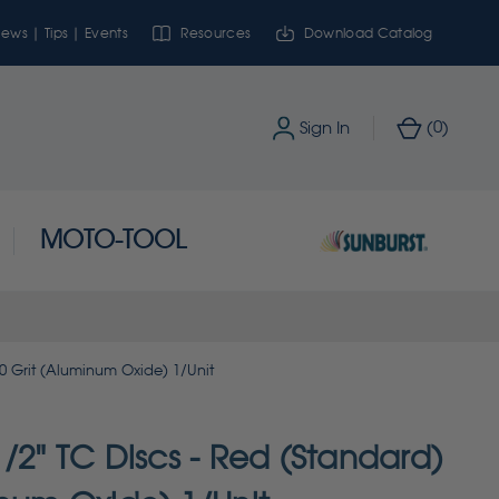
ews | Tips | Events
Resources
Download Catalog
0
Sign In
(
)
MOTO-TOOL
20 Grit (Aluminum Oxide) 1/Unit
/2" TC Discs - Red (Standard)