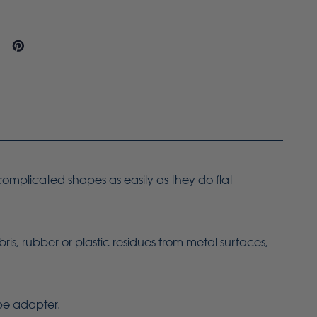
 complicated shapes as easily as they do flat
bris, rubber or plastic residues from metal surfaces,
ope adapter.