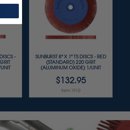
DISCS -
SUNBURST 8" X 1" TS DISCS - RED
GRIT
(STANDARD) 220 GRIT
/UNIT
(ALUMINUM OXIDE) 1/UNIT
$132.95
Item 1910