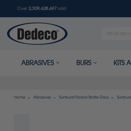
Over
2,309,628,697
sold
Search
Keyword:
ABRASIVES
BURS
KITS
Home
Abrasives
Sunburst Radial Bristle Discs
Sunburst