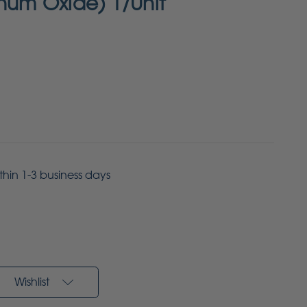
inum Oxide) 1/Unit
ithin 1-3 business days
Wishlist