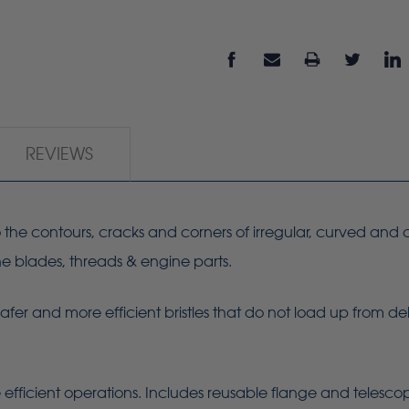
REVIEWS
 to the contours, cracks and corners of irregular, curved and
ine blades, threads & engine parts.
Safer and more efficient bristles that do not load up from de
 efficient operations. Includes reusable flange and telesc