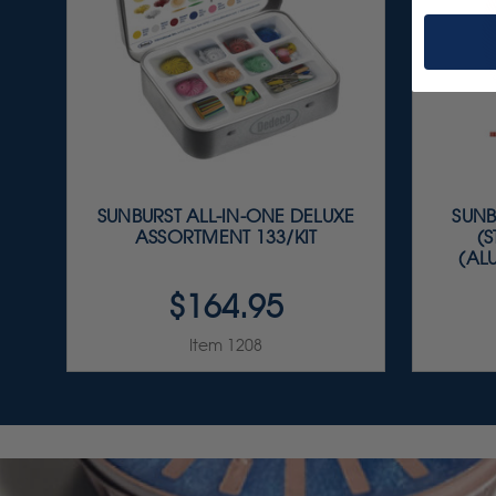
SUNBURST ALL-IN-ONE DELUXE
SUNB
ASSORTMENT 133/KIT
(
(AL
$164.95
Item 1208