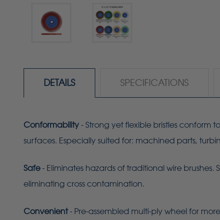
DETAILS
SPECIFICATIONS
Conformability
- Strong yet flexible bristles conform
surfaces. Especially suited for: machined parts, turb
Safe
- Eliminates hazards of traditional wire brushes. 
eliminating cross contamination.
Convenient
- Pre-assembled multi-ply wheel for more