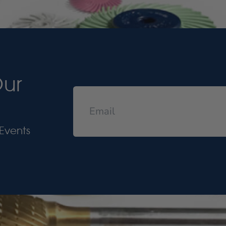
Our
Events