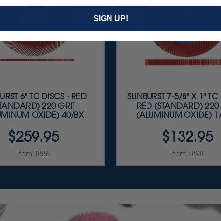
SIGN UP!
URST 6" TC DISCS - RED
SUNBURST 7-5/8" X 1" TC 
STANDARD) 220 GRIT
RED (STANDARD) 220 
UMINUM OXIDE) 40/BX
(ALUMINUM OXIDE) 1
$259.95
$132.95
Item 1886
Item 1898