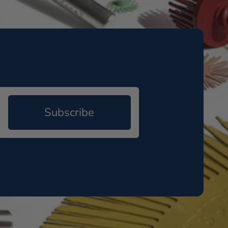
Subscribe