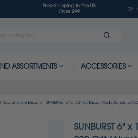
Free Shipping in the US
N
Over $99
 AND ASSORTMENTS
ACCESSORIES
 Radial Bristle Discs
SUNBURST 6" x 1/2" TC Discs - Red (Standard) 2
SUNBURST 6" x 1