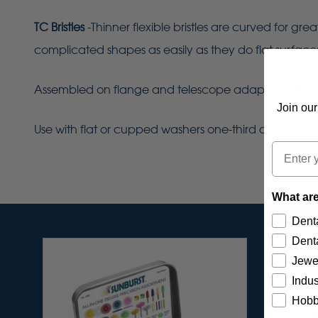
TC Bristles
-Thinner flexible bristles are curved for gr
complicated shapes as easily as they do flat surface
Assembled on flange and telescope adapter (1991) for 
Join our
Use with flat or cupped washers one-third diameter of
Email
What are
Denta
Denta
Jewe
Indus
Hobb