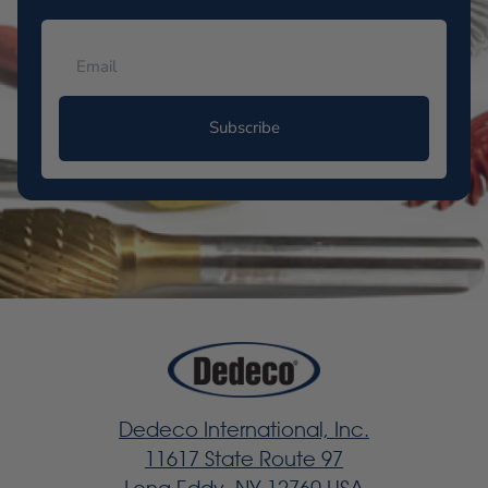
Subscribe
Dedeco International, Inc.
11617 State Route 97