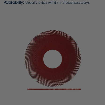
Availability:
Usually ships within 1-3 business days