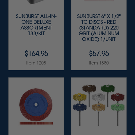
SUNBURST ALL-IN-
SUNBURST 6" X 1/2"
ONE DELUXE
TC DISCS - RED
ASSORTMENT
(STANDARD) 220
133/KIT
GRIT (ALUMINUM
OXIDE) 1/UNIT
$164.95
$57.95
Item 1208
Item 1880