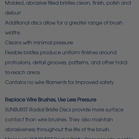
Molded, abrasive filled bristles clean, finish, polish and
deburr
Additional discs allow for a greater range of brush
widths
Cleans with minimal pressure
Flexible bristles produce uniform finishes around
protrusions, detail grooves, patterns, and other hard-
to-reach areas
Contains no wire filaments for improved safety
Replace Wire Brushes, Use Less Pressure
SUNBURST Radial Bristle Discs provide more surface
contact than wire brushes. They also maintain
abrasiveness throughout the life of the brush.