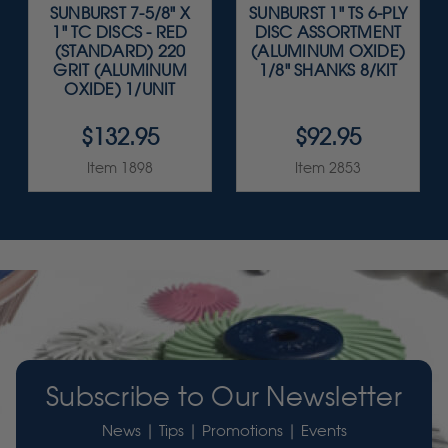
SUNBURST 7-5/8" X
SUNBURST 1" TS 6-PLY
1" TC DISCS - RED
DISC ASSORTMENT
(STANDARD) 220
(ALUMINUM OXIDE)
GRIT (ALUMINUM
1/8" SHANKS 8/KIT
OXIDE) 1/UNIT
$132.95
$92.95
Item 1898
Item 2853
Subscribe to Our Newsletter
News | Tips | Promotions | Events