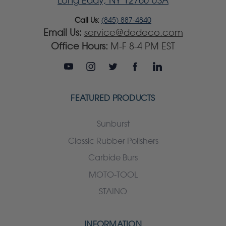
Long Eddy, NY 12760 USA
Call Us:
(845) 887-4840
Email Us:
service@dedeco.com
Office Hours:
M-F 8-4 PM EST
FEATURED PRODUCTS
Sunburst
Classic Rubber Polishers
Carbide Burs
MOTO-TOOL
STAINO
INFORMATION