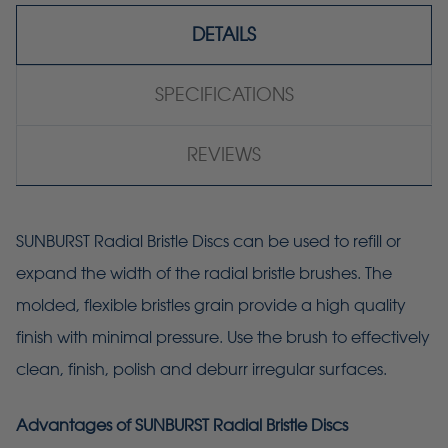
DETAILS
SPECIFICATIONS
REVIEWS
SUNBURST Radial Bristle Discs can be used to refill or
expand the width of the radial bristle brushes. The
molded, flexible bristles grain provide a high quality
finish with minimal pressure. Use the brush to effectively
clean, finish, polish and deburr irregular surfaces.
Advantages of SUNBURST Radial Bristle Discs