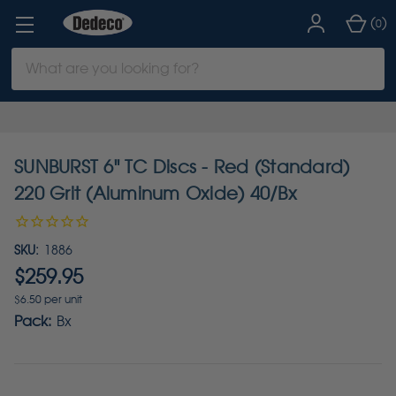
(
)
0
Search
Keyword:
SUNBURST 6" TC Discs - Red (Standard)
220 Grit (Aluminum Oxide) 40/Bx
SKU:
1886
$259.95
$6.50 per unit
Pack:
Bx