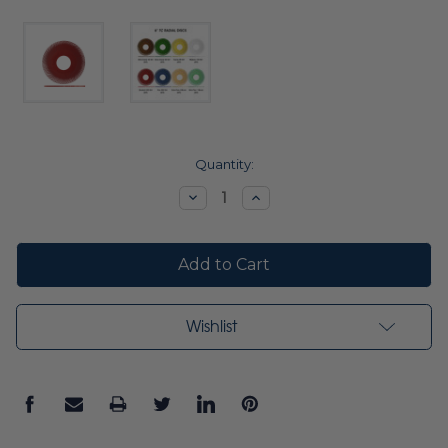
Current
Quantity:
Stock:
Decrease
Increase
Quantity:
Quantity:
Wishlist