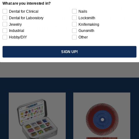
What are you interested in?
automotive, metalworking and transportation as well
Dental for Clinical
Nails
as fine detailing requirements of electronics, jewelry
Dental for Laboratory
Locksmith
Jewelry
Knifemaking
and woodworking industries.
Industrial
Gunsmith
Hobby/DIY
Other
For use with flange and telescope adapter 1991
SIGN UP!