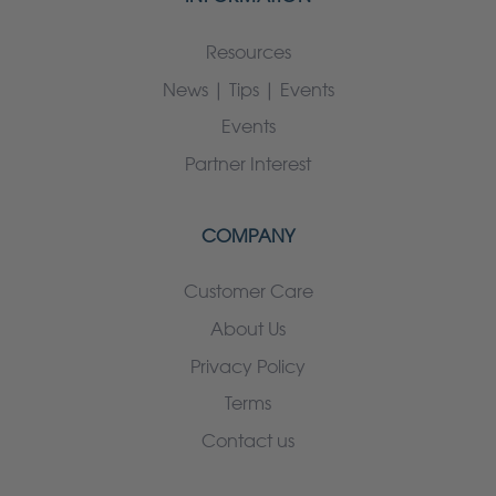
Resources
News | Tips | Events
Events
Partner Interest
COMPANY
Customer Care
About Us
Privacy Policy
Terms
Contact us