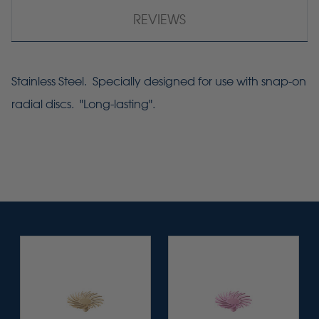
REVIEWS
Stainless Steel. Specially designed for use with snap-on
radial discs. "Long-lasting".