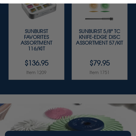
SUNBURST
SUNBURST 5/8" TC
FAVORITES
KNIFE-EDGE DISC
ASSORTMENT
ASSORTMENT 57/KIT
116/KIT
$136.95
$79.95
Item 1209
Item 1751