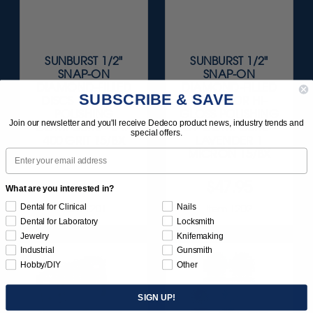
SUNBURST 1/2"
SUNBURST 1/2"
SNAP-ON
SNAP-ON
DIAMOND-FILLED
DIAMOND-FILLED
SUBSCRIBE & SAVE
DISCS FOR PRE-
DISCS FOR HI-
POLISHING
GLOSS POLISHING
Join our newsletter and you'll receive Dedeco product news, industry trends and
COMPOSITE - TAN
OF COMPOSITE -
special offers.
400 GRIT 15/BX
LAVENDER 1
Email
MICRON 15/BX
$47.95
$47.95
What are you interested in?
Dental for Clinical
Nails
Item 1201
Item 1202
Dental for Laboratory
Locksmith
Jewelry
Knifemaking
Industrial
Gunsmith
Hobby/DIY
Other
SIGN UP!