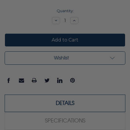
Current
Quantity:
Stock:
Decrease
Increase
Quantity:
Quantity:
Wishlist
DETAILS
SPECIFICATIONS