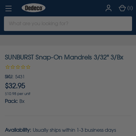
(
)
0
Search
Keyword:
SUNBURST Snap-On Mandrels 3/32" 3/Bx
SKU:
5431
$32.95
$10.98 per unit
Pack:
Bx
Availability:
Usually ships within 1-3 business days