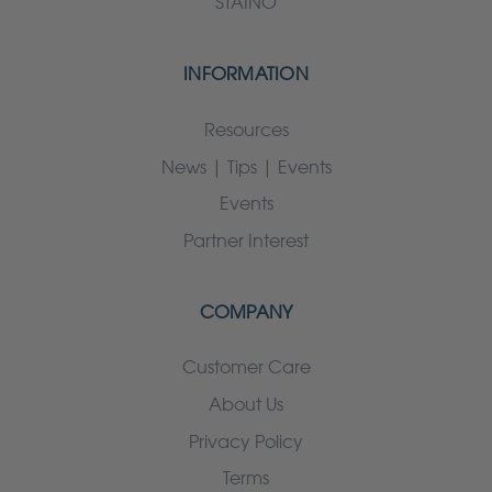
STAINO
INFORMATION
Resources
News | Tips | Events
Events
Partner Interest
COMPANY
Customer Care
About Us
Privacy Policy
Terms