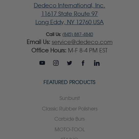
Dedeco International, Inc.
11617 State Route 97
Long Eddy, NY 12760 USA
Call Us:
(845) 887-4840
Email Us:
service@dedeco.com
Office Hours:
M-F 8-4 PM EST
FEATURED PRODUCTS
Sunburst
Classic Rubber Polishers
Carbide Burs
MOTO-TOOL