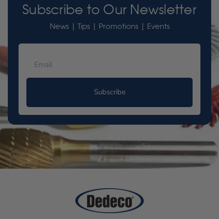
Subscribe to Our Newsletter
News | Tips | Promotions | Events
Subscribe