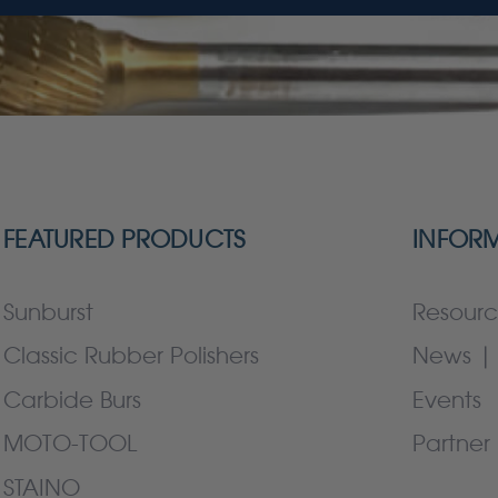
FEATURED PRODUCTS
INFOR
Sunburst
Resourc
Classic Rubber Polishers
News | 
Carbide Burs
Events
MOTO-TOOL
Partner 
STAINO