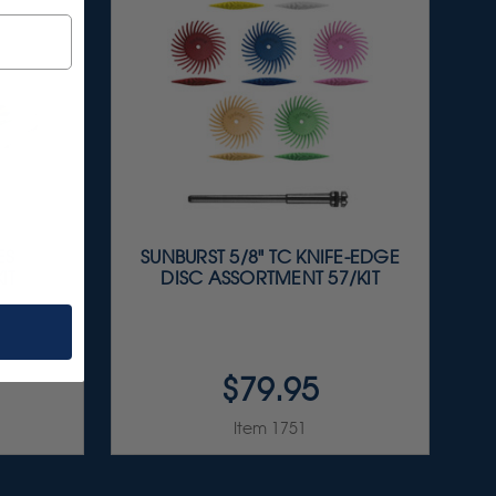
ES
SUNBURST 5/8" TC KNIFE-EDGE
IT
DISC ASSORTMENT 57/KIT
$79.95
Item 1751