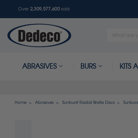
Over
2,309,577,600
sold
Search
Keyword:
ABRASIVES
BURS
KITS
Home
Abrasives
Sunburst Radial Bristle Discs
Sunburs