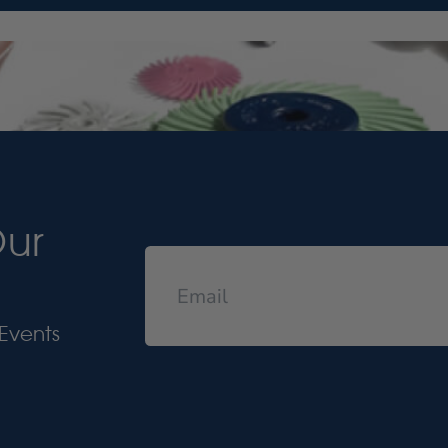
Our
Events