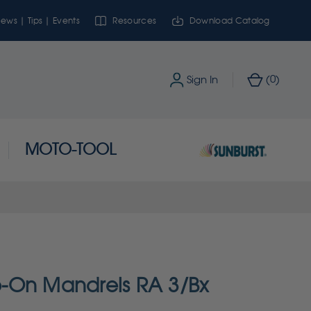
ews | Tips | Events
Resources
Download Catalog
0
Sign In
(
)
MOTO-TOOL
-On Mandrels RA 3/Bx