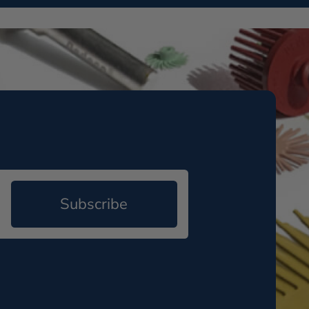
Subscribe