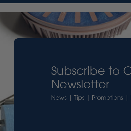
Subscribe to 
Newsletter
News | Tips | Promotions | 