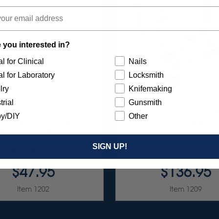
 you interested in?
l for Clinical
Nails
l for Laboratory
Locksmith
lry
Knifemaking
trial
Gunsmith
NBURST 1/2" SNAP-ON
SUNBURST FAVORIT
y/DIY
Other
D-FILLED DISCS FOR HI-
ASSORTMENT 116/K
LOSS POLISHING OF
POSITE - LAVENDER 1
SIGN UP!
MICRON 15/BX
$47.95
$136.95
Item 1202
Item 1209