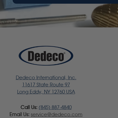
Dedeco International, Inc.
11617 State Route 97
Long Eddy, NY 12760 USA
Call Us:
(845) 887-4840
Email Us:
service@dedeco.com