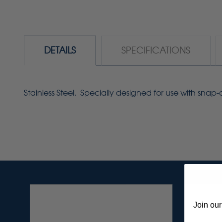
DETAILS
SPECIFICATIONS
Stainless Steel. Specially designed for use with snap-
Join our