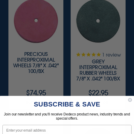
PRECIOUS
1
review
INTERPROXIMAL
GREY
WHEELS 7/8" X .042"
INTERPROXIMAL
100/BX
RUBBER WHEELS
7/8" X .042" 100/BX
$74.95
$22.95
Item 5045
Item 9768
SUBSCRIBE & SAVE
Join our newsletter and you'll receive Dedeco product news, industry trends and
special offers.
Email