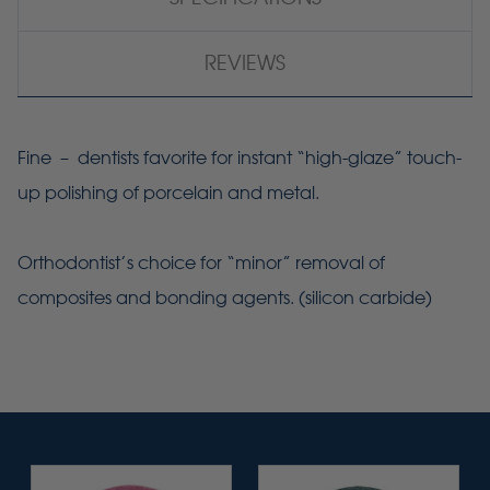
REVIEWS
Fine – dentists favorite for instant “high-glaze” touch-
up polishing of porcelain and metal.
Orthodontist’s choice for “minor” removal of
composites and bonding agents. (silicon carbide)