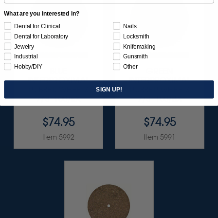
What are you interested in?
Dental for Clinical
Nails
Dental for Laboratory
Locksmith
Jewelry
Knifemaking
Industrial
Gunsmith
Hobby/DIY
Other
BLUE
GREEN
INTERPROXIMAL
INTERPROXIMAL
RUBBER WHEELS
RUBBER WHEELS
SIGN UP!
7/8" 100/BX
7/8" 100/BX
$74.95
$74.95
Item 5992
Item 5991