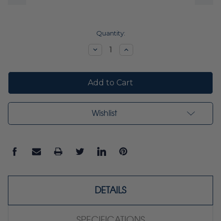
Current
Quantity:
Stock:
Decrease
Increase
Quantity:
Quantity:
Wishlist
DETAILS
SPECIFICATIONS