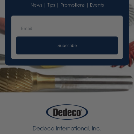
News | Tips | Promotions | Events
Subscribe
Dedeco International, Inc.