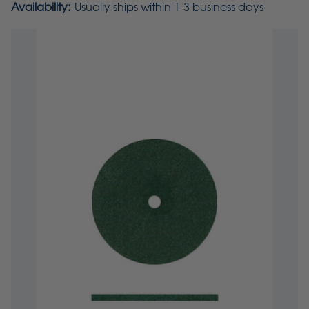
Availability:
Usually ships within 1-3 business days