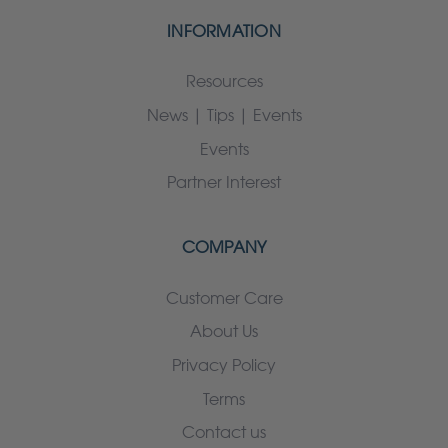
INFORMATION
Resources
News | Tips | Events
Events
Partner Interest
COMPANY
Customer Care
About Us
Privacy Policy
Terms
Contact us