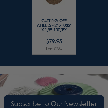
CUTTING-OFF
WHEELS - 2" X .032"
X 1/8" 100/BX
$79.95
Item 0283
Subscribe to Our Newsletter