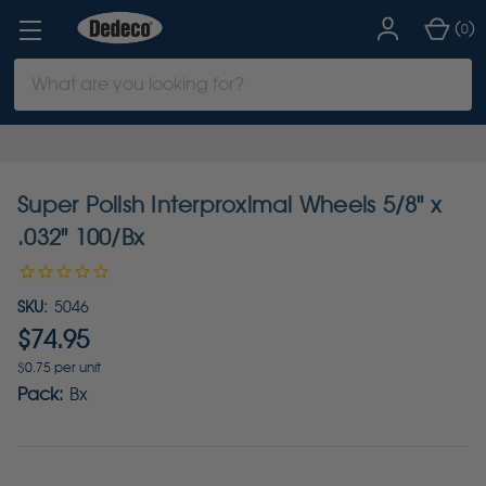
(
)
0
Search
Keyword:
Super Polish Interproximal Wheels 5/8" x
.032" 100/Bx
SKU:
5046
$74.95
$0.75 per unit
Pack:
Bx