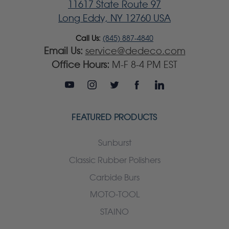
11617 State Route 97
Long Eddy, NY 12760 USA
Call Us:
(845) 887-4840
Email Us:
service@dedeco.com
Office Hours:
M-F 8-4 PM EST
FEATURED PRODUCTS
Sunburst
Classic Rubber Polishers
Carbide Burs
MOTO-TOOL
STAINO