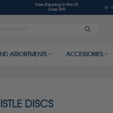
Free Shipping in the US
N
Over $99
 AND ASSORTMENTS
ACCESSORIES
ISTLE DISCS