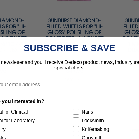
DIAMOND-
SUNBURST DIAMOND-
SUNB
LS FOR "HI-
FILLED WHEELS FOR "HI-
FILLED
ISHING OF
GLOSS" POLISHING OF
GLOSS
- LAVENDER
COMPOSITE - LAVENDER
COMPO
/8" TC 4-PLY
1 MICRON - 7/8" TC
1 MI
SUBSCRIBE & SAVE
 - 1/BX
DISCS - 12/BX
DUAL
$43.95
 newsletter and you'll receive Dedeco product news, industry t
special offers.
.95
$49.95
1207
Item 1204
 you interested in?
l for Clinical
Nails
l for Laboratory
Locksmith
lry
Knifemaking
trial
Gunsmith