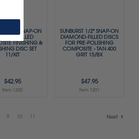
ST 1/2" SNAP-ON
SUNBURST 1/2" SNAP-ON
AMOND-FILLED
DIAMOND-FILLED DISCS
ITE FINISHING &
FOR PRE-POLISHING
SHING DISC SET
COMPOSITE - TAN 400
11/KIT
GRIT 15/BX
$42.95
$47.95
Item 1200
Item 1201
9
10
11
Next