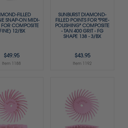
AMOND-FILLED
SUNBURST DIAMOND-
NE SNAP-ON MIDI-
FILLED POINTS FOR "PRE-
S FOR COMPOSITE
POLISHING" COMPOSITE
FINE) 12/BX
- TAN 400 GRIT - FG
SHAPE 138 - 3/BX
$49.95
$43.95
Item 1188
Item 1192