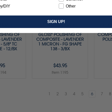
y/DIY
Other
SIGN UP!
DIAMOND-
SUNBURST DIAMOND-
SUNBUR
LS FOR "HI-
FILLED POINTS FOR "HI-
DI
ISHING OF
GLOSS" POLISHING OF
COMPOS
- LAVENDER
COMPOSITE - LAVENDER
POLI
- 5/8" TC
1 MICRON - FG SHAPE
E - 12/BX
138 - 3/BX
.95
$43.95
1194
Item 1195
1
2
3
4
5
6
7
8