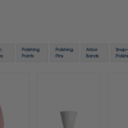
c
Polishing
Polishing
Arbor
Snap
es
Points
Pins
Bands
Polish