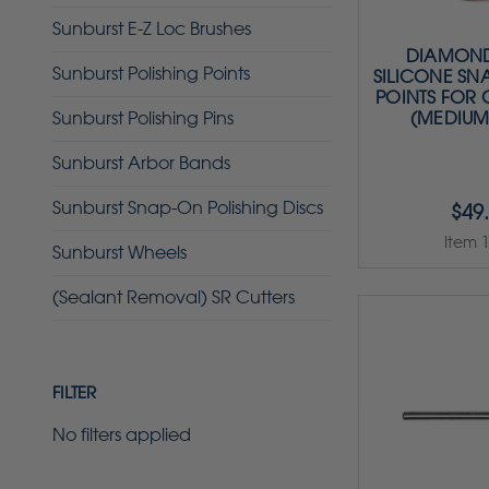
Sunburst E-Z Loc Brushes
DIAMOND
Sunburst Polishing Points
SILICONE SN
POINTS FOR
Sunburst Polishing Pins
(MEDIUM
Sunburst Arbor Bands
Sunburst Snap-On Polishing Discs
$49
Item 
Sunburst Wheels
(Sealant Removal) SR Cutters
FILTER
No filters applied