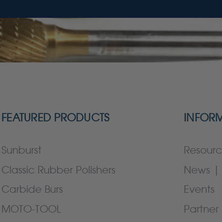
FEATURED PRODUCTS
INFOR
Sunburst
Resourc
Classic Rubber Polishers
News | 
Carbide Burs
Events
MOTO-TOOL
Partner 