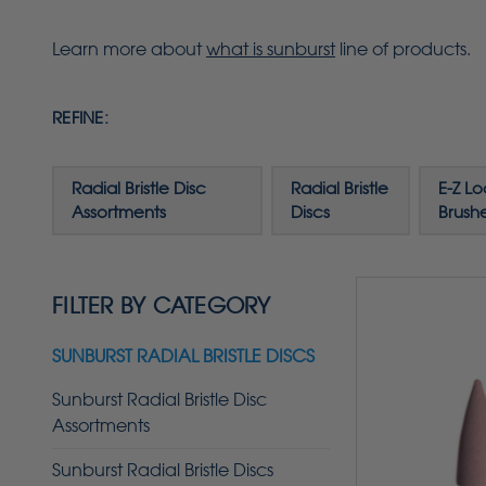
Learn more about
what is sunburst
line of products.
REFINE:
Radial Bristle Disc
Radial Bristle
E-Z Lo
Assortments
Discs
Brush
FILTER BY CATEGORY
SUNBURST RADIAL BRISTLE DISCS
Sunburst Radial Bristle Disc
Assortments
Sunburst Radial Bristle Discs