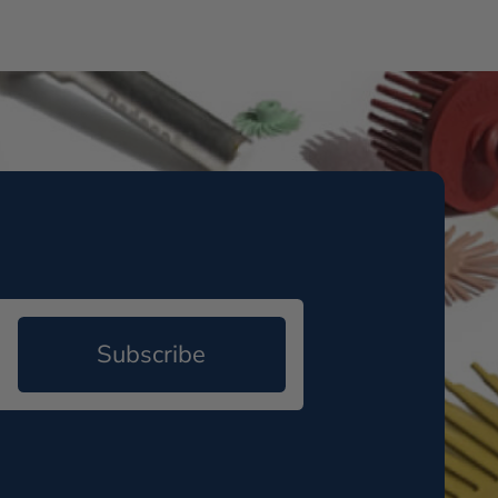
Subscribe