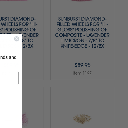
URST DIAMOND-
SUNBURST DIAMOND-
 WHEELS FOR "HI-
FILLED WHEELS FOR "HI-
" POLISHING OF
GLOSS" POLISHING OF
SITE - LAVENDER
COMPOSITE - LAVENDER
CRON - 7/8" TC
1 MICRON - 7/8" TC
 DISCS - 12/BX
KNIFE-EDGE - 12/BX
rends and
$89.95
$89.95
Item 1199
Item 1197