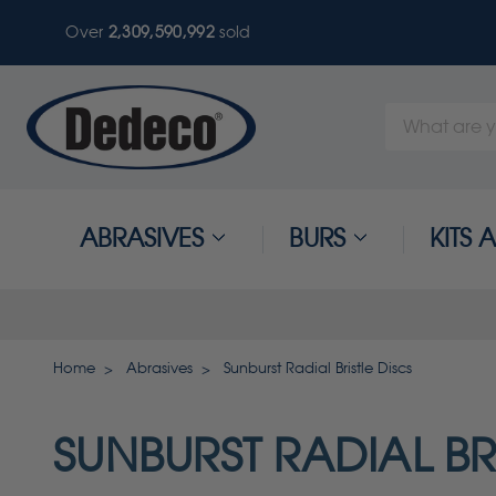
Over
2,309,590,996
sold
Search
Keyword:
ABRASIVES
BURS
KITS
Home
Abrasives
Sunburst Radial Bristle Discs
SUNBURST RADIAL BR