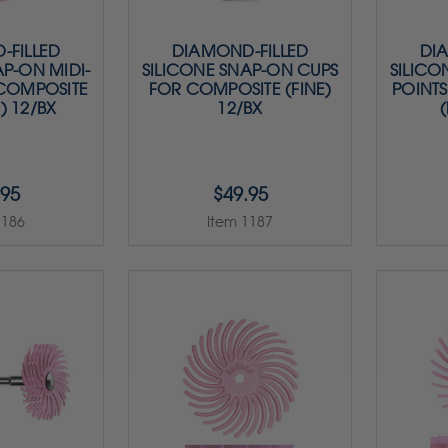
-FILLED
DIAMOND-FILLED
DI
AP-ON MIDI-
SILICONE SNAP-ON CUPS
SILICO
 COMPOSITE
FOR COMPOSITE (FINE)
POINT
) 12/BX
12/BX
(
.95
$49.95
1186
Item 1187