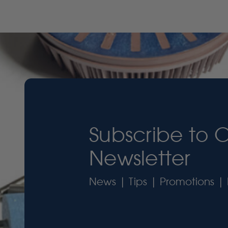
Subscribe to 
Newsletter
News | Tips | Promotions | 