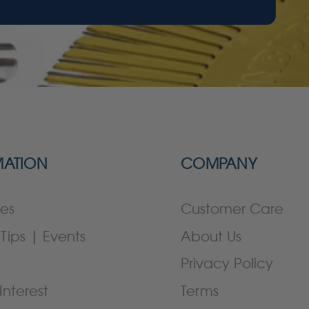
MATION
COMPANY
es
Customer Care
Tips | Events
About Us
Privacy Policy
Interest
Terms