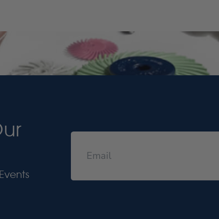
Our
Events