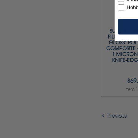
Hobb
SUNBURST 
FILLED WHEE
GLOSS" POL
COMPOSITE 
1 MICRON 
KNIFE-EDG
$69
Item 
Previous