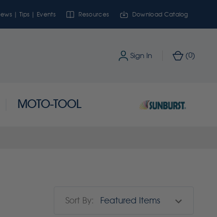
ews | Tips | Events
Resources
Download Catalog
0
Sign In
(
)
MOTO-TOOL
Sort By: