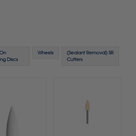
-On
Wheels
(Sealant Removal) SR
ing Discs
Cutters