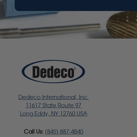
Dedeco International, Inc.
11617 State Route 97
Long Eddy, NY 12760 USA
Call Us:
(845) 887-4840