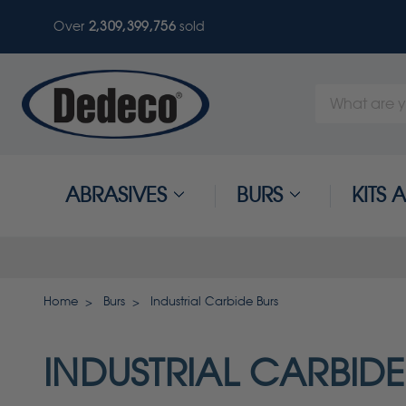
Over
2,309,399,756
sold
Search
Keyword:
ABRASIVES
BURS
KITS
Home
Burs
Industrial Carbide Burs
INDUSTRIAL CARBIDE