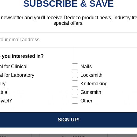
SUBSCRIBE & SAVE
2311
Item 12312
 newsletter and you'll receive Dedeco product news, industry t
special offers.
 you interested in?
l for Clinical
Nails
l for Laboratory
Locksmith
lry
Knifemaking
R (DOUBLE
CARBIDE BUR (SINGLE
CARBI
trial
Gunsmith
ER - RADIUS
CUT) CYLINDER - RADIUS
CUT) C
y/DIY
Other
/8" X 1/2"
END 1/4" X 1/8" X 5/8"
END 1
 1/UNIT
(SC-12) 1/UNIT
(S
SIGN UP!
.25
$11.25