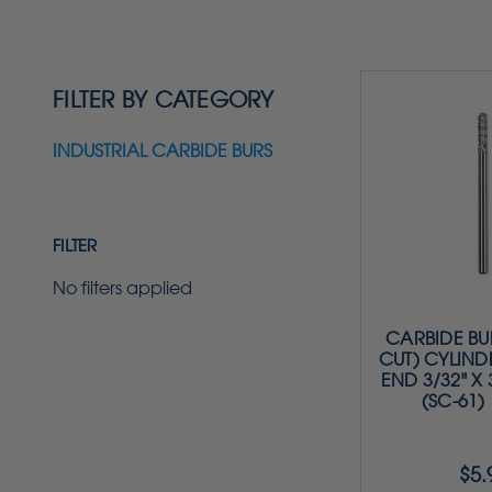
FILTER BY CATEGORY
INDUSTRIAL CARBIDE BURS
FILTER
No filters applied
CARBIDE BU
CUT) CYLIND
END 3/32" X 3
(SC-61)
$5.