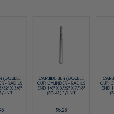
R (DOUBLE
CARBIDE BUR (DOUBLE
CARBI
ER - RADIUS
CUT) CYLINDER - RADIUS
CUT) C
/32" X 3/8"
END 1/8" X 3/32" X 7/16"
END 1/
 1/UNIT
(SC-41) 1/UNIT
(S
93
$5.23