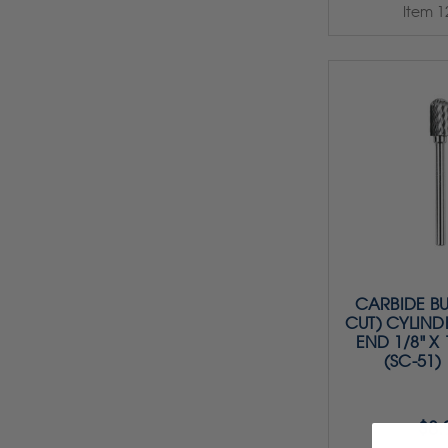
Item 1
CARBIDE BU
CUT) CYLIND
END 1/8" X 1
(SC-51)
$8.