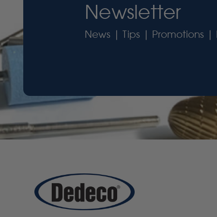
Newsletter
News | Tips | Promotions | 