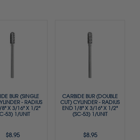
DE BUR (SINGLE
CARBIDE BUR (DOUBLE
YLINDER - RADIUS
CUT) CYLINDER - RADIUS
8" X 3/16" X 1/2"
END 1/8" X 3/16" X 1/2"
C-53) 1/UNIT
(SC-53) 1/UNIT
$8.95
$8.95