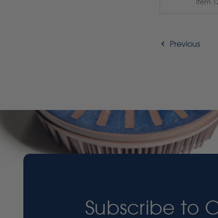
Item 1
Previous
Subscribe to 