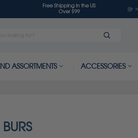
Free Shipping in the US
N
Over $99
 AND ASSORTMENTS
ACCESSORIES
 BURS