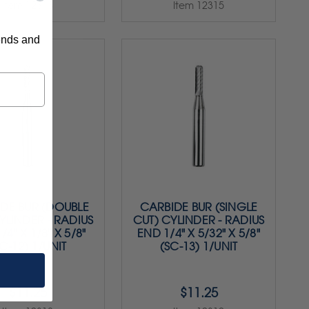
Item 12313
Item 12315
rends and
DE BUR (DOUBLE
CARBIDE BUR (SINGLE
YLINDER - RADIUS
CUT) CYLINDER - RADIUS
/4" X 1/8" X 5/8"
END 1/4" X 5/32" X 5/8"
C-12) 1/UNIT
(SC-13) 1/UNIT
$11.25
$11.25