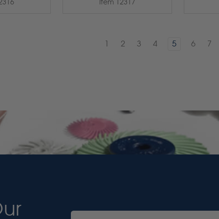
2316
Item 12317
1
2
3
4
5
6
7
Our