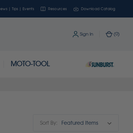
ews | Tips | Events
Resources
Download Catalog
0
Sign In
(
)
MOTO-TOOL
Sort By: