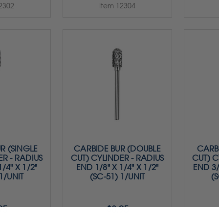
2302
Item 12304
R (SINGLE
CARBIDE BUR (DOUBLE
CARBI
ER - RADIUS
CUT) CYLINDER - RADIUS
CUT) C
/4" X 1/2"
END 1/8" X 1/4" X 1/2"
END 3/
 1/UNIT
(SC-51) 1/UNIT
(S
95
$8.95