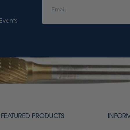
Events
FEATURED PRODUCTS
INFOR