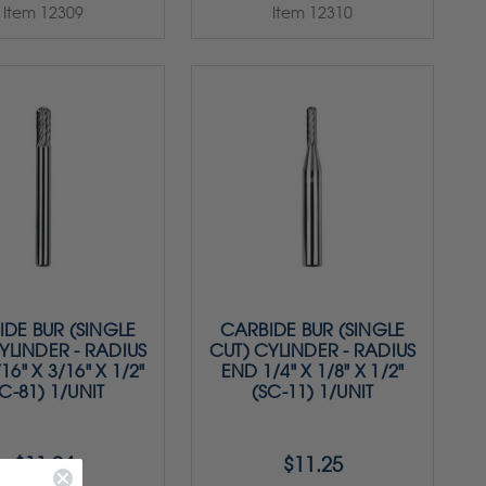
Item 12309
Item 12310
DE BUR (SINGLE
CARBIDE BUR (SINGLE
YLINDER - RADIUS
CUT) CYLINDER - RADIUS
16" X 3/16" X 1/2"
END 1/4" X 1/8" X 1/2"
C-81) 1/UNIT
(SC-11) 1/UNIT
$11.04
$11.25