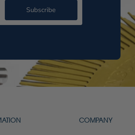
Subscribe
MATION
COMPANY