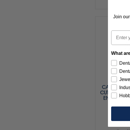
Item 1
Join our
Email
What are
Denta
Denta
Jewe
CARBIDE BU
Indus
CUT) CYLIND
Hobb
END 1/4" X 1
(SC-11)
$11