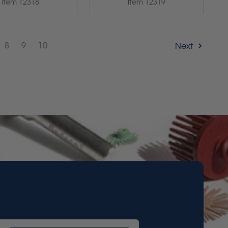
Item 12318
Item 12319
8
9
10
Next