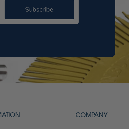
Subscribe
MATION
COMPANY