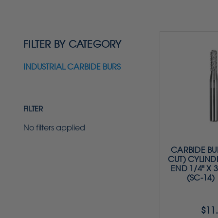
FILTER BY CATEGORY
INDUSTRIAL CARBIDE BURS
FILTER
No filters applied
CARBIDE BU
CUT) CYLIND
END 1/4" X 3
(SC-14)
$11