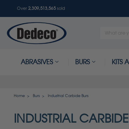
Over
2,309,513,565
sold
Search
Keyword:
ABRASIVES
BURS
KITS
Home
Burs
Industrial Carbide Burs
INDUSTRIAL CARBIDE