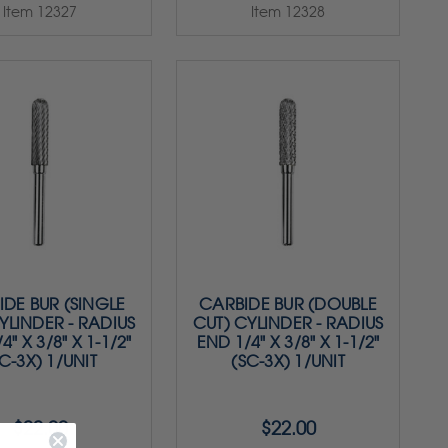
Item 12327
Item 12328
DE BUR (SINGLE
CARBIDE BUR (DOUBLE
YLINDER - RADIUS
CUT) CYLINDER - RADIUS
4" X 3/8" X 1-1/2"
END 1/4" X 3/8" X 1-1/2"
C-3X) 1/UNIT
(SC-3X) 1/UNIT
$22.00
$22.00