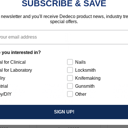
SUBSCRIBE & SAVE
2329
Item 12331
 newsletter and you'll receive Dedeco product news, industry t
special offers.
 you interested in?
l for Clinical
Nails
l for Laboratory
Locksmith
lry
Knifemaking
R (SINGLE
CARBIDE BUR (SINGLE
CARBI
trial
Gunsmith
ER - RADIUS
CUT) CYLINDER - RADIUS
CUT) C
y/DIY
Other
7/16" X 1"
END 1/4" X 1/2" X 1" (SC-
END 1/4
1/UNIT
5) 1/UNIT
SIGN UP!
.25
$18.75