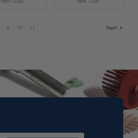
Item 12340
Item 12341
9
10
11
Next