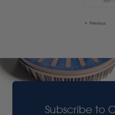
Item 1
Previous
Subscribe to 