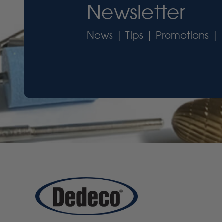
Newsletter
News | Tips | Promotions | 