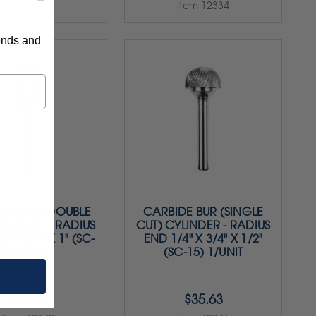
Item 12333
Item 12334
rends and
DE BUR (DOUBLE
CARBIDE BUR (SINGLE
YLINDER - RADIUS
CUT) CYLINDER - RADIUS
" X 5/8" X 1" (SC-
END 1/4" X 3/4" X 1/2"
6) 1/UNIT
(SC-15) 1/UNIT
$28.75
$35.63