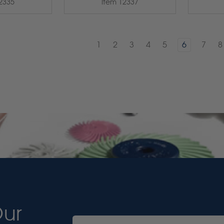
2335
Item 12337
1
2
3
4
5
6
7
8
Our