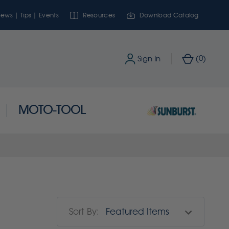
ews | Tips | Events
Resources
Download Catalog
0
Sign In
(
)
MOTO-TOOL
Sort By: