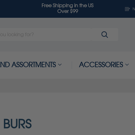
Free Shipping in the US
N
Over $99
 AND ASSORTMENTS
ACCESSORIES
 BURS