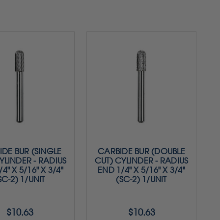
DE BUR (SINGLE
CARBIDE BUR (DOUBLE
YLINDER - RADIUS
CUT) CYLINDER - RADIUS
4" X 5/16" X 3/4"
END 1/4" X 5/16" X 3/4"
SC-2) 1/UNIT
(SC-2) 1/UNIT
$10.63
$10.63