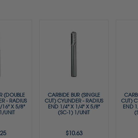
R (DOUBLE
CARBIDE BUR (SINGLE
CARBI
ER - RADIUS
CUT) CYLINDER - RADIUS
CUT) C
/16" X 5/8"
END 1/4" X 1/4" X 5/8"
END 1/
 1/UNIT
(SC-1) 1/UNIT
(
.25
$10.63