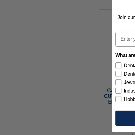
Item 1
Join our
Email
What are
Denta
Denta
Jewe
CARBIDE BU
Indus
CUT) CYLIND
Hobb
END 1/4" X 
(SC-4) 
$15