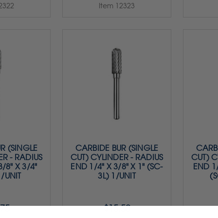
2322
Item 12323
R (SINGLE
CARBIDE BUR (SINGLE
CARBI
ER - RADIUS
CUT) CYLINDER - RADIUS
CUT) C
/8" X 3/4"
END 1/4" X 3/8" X 1" (SC-
END 1/
1/UNIT
3L) 1/UNIT
(S
.75
$15.50