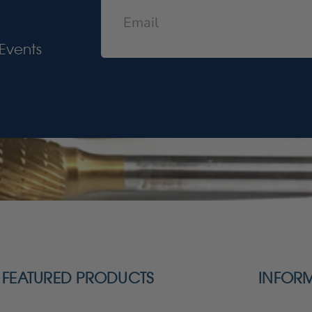
Events
FEATURED PRODUCTS
INFOR