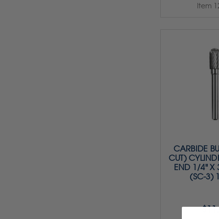
Item 1
CARBIDE BU
CUT) CYLIND
END 1/4" X 3
(SC-3) 
$11