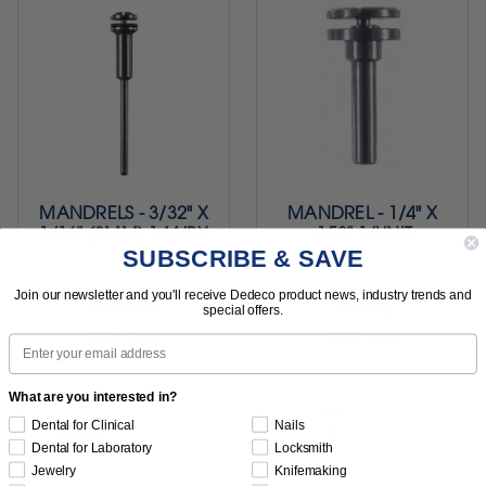
MANDRELS - 3/32" X
MANDREL - 1/4" X
1/16" (8MM) 144/BX
.153" 1/UNIT
SUBSCRIBE & SAVE
Join our newsletter and you'll receive Dedeco product news, industry trends and
$198.95
$16.95
special offers.
Item 5438
Item 7005
Email
What are you interested in?
Dental for Clinical
Nails
1
2
3
Previous
Dental for Laboratory
Locksmith
Jewelry
Knifemaking