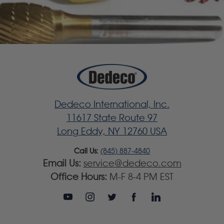
Dedeco International, Inc.
11617 State Route 97
Long Eddy, NY 12760 USA
Call Us:
(845) 887-4840
Email Us:
service@dedeco.com
Office Hours:
M-F 8-4 PM EST