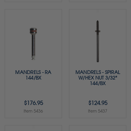
MANDRELS - RA
MANDRELS - SPIRAL
144/BX
W/HEX NUT 3/32"
144/BX
$176.95
$124.95
Item 5436
Item 5437