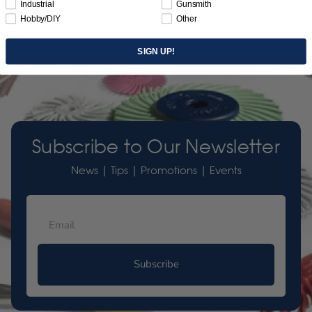
Industrial
Gunsmith
Hobby/DIY
Other
SIGN UP!
Subscribe to Our Newsletter
News | Tips | Promotions | Events
Subscribe