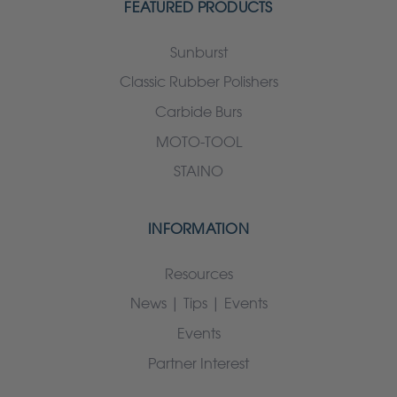
FEATURED PRODUCTS
Sunburst
Classic Rubber Polishers
Carbide Burs
MOTO-TOOL
STAINO
INFORMATION
Resources
News | Tips | Events
Events
Partner Interest