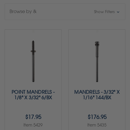
Browse by &
Show Filters
POINT MANDRELS -
MANDRELS - 3/32" X
1/8" X 3/32" 6/BX
1/16" 144/BX
$17.95
$176.95
Item 5429
Item 5435