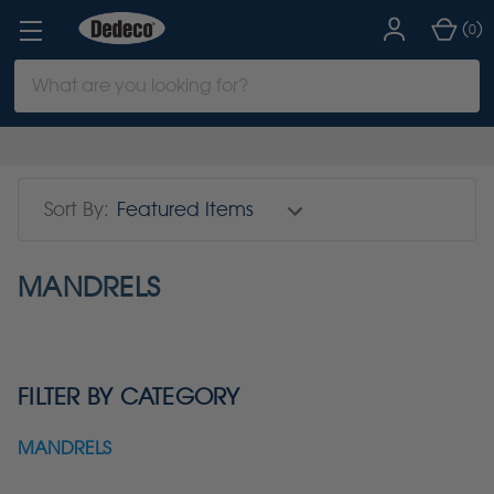
(
)
0
Search
Keyword:
Sort By:
MANDRELS
FILTER BY CATEGORY
MANDRELS