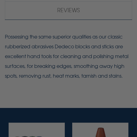
REVIEWS
Possessing the same superior qualities as our classic
rubberized abrasives Dedeco blocks and sticks are
excellent hand tools for cleaning and polishing metal
surfaces, for breaking edges, smoothing away high
spots, removing rust, heat marks, tarnish and stains.