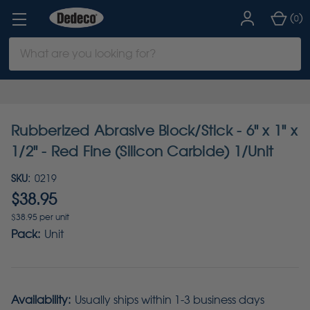
(
)
0
Search
Keyword:
Rubberized Abrasive Block/Stick - 6" x 1" x
1/2" - Red Fine (Silicon Carbide) 1/Unit
SKU:
0219
$38.95
$38.95 per unit
Pack:
Unit
Availability:
Usually ships within 1-3 business days