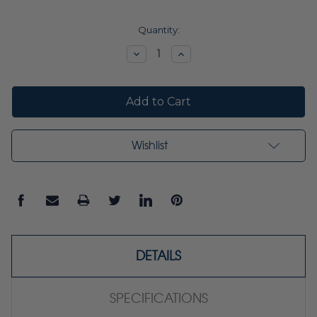
Current
Quantity:
Stock:
Decrease
Increase
Quantity:
Quantity:
Wishlist
DETAILS
SPECIFICATIONS