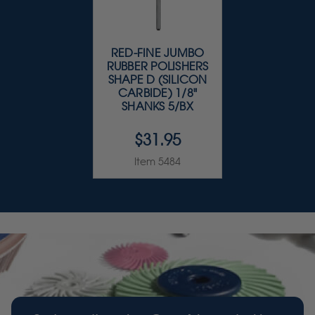
RED-FINE JUMBO
RUBBER POLISHERS
SHAPE D (SILICON
CARBIDE) 1/8"
SHANKS 5/BX
$31.95
Item 5484