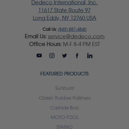
Dedeco International, Inc.
11617 State Route 97
Long Eddy, NY 12760 USA
Call Us:
(845) 887-4840
Email Us:
service@dedeco.com
Office Hours:
M-F 8-4 PM EST
FEATURED PRODUCTS
Sunburst
Classic Rubber Polishers
Carbide Burs
MOTO-TOOL
STAINO