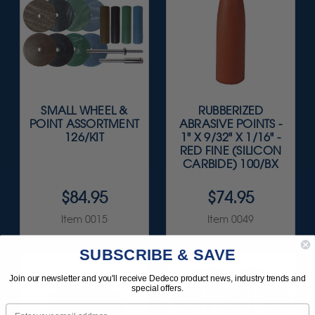
SMALL WHEEL &
RUBBERIZED
POINT ASSORTMENT
ABRASIVE POINTS -
126/KIT
1" X 9/32" X 1/16" -
RED FINE (SILICON
CARBIDE) 100/BX
$84.95
$74.95
Item 0015
Item 0049
SUBSCRIBE & SAVE
Join our newsletter and you'll receive Dedeco product news, industry trends and
special offers.
Email