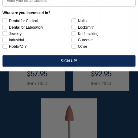
What are you interested in?
Dental for Clinical
Nails
Dental for Laboratory
Locksmith
Jewelry
Knifemaking
SUNBURST 6" X 1/2"
SUNBURST 1" TS 6-PLY
Industrial
Gunsmith
TC DISCS - RED
DISC ASSORTMENT
Hobby/DIY
Other
(STANDARD) 220
(ALUMINUM OXIDE)
GRIT (ALUMINUM
1/8" SHANKS 8/KIT
OXIDE) 1/UNIT
SIGN UP!
$57.95
$92.95
Item 1880
Item 2853