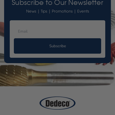
Subscribe to Our Newsletter
News | Tips | Promotions | Events
Subscribe