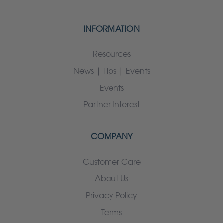
INFORMATION
Resources
News | Tips | Events
Events
Partner Interest
COMPANY
Customer Care
About Us
Privacy Policy
Terms