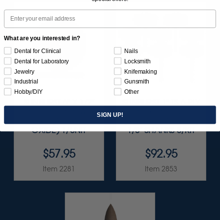
Email
What are you interested in?
Dental for Clinical
Nails
Dental for Laboratory
Locksmith
Jewelry
Knifemaking
Industrial
Gunsmith
Hobby/DIY
Other
SUNBURST 6" X 1/2"
SUNBURST 1" TS 6-PLY
TC DISCS BROWN
DISC ASSORTMENT
SIGN UP!
36 GRIT (ALUMINUM
(ALUMINUM OXIDE)
OXIDE) 1/UNIT
1/8" SHANKS 8/KIT
$57.95
$92.95
Item 2281
Item 2853