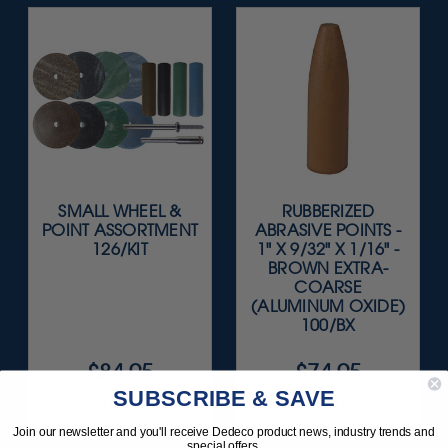
SMALL WHEEL &
RUBBERIZED
POINT ASSORTMENT
ABRASIVE POINTS -
126/KIT
1" X 9/32" X 1/16" -
BROWN EXTRA-
COARSE
(ALUMINUM OXIDE)
100/BX
$84.95
$74.95
SUBSCRIBE & SAVE
Item 0015
Item 0046
Join our newsletter and you'll receive Dedeco product news, industry trends and
special offers.