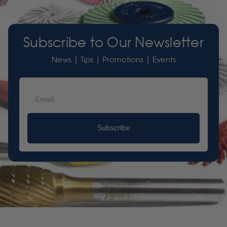
Subscribe to Our Newsletter
News | Tips | Promotions | Events
Subscribe