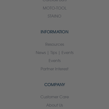
MOTO-TOOL
STAINO
INFORMATION
Resources
News | Tips | Events
Events
Partner Interest
COMPANY
Customer Care
About Us