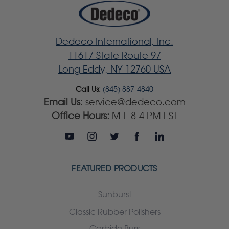
Dedeco International, Inc.
11617 State Route 97
Long Eddy, NY 12760 USA
Call Us:
(845) 887-4840
Email Us:
service@dedeco.com
Office Hours:
M-F 8-4 PM EST
FEATURED PRODUCTS
Sunburst
Classic Rubber Polishers
Carbide Burs