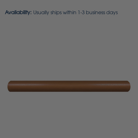
Availability:
Usually ships within 1-3 business days