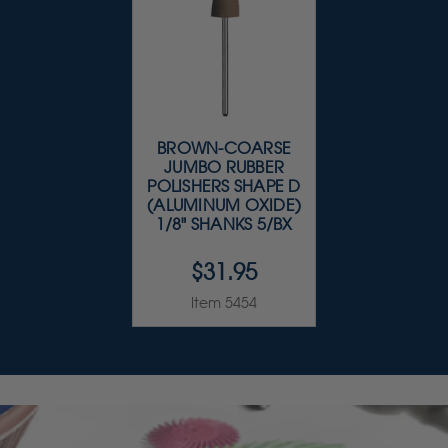
BROWN-COARSE
JUMBO RUBBER
POLISHERS SHAPE D
(ALUMINUM OXIDE)
1/8" SHANKS 5/BX
$31.95
Item 5454