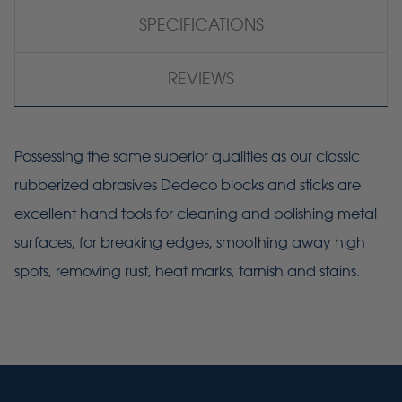
SPECIFICATIONS
REVIEWS
Possessing the same superior qualities as our classic
rubberized abrasives Dedeco blocks and sticks are
excellent hand tools for cleaning and polishing metal
surfaces, for breaking edges, smoothing away high
spots, removing rust, heat marks, tarnish and stains.