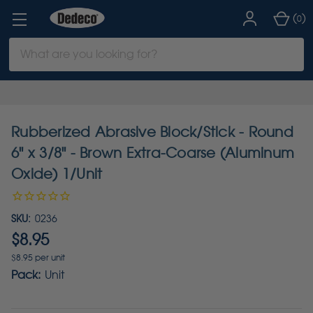
(
)
0
Search
Keyword:
Rubberized Abrasive Block/Stick - Round
6" x 3/8" - Brown Extra-Coarse (Aluminum
Oxide) 1/Unit
SKU:
0236
$8.95
$8.95 per unit
Pack:
Unit