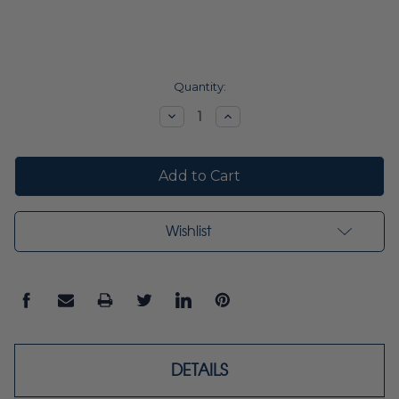
Current
Quantity:
Stock:
Decrease
Increase
Quantity:
Quantity:
Wishlist
DETAILS