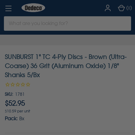
(
)
0
Search
Keyword:
SUNBURST 1" TC 4-Ply Discs - Brown (Ultra-
Coarse) 36 Grit (Aluminum Oxide) 1/8"
Shanks 5/Bx
SKU:
1781
$52.95
$10.59 per unit
Pack:
Bx