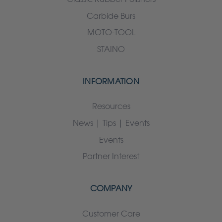
Carbide Burs
MOTO-TOOL
STAINO
INFORMATION
Resources
News | Tips | Events
Events
Partner Interest
COMPANY
Customer Care