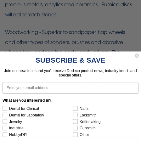
precious metals, acrylics and ceramics. Pumice discs
will not scratch stones.
Woodworking - Superior to sandpaper, flap wheels
and other types of sanders, brushes and abrasive
wheels for woodcarving and woodworking. The
SUBSCRIBE & SAVE
flexible bristles allow detailed finishing & polishing in
Join our newsletter and you'll receive Dedeco product news, industry trends and
curved and irregular spaces. Carvers can remove the
special offers.
"fuzzies" without harming any of the underlying detail.
Email
Coarser grits for carving and texturing and finer grits
What are you interested in?
for smoothing, burnishing & polishing."
Dental for Clinical
Nails
Dental for Laboratory
Locksmith
Jewelry
Knifemaking
Industrial
Gunsmith
Hobby/DIY
Other