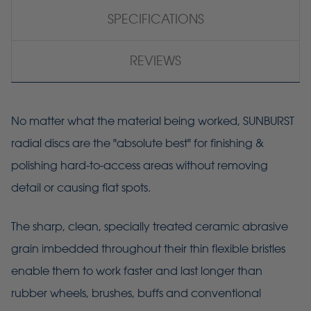
SPECIFICATIONS
REVIEWS
No matter what the material being worked, SUNBURST
radial discs are the "absolute best" for finishing &
polishing hard-to-access areas without removing
detail or causing flat spots.
The sharp, clean, specially treated ceramic abrasive
grain imbedded throughout their thin flexible bristles
enable them to work faster and last longer than
rubber wheels, brushes, buffs and conventional