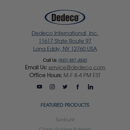
Dedeco International, Inc.
11617 State Route 97
Long Eddy, NY 12760 USA
Call Us:
(845) 887-4840
Email Us:
service@dedeco.com
Office Hours:
M-F 8-4 PM EST
FEATURED PRODUCTS
Sunburst
Classic Rubber Polishers