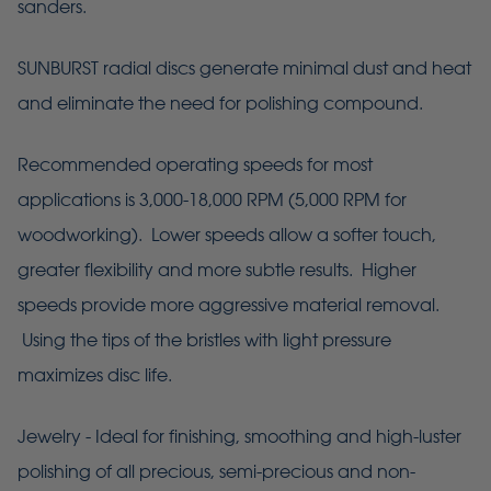
sanders.
SUNBURST radial discs generate minimal dust and heat
and eliminate the need for polishing compound.
Recommended operating speeds for most
applications is 3,000-18,000 RPM (5,000 RPM for
woodworking). Lower speeds allow a softer touch,
greater flexibility and more subtle results. Higher
speeds provide more aggressive material removal.
Using the tips of the bristles with light pressure
maximizes disc life.
Jewelry - Ideal for finishing, smoothing and high-luster
polishing of all precious, semi-precious and non-