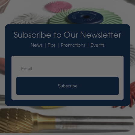
Subscribe to Our Newsletter
News | Tips | Promotions | Events
Subscribe