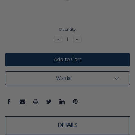
Current
Quantity:
Stock:
Decrease
Increase
Quantity:
Quantity:
Wishlist
DETAILS