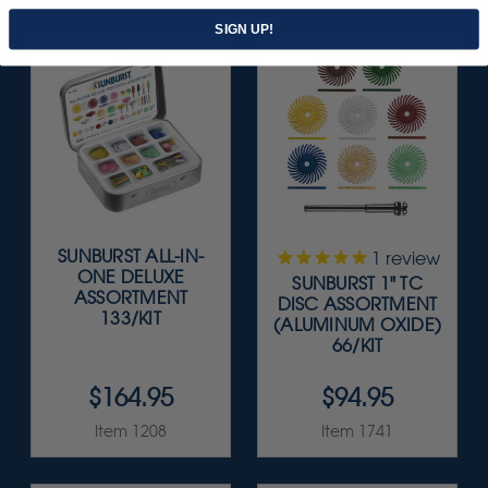
SIGN UP!
SUNBURST ALL-IN-
1
review
ONE DELUXE
SUNBURST 1" TC
ASSORTMENT
DISC ASSORTMENT
133/KIT
(ALUMINUM OXIDE)
66/KIT
$164.95
$94.95
Item 1208
Item 1741