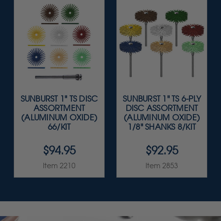
SUNBURST 1" TS DISC
SUNBURST 1" TS 6-PLY
ASSORTMENT
DISC ASSORTMENT
(ALUMINUM OXIDE)
(ALUMINUM OXIDE)
66/KIT
1/8" SHANKS 8/KIT
$94.95
$92.95
Item 2210
Item 2853