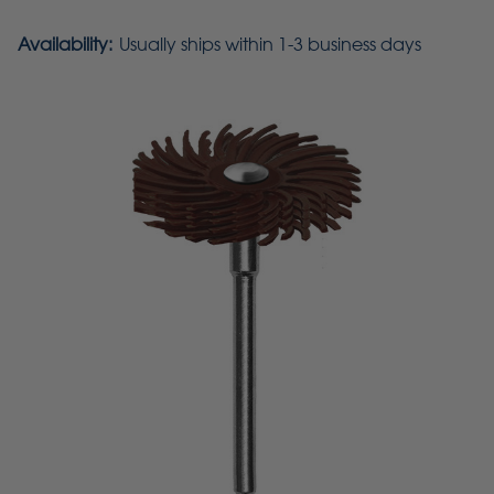
Availability:
Usually ships within 1-3 business days